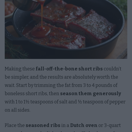
Making these
fall-off-the-bone short ribs
couldn’t
be simpler, and the results are absolutely worth the
wait. Start by trimming the fat from 3 to 4 pounds of
boneless short ribs, then
season them generously
with 1 to 1½ teaspoons of salt and ½ teaspoon of pepper
on all sides.
Place the
seasoned ribs
in a
Dutch oven
or 3-quart