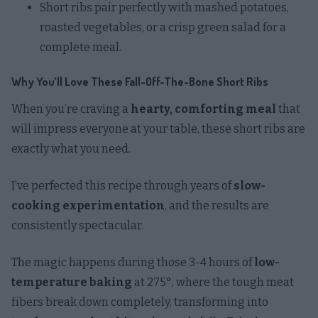
Short ribs pair perfectly with mashed potatoes,
roasted vegetables, or a crisp green salad for a
complete meal.
Why You’ll Love These Fall-Off-The-Bone Short Ribs
When you’re craving a
hearty, comforting meal
that
will impress everyone at your table, these short ribs are
exactly what you need.
I’ve perfected this recipe through years of
slow-
cooking experimentation
, and the results are
consistently spectacular.
The magic happens during those 3-4 hours of
low-
temperature baking
at 275°, where the tough meat
fibers break down completely, transforming into