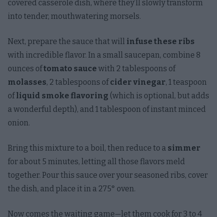
covered casserole dish, where they’ll slowly transform
into tender, mouthwatering morsels.
Next, prepare the sauce that will
infuse these ribs
with incredible flavor. In a small saucepan, combine 8
ounces of
tomato sauce
with 2 tablespoons of
molasses
, 2 tablespoons of
cider vinegar
, 1 teaspoon
of
liquid smoke flavoring
(which is optional, but adds
a wonderful depth), and 1 tablespoon of instant minced
onion.
Bring this mixture to a boil, then reduce to a
simmer
for about 5 minutes, letting all those flavors meld
together. Pour this sauce over your seasoned ribs, cover
the dish, and place it in a 275° oven.
Now comes the waiting game—let them cook for 3 to 4