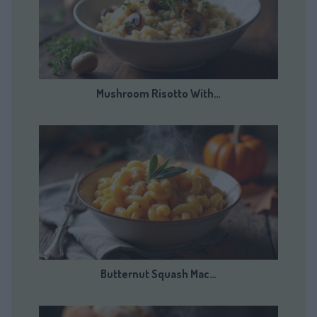
Mushroom Risotto With…
Butternut Squash Mac…