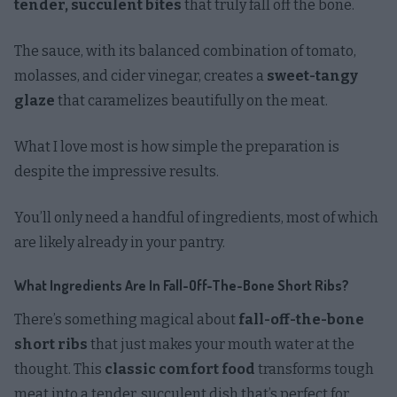
tender, succulent bites
that truly fall off the bone.
The sauce, with its balanced combination of tomato,
molasses, and cider vinegar, creates a
sweet-tangy
glaze
that caramelizes beautifully on the meat.
What I love most is how simple the preparation is
despite the impressive results.
You’ll only need a handful of ingredients, most of which
are likely already in your pantry.
What Ingredients Are In Fall-Off-The-Bone Short Ribs?
There’s something magical about
fall-off-the-bone
short ribs
that just makes your mouth water at the
thought. This
classic comfort food
transforms tough
meat into a tender, succulent dish that’s perfect for