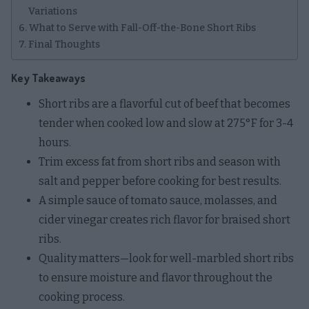
Variations
What to Serve with Fall-Off-the-Bone Short Ribs
Final Thoughts
Key Takeaways
Short ribs are a flavorful cut of beef that becomes
tender when cooked low and slow at 275°F for 3-4
hours.
Trim excess fat from short ribs and season with
salt and pepper before cooking for best results.
A simple sauce of tomato sauce, molasses, and
cider vinegar creates rich flavor for braised short
ribs.
Quality matters—look for well-marbled short ribs
to ensure moisture and flavor throughout the
cooking process.