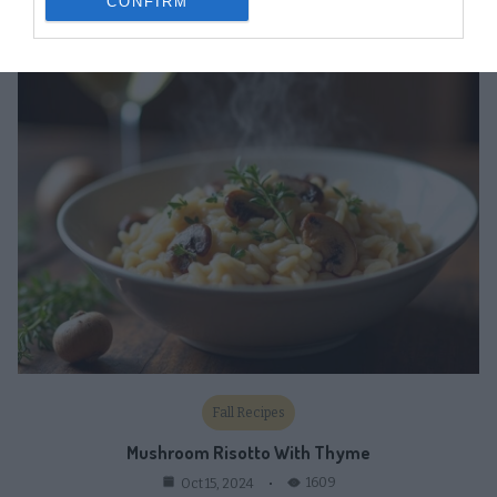
CONFIRM
1822
Oct 16, 2024
Fall Recipes
Mushroom Risotto With Thyme
1609
Oct 15, 2024