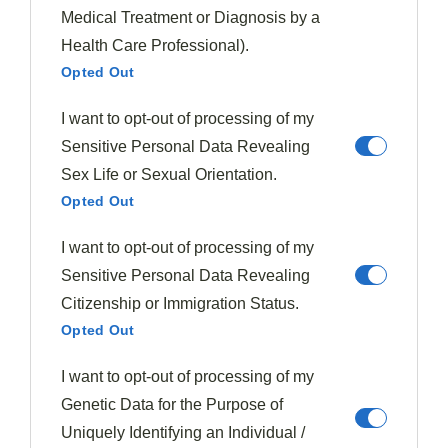
I’ve found that
patience truly pays off
when preparing
Medical Treatment or Diagnosis by a
this classic comfort food, as the lengthy
cooking time
Health Care Professional).
allows the fat to render and the meat to develop its
Opted Out
characteristic richness.
I want to opt-out of processing of my
The recipe I’ve shared combines tangy, sweet, and
Sensitive Personal Data Revealing
smoky elements that perfectly complement the beef’s
Sex Life or Sexual Orientation.
robust flavor.
Opted Out
I want to opt-out of processing of my
Don’t rush the process—those 3-4 hours in the oven are
Sensitive Personal Data Revealing
crucial for breaking down the connective tissues.
Citizenship or Immigration Status.
Remember to
skim the fat
before serving for the
Opted Out
cleanest flavor profile.
I want to opt-out of processing of my
Whether for a family dinner or special occasion,
Genetic Data for the Purpose of
mastering
short ribs
will earn you well-deserved
Uniquely Identifying an Individual /
culinary praise
.