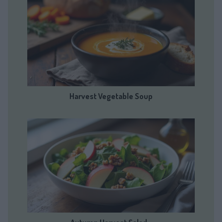
Harvest Vegetable Soup