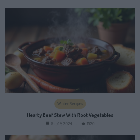
Winter Recipes
Hearty Beef Stew With Root Vegetables
1520
Sep 19, 2024