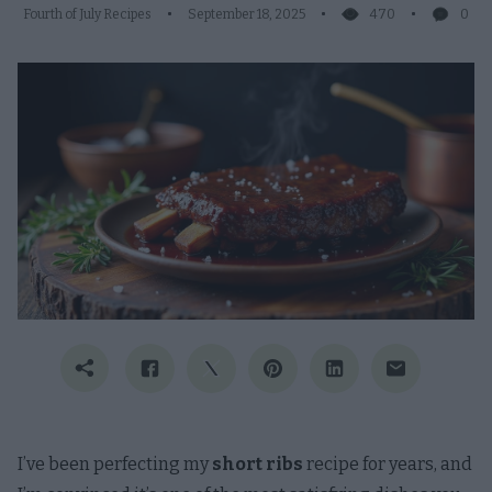
Fourth of July Recipes
September 18, 2025
470
0
I’ve been perfecting my
short ribs
recipe for years, and