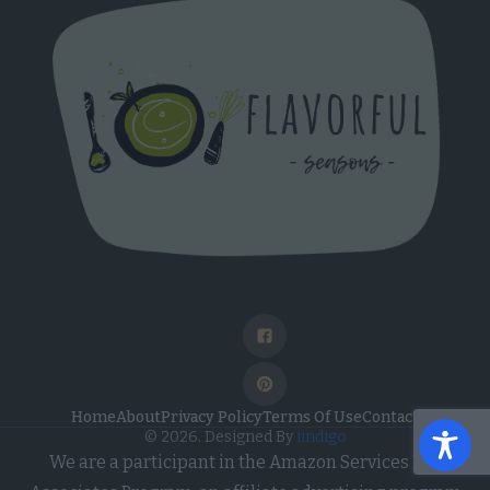
Home
About
Privacy Policy
Terms Of Use
Contact
© 2026. Designed By
iindigo
We are a participant in the Amazon Services LLC