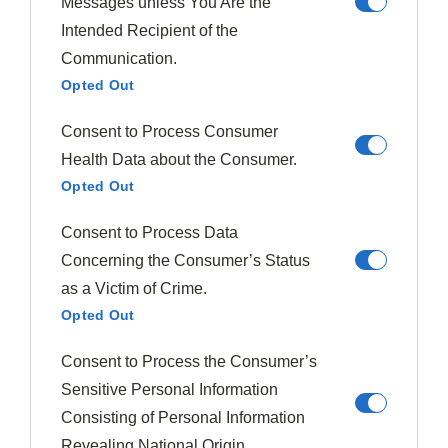
Messages unless You Are the
735 Posts
0 Comments
Intended Recipient of the
Communication.
Opted Out
Must Try Recipes
Consent to Process Consumer
Health Data about the Consumer.
Opted Out
Consent to Process Data
Concerning the Consumer’s Status
as a Victim of Crime.
Opted Out
Consent to Process the Consumer’s
Sensitive Personal Information
Consisting of Personal Information
Revealing National Origin.