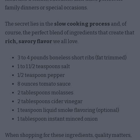
family dinners or special occasions.
The secret lies in the
slow cooking process
and, of
course, the perfect blend of ingredients that create that
rich, savory flavor
we all love.
3 to 4 pounds boneless short ribs (fat trimmed)
1 to 1 1/2 teaspoons salt
1/2 teaspoon pepper
8 ounces tomato sauce
2 tablespoons molasses
2 tablespoons cider vinegar
1 teaspoon liquid smoke flavoring (optional)
1 tablespoon instant minced onion
When shopping for these ingredients, quality matters,