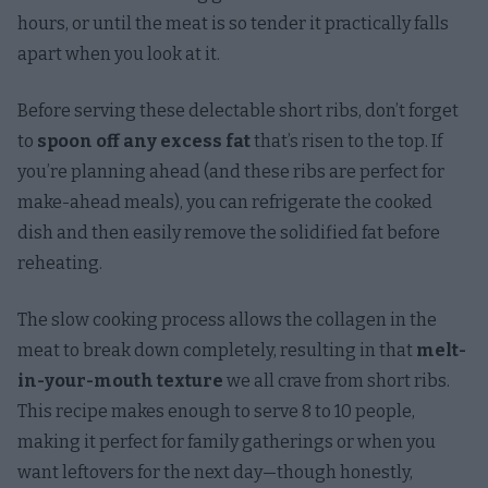
hours, or until the meat is so tender it practically falls
apart when you look at it.
Before serving these delectable short ribs, don’t forget
to
spoon off any excess fat
that’s risen to the top. If
you’re planning ahead (and these ribs are perfect for
make-ahead meals), you can refrigerate the cooked
dish and then easily remove the solidified fat before
reheating.
The slow cooking process allows the collagen in the
meat to break down completely, resulting in that
melt-
in-your-mouth texture
we all crave from short ribs.
This recipe makes enough to serve 8 to 10 people,
making it perfect for family gatherings or when you
want leftovers for the next day—though honestly,