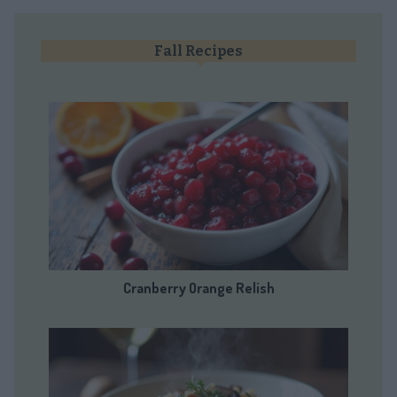
Fall Recipes
Cranberry Orange Relish