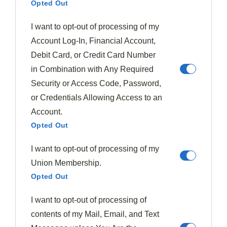
Opted Out
Hamburgers
I want to opt-out of processing of my
Account Log-In, Financial Account,
Debit Card, or Credit Card Number
in Combination with Any Required
Security or Access Code, Password,
or Credentials Allowing Access to an
Account.
Opted Out
I want to opt-out of processing of my
Clara Whitmore
Union Membership.
Clara Whitmore is a passionate home cook and recipe
Opted Out
developer with a love for seasonal ingredients. She believes
that each season brings unique flavors, and she enjoys
creating delicious dishes that celebrate the best of every time
I want to opt-out of processing of
of year. Through her blog, Flavorful Seasons, Clara shares her
favorite seasonal recipes, tips for sourcing fresh ingredients,
contents of my Mail, Email, and Text
and the joy of cooking with the rhythm of nature.