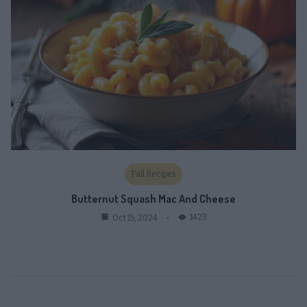
Fall Recipes
Butternut Squash Mac And Cheese
1423
Oct 15, 2024