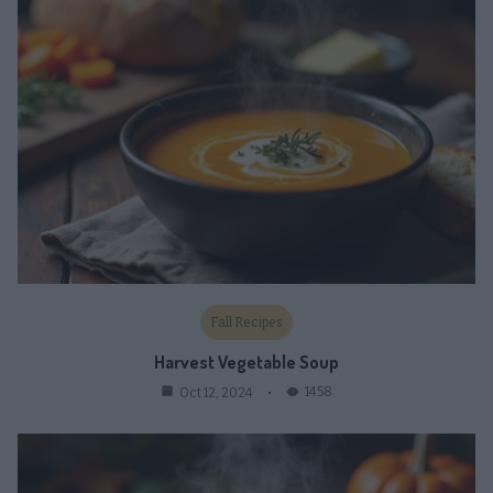
Fall Recipes
Harvest Vegetable Soup
1458
Oct 12, 2024