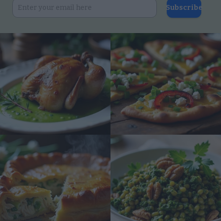
Subscribe