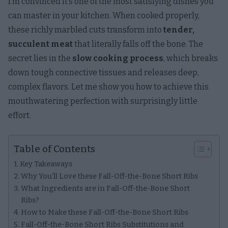
I’m convinced it’s one of the most satisfying dishes you
can master in your kitchen. When cooked properly,
these richly marbled cuts transform into
tender,
succulent meat
that literally falls off the bone. The
secret lies in the
slow cooking process
, which breaks
down tough connective tissues and releases deep,
complex flavors. Let me show you how to achieve this
mouthwatering perfection with surprisingly little
effort.
Table of Contents
Key Takeaways
Why You’ll Love these Fall-Off-the-Bone Short Ribs
What Ingredients are in Fall-Off-the-Bone Short
Ribs?
How to Make these Fall-Off-the-Bone Short Ribs
Fall-Off-the-Bone Short Ribs Substitutions and