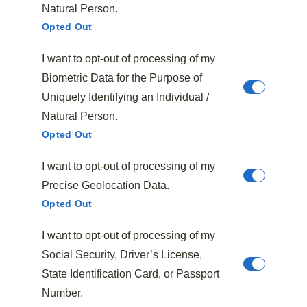
Natural Person.
Opted Out
Like the
puff pastry tart
described earlier, short ribs’
preparation requires careful timing to achieve the best
I want to opt-out of processing of my
results.
Biometric Data for the Purpose of
Uniquely Identifying an Individual /
Tags:
Rich Flavor
Short Ribs
Slow Cooking
Natural Person.
Opted Out
I want to opt-out of processing of my
Precise Geolocation Data.
Opted Out
Previous Post
Salmon In Anisette Cream With Mashed
I want to opt-out of processing of my
Potatoes
Social Security, Driver’s License,
State Identification Card, or Passport
Number.
Next Post