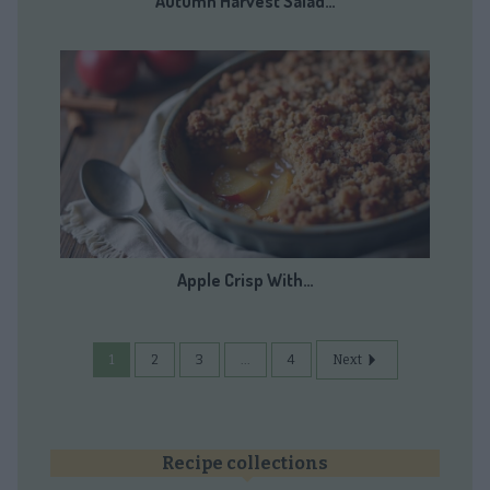
Autumn Harvest Salad…
Apple Crisp With…
1
2
3
...
4
Next
Recipe collections