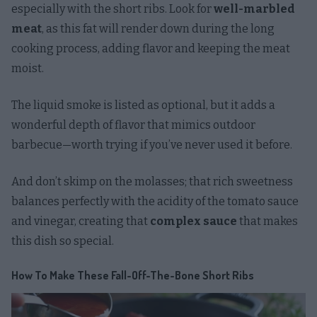
especially with the short ribs. Look for
well-marbled
meat
, as this fat will render down during the long
cooking process, adding flavor and keeping the meat
moist.
The liquid smoke is listed as optional, but it adds a
wonderful depth of flavor that mimics outdoor
barbecue—worth trying if you’ve never used it before.
And don’t skimp on the molasses; that rich sweetness
balances perfectly with the acidity of the tomato sauce
and vinegar, creating that
complex sauce
that makes
this dish so special.
How To Make These Fall-Off-The-Bone Short Ribs