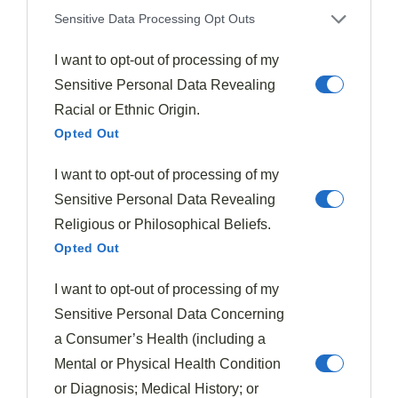
Sensitive Data Processing Opt Outs
Finally, I suggest a crisp green salad dressed with a
tangy vinaigrette
. The acidity cuts through the
I want to opt-out of processing of my
richness of the meat and provides a
revitalizing
Sensitive Personal Data Revealing
palate cleanser
between bites.
Racial or Ethnic Origin.
Opted Out
This balanced trio creates a dinner that’s impressive
I want to opt-out of processing of my
yet comforting.
Sensitive Personal Data Revealing
Final Thoughts
Religious or Philosophical Beliefs.
Opted Out
Short ribs represent one of the most rewarding cuts of
meat you’ll ever prepare in your home kitchen. Their
I want to opt-out of processing of my
transformation from tough, collagen-rich muscle to
Sensitive Personal Data Concerning
fork-tender, succulent meat showcases the magic of
a Consumer’s Health (including a
low and slow cooking
.
Mental or Physical Health Condition
or Diagnosis; Medical History; or