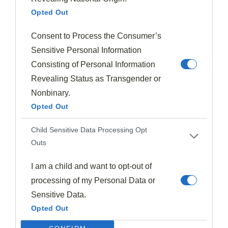
Halloween Recipes
Opted Out
Little Monster Pancakes (Green Pancakes)
1973
Oct 20, 2024
Consent to Process the Consumer’s
Sensitive Personal Information
Consisting of Personal Information
Revealing Status as Transgender or
Nonbinary.
Opted Out
Child Sensitive Data Processing Opt
Outs
I am a child and want to opt-out of
processing of my Personal Data or
Sensitive Data.
Opted Out
Fall Recipes
Cranberry Orange Relish