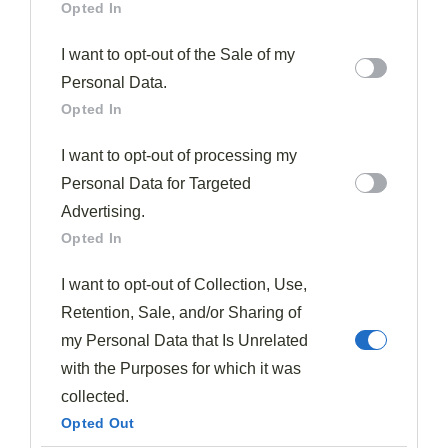
Opted In
What To Serve With Fall-Off-The-Bone Short Ribs
I want to opt-out of the Sale of my
Three perfect accompaniments will transform your
Personal Data.
tender short ribs into a complete, memorable meal.
Opted In
I want to opt-out of processing my
I recommend starting with
creamy mashed
Personal Data for Targeted
potatoes
, which provide an ideal canvas for soaking up
Advertising.
the rich,
savory sauce
that develops during the slow
Opted In
cooking process. The starch balances the richness of
the meat beautifully.
I want to opt-out of Collection, Use,
Retention, Sale, and/or Sharing of
For a vegetable component, consider
roasted carrots
my Personal Data that Is Unrelated
or
Brussels sprouts
. Their caramelized edges add
with the Purposes for which it was
textural contrast while complementing the deep flavors
collected.
of the short ribs. A simple preparation with olive oil,
Opted Out
salt, and pepper works wonderfully.