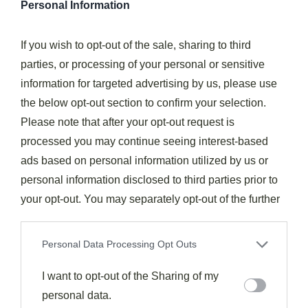
Personal Information
sweetness profile.
Don’t have
cider vinegar
? Balsamic or red wine
If you wish to opt-out of the sale, sharing to third
vinegar will add their own distinctive character to the
parties, or processing of your personal or sensitive
sauce.
information for targeted advertising by us, please use
the below opt-out section to confirm your selection.
For more complex flavors, I recommend adding
root
Please note that after your opt-out request is
vegetables
like carrots, parsnips, and turnips during
processed you may continue seeing interest-based
the last hour of cooking.
ads based on personal information utilized by us or
personal information disclosed to third parties prior to
You can also experiment with
herbs and spices
—
your opt-out. You may separately opt-out of the further
rosemary, thyme, and bay leaves complement the meat
disclosure of your personal information by third parties
wonderfully, while smoked paprika can substitute for
on the IAB’s list of downstream participants. This
Personal Data Processing Opt Outs
liquid smoke.
information may also be disclosed by us to third parties
on the
I want to opt-out of the Sharing of my
IAB’s List of Downstream Participants
that may
For a more international flair, try incorporating soy
further disclose it to other third parties.
personal data.
sauce, ginger, and star anise for
Asian-inspired ribs
.