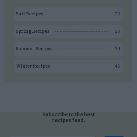
20
Fall Recipes
28
Spring Recipes
39
Summer Recipes
40
Winter Recipes
Subscribe to the best
recipes feed.