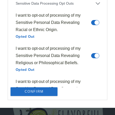
Sensitive Data Processing Opt Outs
I want to opt-out of processing of my
Sensitive Personal Data Revealing
Racial or Ethnic Origin.
Opted Out
I want to opt-out of processing of my
Sensitive Personal Data Revealing
Religious or Philosophical Beliefs.
Opted Out
I want to opt-out of processing of my
Sensitive Personal Data Concerning
CONFIRM
a Consumer’s Health (including a
Mental or Physical Health Condition
or Diagnosis; Medical History; or