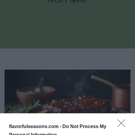
flavorfulseasons.com -
Do Not Process My
Personal Information