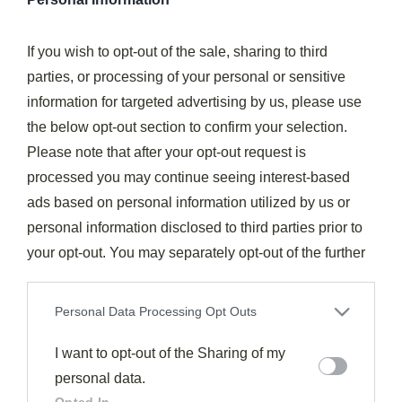
Fourth of July Recipes
If you wish to opt-out of the sale, sharing to third
Short Ribs
parties, or processing of your personal or sensitive
469
August 1, 2025
information for targeted advertising by us, please use
Beyond tender and decadently rich, short ribs transform
the below opt-out section to confirm your selection.
humble ingredients into a meal that leaves guests speechless.
Please note that after your opt-out request is
Read More
processed you may continue seeing interest-based
ads based on personal information utilized by us or
personal information disclosed to third parties prior to
Subscribe to the best
your opt-out. You may separately opt-out of the further
recipes feed.
disclosure of your personal information by third parties
on the IAB’s list of downstream participants. This
Personal Data Processing Opt Outs
Subscribe
information may also be disclosed by us to third parties
on the
I want to opt-out of the Sharing of my
IAB’s List of Downstream Participants
that may
further disclose it to other third parties.
personal data.