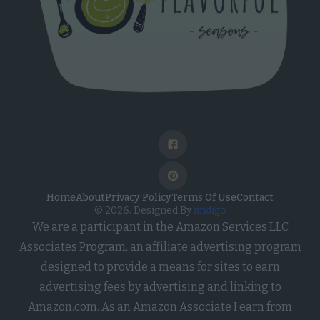
Medical Treatment or Diagnosis by a
Health Care Professional).
Opted Out
I want to opt-out of processing of my
Sensitive Personal Data Revealing
Sex Life or Sexual Orientation.
Opted Out
I want to opt-out of processing of my
Sensitive Personal Data Revealing
Home
About
Privacy Policy
Terms Of Use
Contact
© 2026. Designed By
iindigo
Citizenship or Immigration Status.
We are a participant in the Amazon Services LLC
Opted Out
Associates Program, an affiliate advertising program
I want to opt-out of processing of my
designed to provide a means for sites to earn
Genetic Data for the Purpose of
advertising fees by advertising and linking to
Uniquely Identifying an Individual /
Amazon.com. As an Amazon Associate I earn from