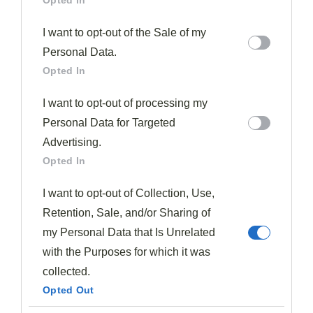
Opted In
I want to opt-out of the Sale of my
Personal Data.
Opted In
I want to opt-out of processing my
Personal Data for Targeted
Advertising.
Opted In
I want to opt-out of Collection, Use,
Retention, Sale, and/or Sharing of
my Personal Data that Is Unrelated
with the Purposes for which it was
collected.
Opted Out