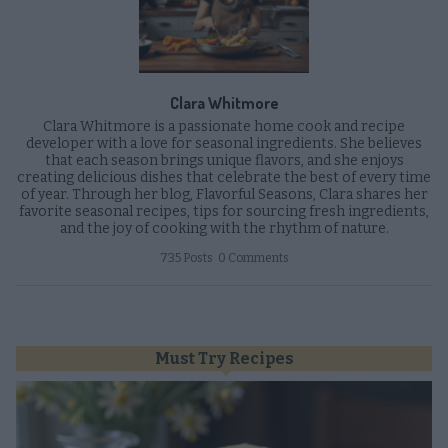
Clara Whitmore
Clara Whitmore is a passionate home cook and recipe
developer with a love for seasonal ingredients. She believes
that each season brings unique flavors, and she enjoys
creating delicious dishes that celebrate the best of every time
of year. Through her blog, Flavorful Seasons, Clara shares her
favorite seasonal recipes, tips for sourcing fresh ingredients,
and the joy of cooking with the rhythm of nature.
735 Posts
0 Comments
Must Try Recipes