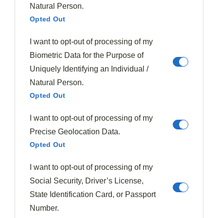
Natural Person.
Opted Out
I want to opt-out of processing of my
Biometric Data for the Purpose of
Uniquely Identifying an Individual /
Natural Person.
Opted Out
I want to opt-out of processing of my
Precise Geolocation Data.
Opted Out
I want to opt-out of processing of my
Social Security, Driver’s License,
State Identification Card, or Passport
Number.