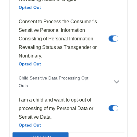
Opted Out
At this point, you can taste the mixture and
adjust the
seasoning
if needed, though the feta usually provides
Consent to Process the Consumer’s
enough salt for the entire dish.
Sensitive Personal Information
Consisting of Personal Information
Step 4. Roll Out Puff Pastry
Revealing Status as Transgender or
Nonbinary.
Opted Out
Child Sensitive Data Processing Opt
Outs
I am a child and want to opt-out of
processing of my Personal Data or
Sensitive Data.
Opted Out