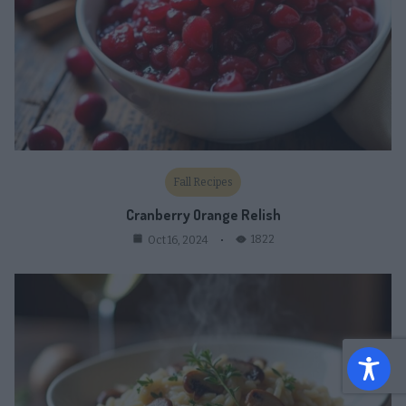
Fall Recipes
Cranberry Orange Relish
1822
Oct 16, 2024