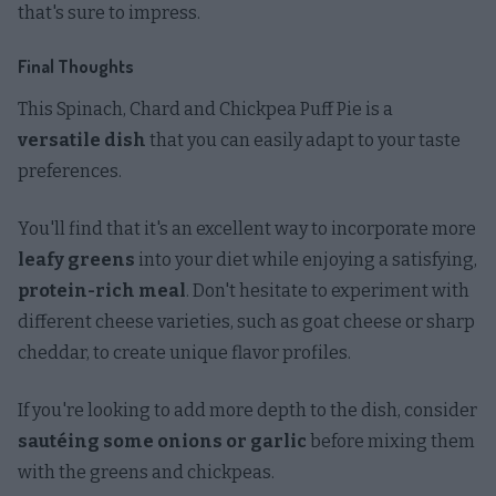
that's sure to impress.
Final Thoughts
This Spinach, Chard and Chickpea Puff Pie is a
versatile dish
that you can easily adapt to your taste
preferences.
You'll find that it's an excellent way to incorporate more
leafy greens
into your diet while enjoying a satisfying,
protein-rich meal
. Don't hesitate to experiment with
different cheese varieties, such as goat cheese or sharp
cheddar, to create unique flavor profiles.
If you're looking to add more depth to the dish, consider
sautéing some onions or garlic
before mixing them
with the greens and chickpeas.