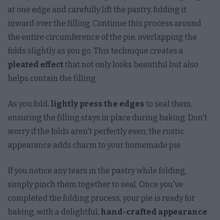
at one edge and carefully lift the pastry, folding it
inward over the filling. Continue this process around
the entire circumference of the pie, overlapping the
folds slightly as you go. This technique creates a
pleated effect
that not only looks beautiful but also
helps contain the filling.
As you fold,
lightly press the edges
to seal them,
ensuring the filling stays in place during baking. Don't
worry if the folds aren't perfectly even; the rustic
appearance adds charm to your homemade pie.
If you notice any tears in the pastry while folding,
simply pinch them together to seal. Once you've
completed the folding process, your pie is ready for
baking, with a delightful,
hand-crafted appearance