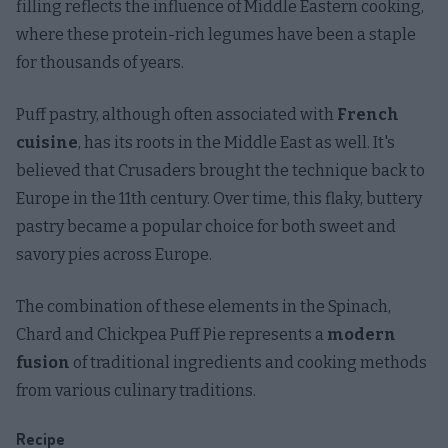
filling reflects the influence of Middle Eastern cooking,
where these protein-rich legumes have been a staple
for thousands of years.
Puff pastry, although often associated with
French
cuisine
, has its roots in the Middle East as well. It's
believed that Crusaders brought the technique back to
Europe in the 11th century. Over time, this flaky, buttery
pastry became a popular choice for both sweet and
savory pies across Europe.
The combination of these elements in the Spinach,
Chard and Chickpea Puff Pie represents a
modern
fusion
of traditional ingredients and cooking methods
from various culinary traditions.
Recipe