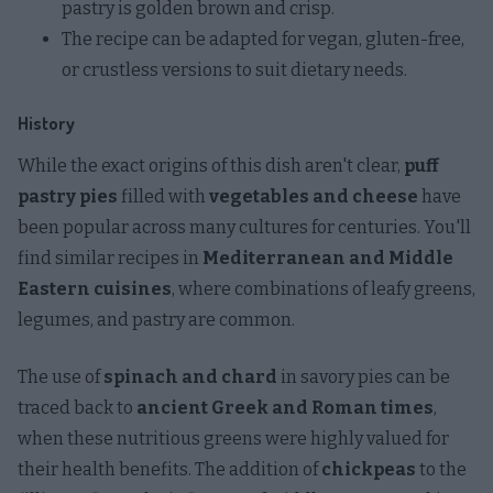
pastry is golden brown and crisp.
The recipe can be adapted for vegan, gluten-free,
or crustless versions to suit dietary needs.
History
While the exact origins of this dish aren't clear,
puff
pastry pies
filled with
vegetables and cheese
have
been popular across many cultures for centuries. You'll
find similar recipes in
Mediterranean and Middle
Eastern cuisines
, where combinations of leafy greens,
legumes, and pastry are common.
The use of
spinach and chard
in savory pies can be
traced back to
ancient Greek and Roman times
,
when these nutritious greens were highly valued for
their health benefits. The addition of
chickpeas
to the