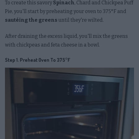
To create this savory
Spinach
, Chard and Chickpea Puff
Pie, you'll start by preheating your oven to 375°F and
sautéing the greens
until they're wilted.
After draining the excess liquid, you'll mix the greens
with chickpeas and feta cheese in a bowl.
Step 1. Preheat Oven To 375°F