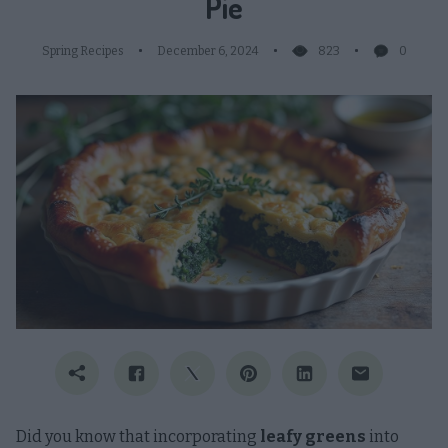
Pie
Spring Recipes
December 6, 2024
823
0
Did you know that incorporating
leafy greens
into