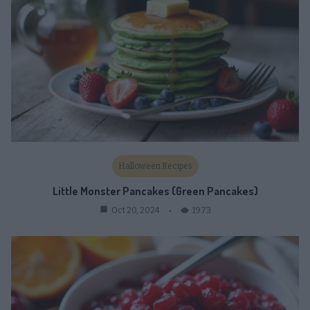
Halloween Recipes
Little Monster Pancakes (Green Pancakes)
1973
Oct 20, 2024