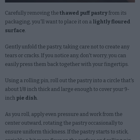
Carefully removing the
thawed puff pastry
from its
packaging, you'll want to place it on a
lightly floured
surface
.
Gently unfold the pastry, taking care not to create any
tears or cracks. If you notice any, don't worry; you can
easily press them back together with your fingertips.
Using a rolling pin, roll out the pastry into a circle that's
about 1/8 inch thick and large enough to cover your 9-
inch
pie dish
.
As you roll, apply even pressure and work from the
center outward, rotating the pastry occasionally to
ensure uniform thickness. If the pastry starts to stick,