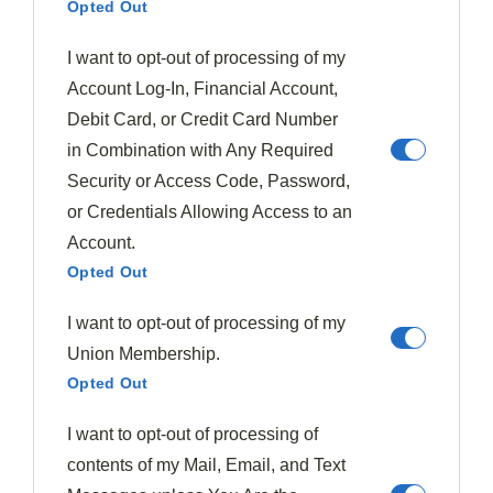
Opted Out
I want to opt-out of processing of my
Account Log-In, Financial Account,
Debit Card, or Credit Card Number
in Combination with Any Required
Security or Access Code, Password,
or Credentials Allowing Access to an
Account.
Opted Out
After
sautéing the greens
, you'll need to
drain them
I want to opt-out of processing of my
thoroughly
and mix them with the other ingredients.
Union Membership.
Using a colander or fine-mesh strainer, press out as
Opted Out
much
excess liquid
as possible from the wilted
spinach and chard. This step is crucial to prevent a
I want to opt-out of processing of
soggy crust in your finished pie.
contents of my Mail, Email, and Text