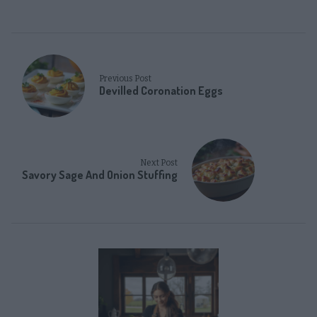
Previous Post
Devilled Coronation Eggs
Next Post
Savory Sage And Onion Stuffing