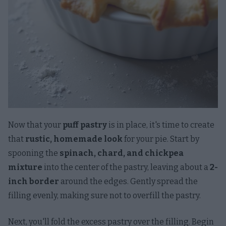
Now that your
puff pastry
is in place, it's time to create
that
rustic, homemade look
for your pie. Start by
spooning the
spinach, chard, and chickpea
mixture
into the center of the pastry, leaving about a
2-
inch border
around the edges. Gently spread the
filling evenly, making sure not to overfill the pastry.
Next, you'll fold the excess pastry over the filling. Begin