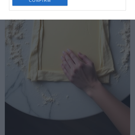
CONFIRM