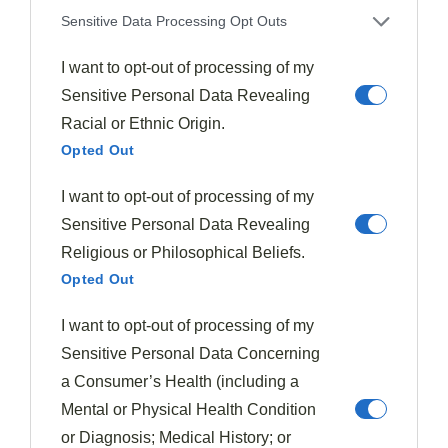
Sensitive Data Processing Opt Outs
I want to opt-out of processing of my
With your oven
preheating
, it's time to prepare the
Sensitive Personal Data Revealing
heart of your pie: the greens. Begin by
thoroughly
Racial or Ethnic Origin.
washing
both the spinach and Swiss chard, ensuring
Opted Out
you remove any dirt or debris.
I want to opt-out of processing of my
Sensitive Personal Data Revealing
Once clean,
roughly chop
the spinach and remove the
Religious or Philosophical Beliefs.
stems from the chard before chopping its leaves.
Heat
Opted Out
a large skillet
over medium-high heat, adding a small
amount of oil if desired.
I want to opt-out of processing of my
Sensitive Personal Data Concerning
Add the chopped greens to the hot skillet, working in
a Consumer’s Health (including a
batches if necessary to avoid overcrowding. As the
Mental or Physical Health Condition
greens cook, they'll begin to
wilt and reduce in
or Diagnosis; Medical History; or