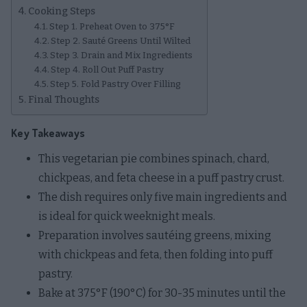
Cooking Steps
Step 1. Preheat Oven to 375°F
Step 2. Sauté Greens Until Wilted
Step 3. Drain and Mix Ingredients
Step 4. Roll Out Puff Pastry
Step 5. Fold Pastry Over Filling
Final Thoughts
Key Takeaways
This vegetarian pie combines spinach, chard,
chickpeas, and feta cheese in a puff pastry crust.
The dish requires only five main ingredients and
is ideal for quick weeknight meals.
Preparation involves sautéing greens, mixing
with chickpeas and feta, then folding into puff
pastry.
Bake at 375°F (190°C) for 30-35 minutes until the