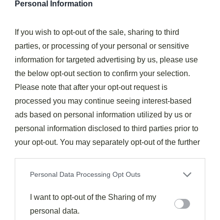
Personal Information
It's
important not to rush
this step, as an
improperly
preheated oven
can lead to uneven cooking and a
If you wish to opt-out of the sale, sharing to third
soggy crust. If you're using a
convection oven
, you
parties, or processing of your personal or sensitive
may want to reduce the temperature by 25°F to account
information for targeted advertising by us, please use
for the more efficient heat circulation.
the below opt-out section to confirm your selection.
Please note that after your opt-out request is
Step 2. Sauté Greens Until Wilted
processed you may continue seeing interest-based
ads based on personal information utilized by us or
personal information disclosed to third parties prior to
your opt-out. You may separately opt-out of the further
disclosure of your personal information by third parties
on the IAB’s list of downstream participants. This
Personal Data Processing Opt Outs
information may also be disclosed by us to third parties
on the
I want to opt-out of the Sharing of my
IAB’s List of Downstream Participants
that may
further disclose it to other third parties.
personal data.