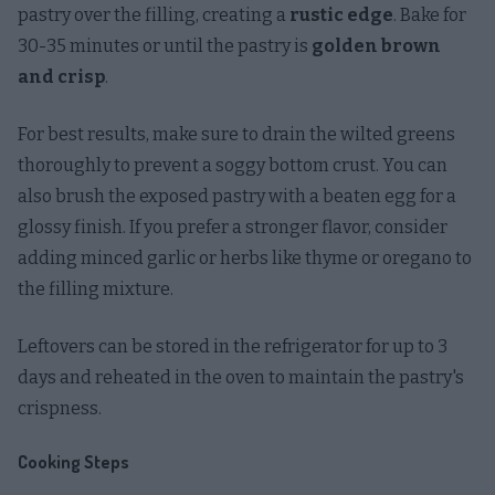
pastry over the filling, creating a
rustic edge
. Bake for
30-35 minutes or until the pastry is
golden brown
and crisp
.
For best results, make sure to drain the wilted greens
thoroughly to prevent a soggy bottom crust. You can
also brush the exposed pastry with a beaten egg for a
glossy finish. If you prefer a stronger flavor, consider
adding minced garlic or herbs like thyme or oregano to
the filling mixture.
Leftovers can be stored in the refrigerator for up to 3
days and reheated in the oven to maintain the pastry's
crispness.
Cooking Steps