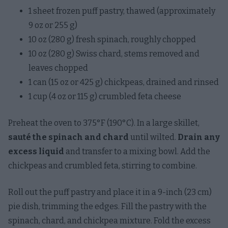
1 sheet frozen puff pastry, thawed (approximately
9 oz or 255 g)
10 oz (280 g) fresh spinach, roughly chopped
10 oz (280 g) Swiss chard, stems removed and
leaves chopped
1 can (15 oz or 425 g) chickpeas, drained and rinsed
1 cup (4 oz or 115 g) crumbled feta cheese
Preheat the oven to 375°F (190°C). In a large skillet,
sauté the spinach and chard
until wilted.
Drain any
excess liquid
and transfer to a mixing bowl. Add the
chickpeas and crumbled feta, stirring to combine.
Roll out the puff pastry and place it in a 9-inch (23 cm)
pie dish, trimming the edges. Fill the pastry with the
spinach, chard, and chickpea mixture. Fold the excess