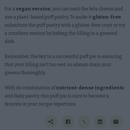
For a
vegan version
, you can omit the feta cheese and
use a plant-based puff pastry. To make it
gluten-free
,
substitute the puff pastry with a gluten-free crust or try
a crustless version by baking the filling in a greased
dish.
Remember, the key to a successful puff pie is ensuring
that your filling isn't too wet, so always drain your
greens thoroughly.
With its combination of
nutrient-dense ingredients
and flaky pastry, this puff pie is sure to become a
favorite in your recipe repertoire.