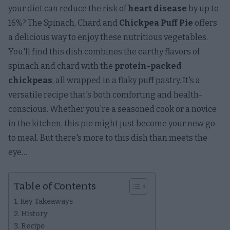
your diet can reduce the risk of
heart disease
by up to
16%? The Spinach, Chard and
Chickpea Puff Pie
offers
a delicious way to enjoy these nutritious vegetables.
You'll find this dish combines the earthy flavors of
spinach and chard with the
protein-packed
chickpeas
, all wrapped in a flaky puff pastry. It's a
versatile recipe that's both comforting and health-
conscious. Whether you're a seasoned cook or a novice
in the kitchen, this pie might just become your new go-
to meal. But there's more to this dish than meets the
eye…
Table of Contents
Key Takeaways
History
Recipe