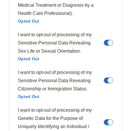
volume
significantly. Use tongs or a spatula to turn the
Medical Treatment or Diagnosis by a
greens occasionally, ensuring even cooking. This
Health Care Professional).
process should take about 3-5 minutes per batch.
Opted Out
You'll know the greens are ready when they've softened
I want to opt-out of processing of my
and turned a
vibrant dark green color
. Once all the
Sensitive Personal Data Revealing
greens are wilted, it's crucial to
drain any excess
Sex Life or Sexual Orientation.
liquid
to prevent a soggy pie crust.
Opted Out
Transfer the cooked greens to a colander or use a clean
I want to opt-out of processing of my
kitchen towel to gently press out the moisture. This
Sensitive Personal Data Revealing
step is essential for achieving the perfect texture in
Citizenship or Immigration Status.
your finished pie.
Opted Out
Step 3. Drain And Mix Ingredients
I want to opt-out of processing of my
Genetic Data for the Purpose of
Uniquely Identifying an Individual /