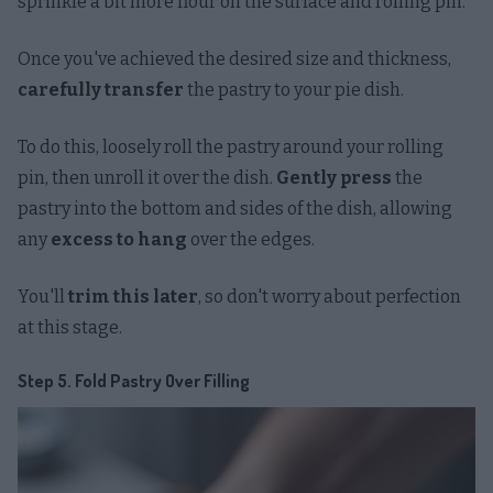
sprinkle a bit more flour on the surface and rolling pin.
Once you've achieved the desired size and thickness,
carefully transfer
the pastry to your pie dish.
To do this, loosely roll the pastry around your rolling
pin, then unroll it over the dish.
Gently press
the
pastry into the bottom and sides of the dish, allowing
any
excess to hang
over the edges.
You'll
trim this later
, so don't worry about perfection
at this stage.
Step 5. Fold Pastry Over Filling