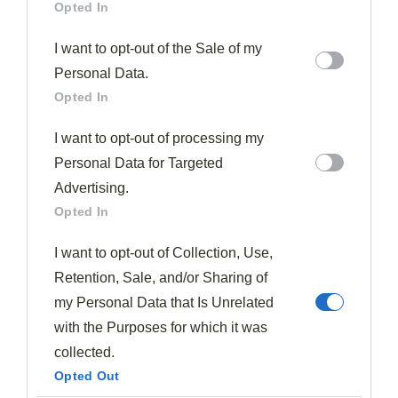
Opted In
I want to opt-out of the Sale of my
Personal Data.
Opted In
I want to opt-out of processing my
Personal Data for Targeted
Advertising.
Opted In
I want to opt-out of Collection, Use,
Retention, Sale, and/or Sharing of
my Personal Data that Is Unrelated
with the Purposes for which it was
collected.
Opted Out