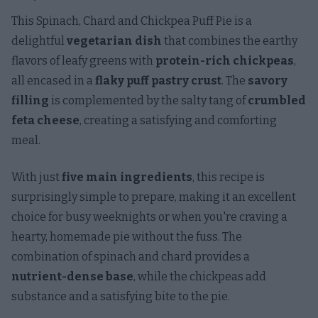
This Spinach, Chard and Chickpea Puff Pie is a
delightful
vegetarian dish
that combines the earthy
flavors of leafy greens with
protein-rich chickpeas
,
all encased in a
flaky puff pastry crust
. The
savory
filling
is complemented by the salty tang of
crumbled
feta cheese
, creating a satisfying and comforting
meal.
With just
five main ingredients
, this recipe is
surprisingly simple to prepare, making it an excellent
choice for busy weeknights or when you're craving a
hearty, homemade pie without the fuss. The
combination of spinach and chard provides a
nutrient-dense base
, while the chickpeas add
substance and a satisfying bite to the pie.