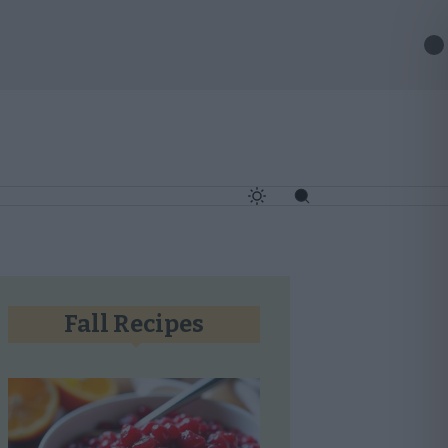
✕
Fall Recipes