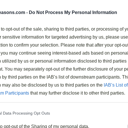
es
seasons.com -
Do Not Process My Personal Information
 to opt-out of the sale, sharing to third parties, or processing of y
r sensitive information for targeted advertising by us, please us
a tangy-sweet sauce of tomato soup, BBQ sauce, and
tion to confirm your selection. Please note that after your opt-ou
you may continue seeing interest-based ads based on persona
pare, making it an ideal quick weeknight dinner option.
 utilized by us or personal information disclosed to third parties 
r try alternatives like over rice or baked potatoes.
t. You may separately opt-out of the further disclosure of your p
ey, chicken, or lentils for different dietary preferences.
 by third parties on the IAB’s list of downstream participants. Th
ars, fries, or corn to complete the meal.
n may also be disclosed by us to third parties on the
IAB’s List of
m Participants
that may further disclose it to other third parties.
oul-Warming Sloppy Joes
ing the ultimate comfort food, these
soul-warming
l Data Processing Opt Outs
dinner solution.
to opt-out of the Sharing of my personal data.