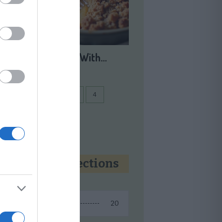
Apple Crisp With…
1
2
3
...
4
Next
Recipe collections
20
Fall Recipes