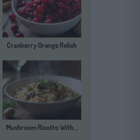
Cranberry Orange Relish
Mushroom Risotto With…