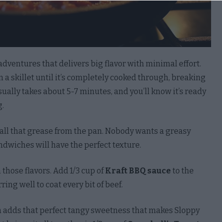
to opt-out of processing of my Social Security, Driver’s
, State Identification Card, or Passport Number.
Out
adventures that delivers big flavor with minimal effort.
to opt-out of processing of my Account Log-In, Financial
n a skillet until it’s completely cooked through, breaking
t, Debit Card, or Credit Card Number in Combination
sually takes about 5-7 minutes, and you’ll know it’s ready
ny Required Security or Access Code, Password, or
g.
tials Allowing Access to an Account.
Out
ll that grease from the pan. Nobody wants a greasy
 to opt-out of processing of my Union Membership.
ndwiches will have the perfect texture.
Out
n those flavors. Add 1/3 cup of
Kraft BBQ sauce
to the
to opt-out of processing of contents of my Mail, Email,
ring well to coat every bit of beef.
xt Messages unless You Are the Intended Recipient of
mmunication.
h adds that perfect tangy sweetness that makes Sloppy
Out