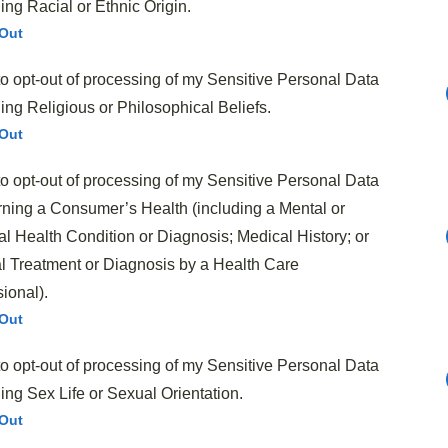
ng Racial or Ethnic Origin.
licious meal that satisfies both kids and adults alike.
Out
 create that perfect balance of
tangy, sweet, and
to opt-out of processing of my Sensitive Personal Data
ng Religious or Philosophical Beliefs.
Out
to opt-out of processing of my Sensitive Personal Data
ning a Consumer’s Health (including a Mental or
l Health Condition or Diagnosis; Medical History; or
l Treatment or Diagnosis by a Health Care
ional).
ty
does make a difference in the final flavor. While the
Out
bell’s soup and Kraft BBQ sauce, you could substitute
to opt-out of processing of my Sensitive Personal Data
ing Sex Life or Sexual Orientation.
urkey or plant-based alternatives for those looking to
Out
who enjoy a bit more kick, adding diced onions or a dash