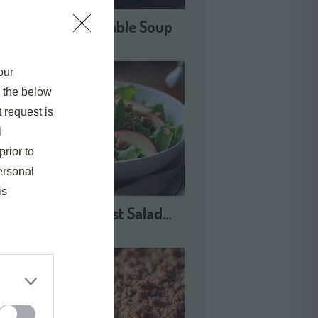
Harvest Vegetable Soup
our
e the below
t request is
l
prior to
ersonal
is
Autumn Harvest Salad…