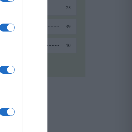
28
Spring Recipes
39
Summer Recipes
40
Winter Recipes