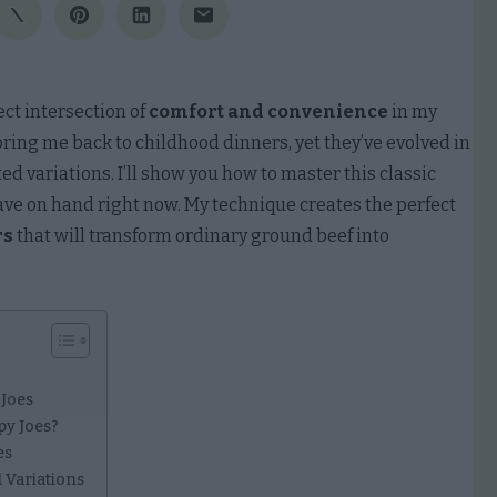
ect intersection of
comfort and convenience
in my
ring me back to childhood dinners, yet they’ve evolved in
d variations. I’ll show you how to master this classic
ave on hand right now. My technique creates the perfect
rs
that will transform ordinary ground beef into
 Joes
py Joes?
es
 Variations