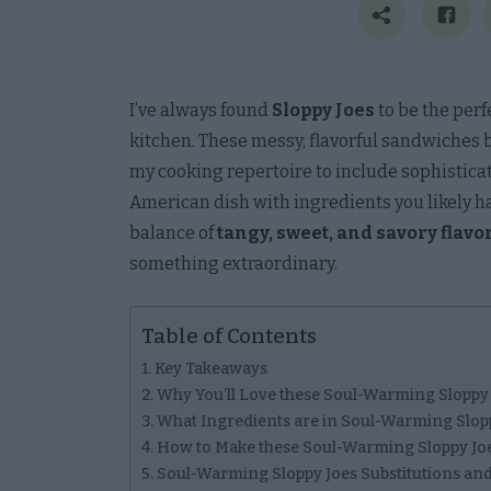
I’ve always found
Sloppy Joes
to be the perf
kitchen. These messy, flavorful sandwiches b
my cooking repertoire to include sophisticate
American dish with ingredients you likely h
balance of
tangy, sweet, and savory flavo
something extraordinary.
Table of Contents
Key Takeaways
Why You’ll Love these Soul-Warming Sloppy
What Ingredients are in Soul-Warming Slop
How to Make these Soul-Warming Sloppy Jo
Soul-Warming Sloppy Joes Substitutions and