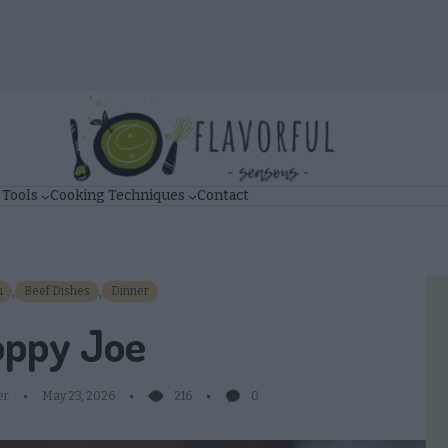
 Tools
Cooking Techniques
Contact
,
,
n
Beef Dishes
Dinner
oppy Joe
er
May 23, 2026
216
0