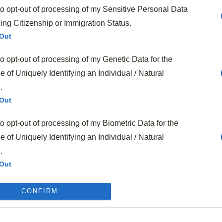
to opt-out of processing of my Sensitive Personal Data
s classic recipe
.
ing Citizenship or Immigration Status.
-Warming Sloppy Joes
Out
to opt-out of processing of my Genetic Data for the
 of Uniquely Identifying an Individual / Natural
.
Out
to opt-out of processing of my Biometric Data for the
 of Uniquely Identifying an Individual / Natural
.
Out
to opt-out of processing of my Precise Geolocation
CONFIRM
Out