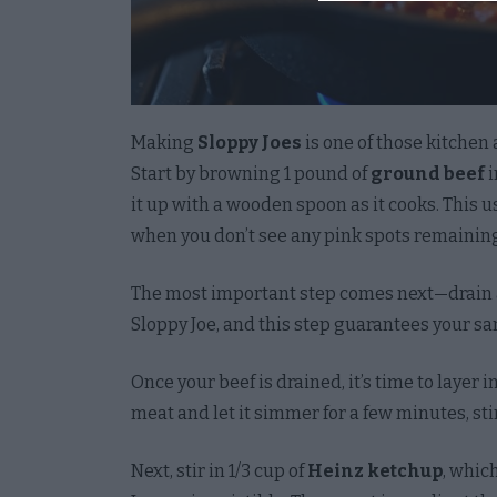
I want 
License
Opted 
Making
Sloppy Joes
is one of those kitchen 
I want 
Start by browning 1 pound of
ground beef
i
Accoun
it up with a wooden spoon as it cooks. This u
with A
when you don’t see any pink spots remainin
Creden
Opted 
The most important step comes next—drain a
I want
Sloppy Joe, and this step guarantees your sa
Opted 
Once your beef is drained, it’s time to layer i
I want 
meat and let it simmer for a few minutes, stir
and Te
the Co
Next, stir in 1/3 cup of
Heinz ketchup
, whic
Opted 