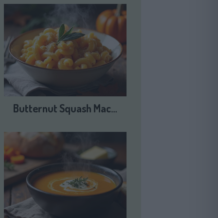
Butternut Squash Mac…