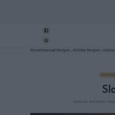
Skip
to
content
Home
Seasonal Recipes
Holiday Recipes
Online
America
Sl
American
Beef Dishes
Dinn