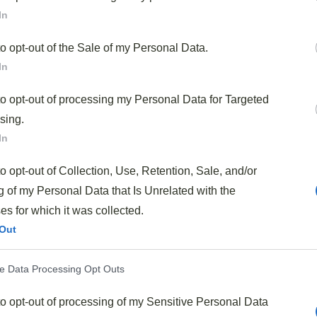
In
t balance
of tangy, sweet, and savory flavors using
eady have in your pantry.
to opt-out of the Sale of my Personal Data.
In
ination of Campbell’s Tomato soup, Kraft BBQ sauce, and
lings perfectly to the browned ground beef.
to opt-out of processing my Personal Data for Targeted
sing.
 minutes
, making it ideal for busy weeknights when you
In
e preparation.
to opt-out of Collection, Use, Retention, Sale, and/or
hamburger buns, over rice, or even as a topping for baked
 of my Personal Data that Is Unrelated with the
s for which it was collected.
Out
 Soul-Warming Sloppy Joes?
ve Data Processing Opt Outs
ort food
that brings back memories of family dinners
to opt-out of processing of my Sensitive Personal Data
wich so beloved is its
simplicity
—just a handful of