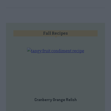
Fall Recipes
Cranberry Orange Relish