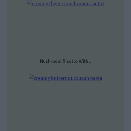
Mushroom Risotto With…