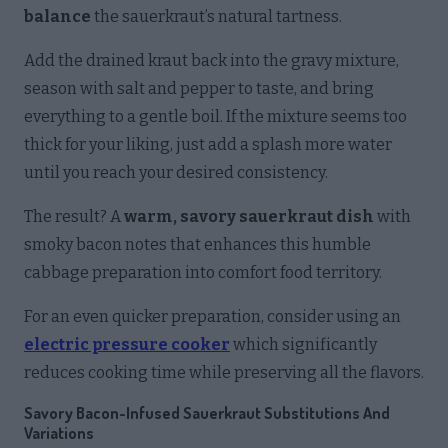
balance
the sauerkraut’s natural tartness.
Add the drained kraut back into the gravy mixture,
season with salt and pepper to taste, and bring
everything to a gentle boil. If the mixture seems too
thick for your liking, just add a splash more water
until you reach your desired consistency.
The result? A
warm, savory sauerkraut dish
with
smoky bacon notes that enhances this humble
cabbage preparation into comfort food territory.
For an even quicker preparation, consider using an
electric pressure cooker
which significantly
reduces cooking time while preserving all the flavors.
Savory Bacon-Infused Sauerkraut Substitutions And
Variations