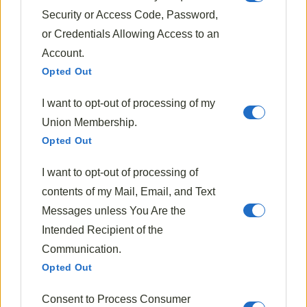
Security or Access Code, Password,
or Credentials Allowing Access to an
Account.
Opted Out
Halloween Recipes
I want to opt-out of processing of my
Little Monster Pancakes (Green Pancakes)
Union Membership.
1970
Oct 20, 2024
Opted Out
I want to opt-out of processing of
contents of my Mail, Email, and Text
Messages unless You Are the
Intended Recipient of the
Communication.
Opted Out
Consent to Process Consumer