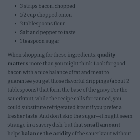
3 strips bacon, chopped
1/2 cup chopped onion
3 tablespoons flour
Salt and pepper to taste
1 teaspoon sugar
When shopping for these ingredients,
quality
matters
more than you might think. Look for good
bacon with a nice balance of fat and meat to
guarantee you get those flavorful drippings (about 2
tablespoons) that form the base of the gravy. For the
sauerkraut, while the recipe calls for canned, you
could substitute refrigerated kraut if you prefer a
fresher taste. And don’t skip the sugar—it might seem
strange in a savory dish, but that
small amount
helps
balance the acidity
of the sauerkraut without