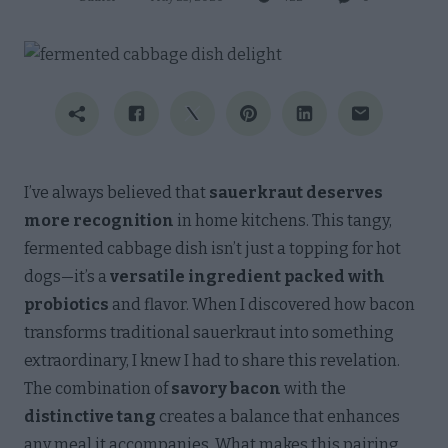
I’ve always believed that
sauerkraut deserves
more recognition
in home kitchens. This tangy,
fermented cabbage dish isn’t just a topping for hot
dogs—it’s a
versatile ingredient packed with
probiotics
and flavor. When I discovered how bacon
transforms traditional sauerkraut into something
extraordinary, I knew I had to share this revelation.
The combination of
savory bacon
with the
distinctive tang
creates a balance that enhances
any meal it accompanies. What makes this pairing