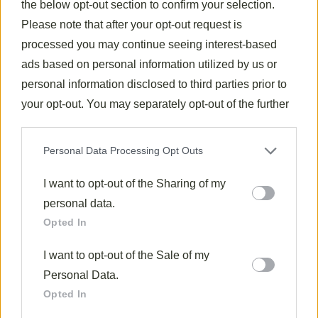
the below opt-out section to confirm your selection.
canvas for soaking up the flavorful sauerkraut juices.
Please note that after your opt-out request is
I’ve found that a side of
applesauce or apple
processed you may continue seeing interest-based
compote
offers a delightful sweet contrast to the
ads based on personal information utilized by us or
savory elements.
personal information disclosed to third parties prior to
When I’m entertaining, I include dark rye bread and
your opt-out. You may separately opt-out of the further
strong mustard on the table, allowing guests to
disclosure of your personal information by third parties
create small open-faced sandwiches.
on the IAB’s list of downstream participants. This
Personal Data Processing Opt Outs
information may also be disclosed by us to third parties
For beverages, consider pairing with a crisp Riesling
on the
I want to opt-out of the Sharing of my
IAB’s List of Downstream Participants
that may
or robust German beer to round out this satisfying
further disclose it to other third parties.
personal data.
meal.
Opted In
Final Thoughts
I want to opt-out of the Sale of my
After exploring this
traditional sauerkraut recipe
,
Personal Data.
I’ve come to appreciate how
simple ingredients
Opted In
transform into a deeply satisfying dish when