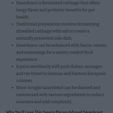
Sauerkraut is fermented cabbage that offers
tangy flavor and probiotic benefits for gut
health.
Traditional preparation involves fermenting
shredded cabbage with salt to create a
naturally preserved side dish.
Sauerkraut can be enhanced with bacon, onions,
and seasonings for a savory comfort food
experience.
It pairs excellently with pork dishes, sausages,
and rye bread in German and Eastern European
cuisines.
Store-bought sauerkraut can be drained and
customized with various ingredients to reduce
sourness and add complexity.
Why You’ll Love This Savory Bacon-Infused Sauerkraut