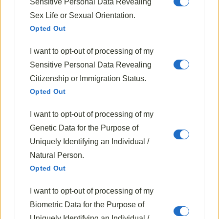
10 Best Sous Vide Machines For
Sensitive Personal Data Revealing
Restaurant-Quality Meals At Home
Sex Life or Sexual Orientation.
Opted Out
I want to opt-out of processing of my
Next Post
Baking A Turkey
Sensitive Personal Data Revealing
Citizenship or Immigration Status.
Opted Out
I want to opt-out of processing of my
Genetic Data for the Purpose of
Uniquely Identifying an Individual /
Natural Person.
Opted Out
I want to opt-out of processing of my
Biometric Data for the Purpose of
Clara Whitmore
Uniquely Identifying an Individual /