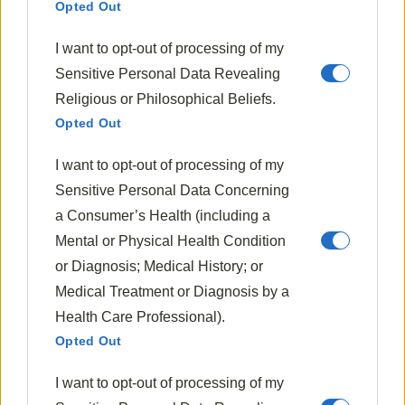
Opted Out
I encourage you to make this recipe your own,
creating a version that becomes a
cherished
I want to opt-out of processing of my
addition
to your family’s table.
Sensitive Personal Data Revealing
Religious or Philosophical Beliefs.
Much like
mushroom risotto
, which originated in
Opted Out
northern Italy, our beloved sauerkraut has its own
rich cultural history that adds depth to its culinary
I want to opt-out of processing of my
significance.
Sensitive Personal Data Concerning
Tags:
a Consumer’s Health (including a
Culinary Pairing
Sauerkraut Recipes
Mental or Physical Health Condition
Unexpected Ingredients
or Diagnosis; Medical History; or
Medical Treatment or Diagnosis by a
Health Care Professional).
Opted Out
I want to opt-out of processing of my
Previous Post