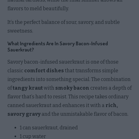
flavors to meld beautifully.
It’s the perfect balance of sour, savory, and subtle
sweetness.
What Ingredients Are In Savory Bacon-Infused
Sauerkraut?
Savory bacon-infused sauerkraut is one of those
classic
comfort dishes
that transforms simple
ingredients into something special. The combination
of
tangy kraut
with
smoky bacon
creates a depth of
flavor that’s hard to resist. This recipe takes ordinary
canned sauerkraut and enhances it with a
rich,
savory gravy
and the unmistakable flavor of bacon.
1 can sauerkraut, drained
1 cup water