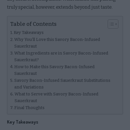
truly special, however, extends beyond just taste.
Table of Contents
Key Takeaways
Why You’ll Love this Savory Bacon-Infused
Sauerkraut
What Ingredients are in Savory Bacon-Infused
Sauerkraut?
How to Make this Savory Bacon-Infused
Sauerkraut
Savory Bacon-Infused Sauerkraut Substitutions
and Variations
What to Serve with Savory Bacon-Infused
Sauerkraut
Final Thoughts
Key Takeaways