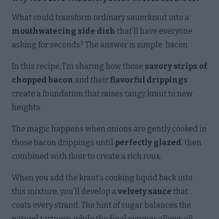
What could transform ordinary sauerkraut into a
mouthwatering side dish
that’ll have everyone
asking for seconds? The answer is simple: bacon.
In this recipe, I’m sharing how those
savory strips of
chopped bacon
and their
flavorful drippings
create a foundation that raises tangy kraut to new
heights.
The magic happens when onions are gently cooked in
those bacon drippings until
perfectly glazed
, then
combined with flour to create a rich roux.
When you add the kraut’s cooking liquid back into
this mixture, you’ll develop a
velvety sauce
that
coats every strand. The hint of sugar balances the
natural tartness, while the final simmer allows all