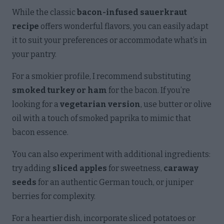
While the classic
bacon-infused sauerkraut
recipe
offers wonderful flavors, you can easily adapt
it to suit your preferences or accommodate what’s in
your pantry.
For a smokier profile, I recommend substituting
smoked turkey or ham
for the bacon. If you’re
looking for a
vegetarian version
, use butter or olive
oil with a touch of smoked paprika to mimic that
bacon essence.
You can also experiment with additional ingredients:
try adding
sliced apples
for sweetness,
caraway
seeds
for an authentic German touch, or juniper
berries for complexity.
For a heartier dish, incorporate sliced potatoes or