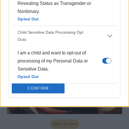
Revealing Status as Transgender or
Fall Recipes
Nonbinary.
Opted Out
Mushroom Risotto With Thyme
1605
Oct 15, 2024
Child Sensitive Data Processing Opt
Outs
I am a child and want to opt-out of
processing of my Personal Data or
Sensitive Data.
Opted Out
CONFIRM
Winter Recipes