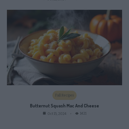
Fall Recipes
Butternut Squash Mac And Cheese
1421
Oct 15, 2024