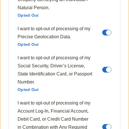
Clara Whitmore is a passionate home cook and recipe
Natural Person.
developer with a love for seasonal ingredients. She believes
that each season brings unique flavors, and she enjoys
Opted Out
creating delicious dishes that celebrate the best of every
time of year. Through her blog, Flavorful Seasons, Clara
shares her favorite seasonal recipes, tips for sourcing
I want to opt-out of processing of my
fresh ingredients, and the joy of cooking with the rhythm
Precise Geolocation Data.
of nature.
Opted Out
735 Posts
0 Comments
I want to opt-out of processing of my
Social Security, Driver’s License,
State Identification Card, or Passport
Must Try Recipes
Number.
Opted Out
I want to opt-out of processing of my
Account Log-In, Financial Account,
Debit Card, or Credit Card Number
in Combination with Any Required