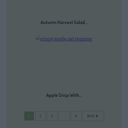
Autumn Harvest Salad…
Apple Crisp With…
1
2
3
...
4
Next