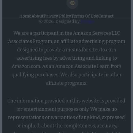
Home
About
Privacy Policy
Terms Of Use
Contact
© 2026. Designed By
iindigo
We are a participant in the Amazon Services LLC
Associates Program, an affiliate advertising program
designed to provide a means for sites to earn
advertising fees by advertising and linking to
Amazon.com. As an Amazon Associate I earn from
qualifying purchases. We also participate in other
affiliate programs.
The information provided on this website is provided
for entertainment purposes only. We make no
representations or warranties of any kind, expressed
or implied, about the completeness, accuracy,