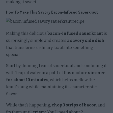
making it sweet.
How To Make This Savory Bacon-Infused Sauerkraut
Making this delicious
bacon-infused sauerkraut
is
surprisingly simple and creates a
savory side dish
that transforms ordinary kraut into something
special.
Start by draining 1 can of sauerkraut and combining it
with 1 cup of water in a pot. Let this mixture
simmer
for about 10 minutes
, which helps mellow the
kraut’s tang while maintaining its characteristic
flavor.
While that’s happening,
chop 3 strips of bacon
and
fry them until
crispy
. You’ll need about 2