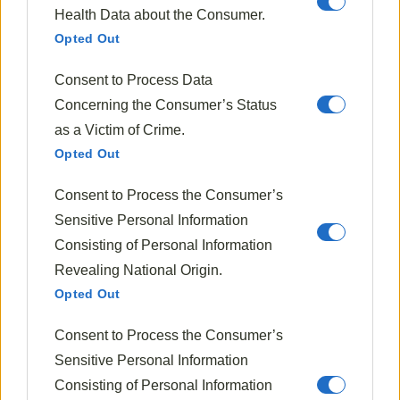
Health Data about the Consumer.
Opted Out
Fall Recipes
Consent to Process Data
Cranberry Orange Relish
Concerning the Consumer’s Status
as a Victim of Crime.
1818
Oct 16, 2024
Opted Out
Consent to Process the Consumer’s
Sensitive Personal Information
Consisting of Personal Information
Revealing National Origin.
Opted Out
Consent to Process the Consumer’s
Sensitive Personal Information
Consisting of Personal Information