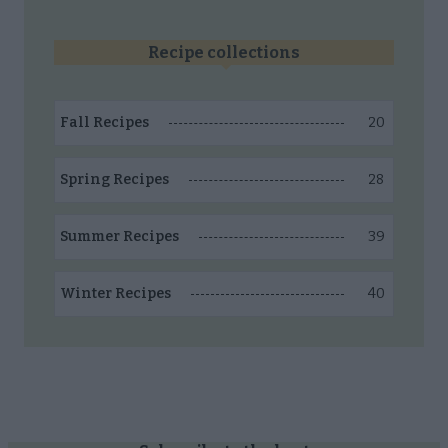
Recipe collections
20
Fall Recipes
28
Spring Recipes
39
Summer Recipes
40
Winter Recipes