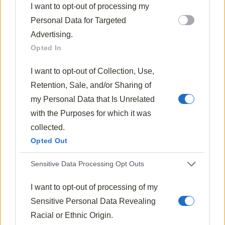
I want to opt-out of processing my
prepared with care.
Personal Data for Targeted
The magic happens when bacon drippings meet
Advertising.
sautéed onions, creating a
foundation of flavor
that
Opted In
enhances ordinary cabbage to something truly
I want to opt-out of Collection, Use,
special.
Retention, Sale, and/or Sharing of
Don’t be afraid to
adjust this recipe
to your
my Personal Data that Is Unrelated
preferences. A little more sugar can soften the tang,
with the Purposes for which it was
while extra bacon adds richness.
collected.
Opted Out
The thickness of the finished dish is entirely up to you
—just add water gradually until you achieve your
Sensitive Data Processing Opt Outs
ideal consistency.
I want to opt-out of processing of my
Remember that sauerkraut improves with time, often
Sensitive Personal Data Revealing
tasting better the next day as flavors meld together.
Racial or Ethnic Origin.