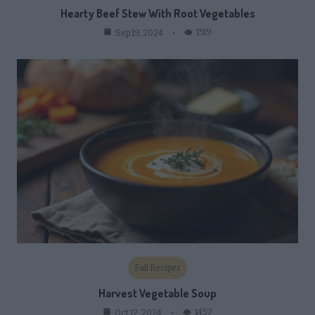
Hearty Beef Stew With Root Vegetables
1519
Sep 19, 2024
Fall Recipes
Harvest Vegetable Soup
1457
Oct 12, 2024