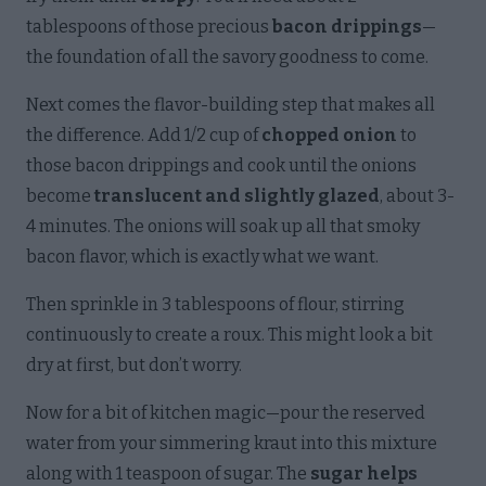
tablespoons of those precious
bacon drippings
—
the foundation of all the savory goodness to come.
Next comes the flavor-building step that makes all
the difference. Add 1/2 cup of
chopped onion
to
those bacon drippings and cook until the onions
become
translucent and slightly glazed
, about 3-
4 minutes. The onions will soak up all that smoky
bacon flavor, which is exactly what we want.
Then sprinkle in 3 tablespoons of flour, stirring
continuously to create a roux. This might look a bit
dry at first, but don’t worry.
Now for a bit of kitchen magic—pour the reserved
water from your simmering kraut into this mixture
along with 1 teaspoon of sugar. The
sugar helps