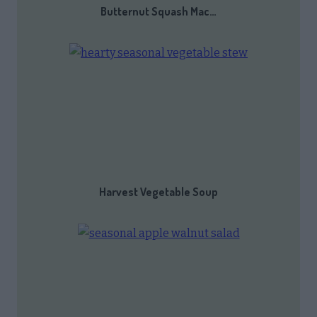
Butternut Squash Mac…
Harvest Vegetable Soup