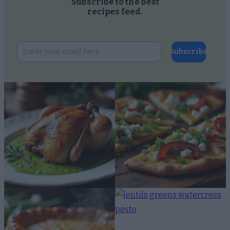
Subscribe to the best
recipes feed.
Subscribe