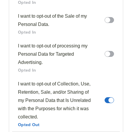
Opted In
spices to
unlock deeper flavors
before adding them to
your plum dishes.
I want to opt-out of the Sale of my
Personal Data.
You'll find these warming elements particularly
Opted In
effective when creating
poached plums with star
I want to opt-out of processing my
anise
or
plum chutneys
with ginger for cheese
Personal Data for Targeted
boards. The slow cooking process for 15 minutes allows
Advertising.
the plums to fully absorb the
aromatic spice flavors
Opted In
while softening to the perfect consistency.
I want to opt-out of Collection, Use,
Balsamic vinegar adds a wonderful
depth and tang
to
Retention, Sale, and/or Sharing of
plum dishes, enhancing their natural flavor while
my Personal Data that Is Unrelated
contributing rich color to the final preparation.
with the Purposes for which it was
collected.
Consider incorporating sage or thyme when
Opted Out
developing savory applications, especially when