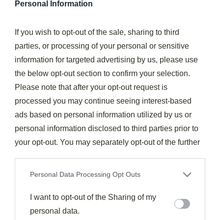
Personal Information
While exploring the world of plum flavor combinations,
If you wish to opt-out of the sale, sharing to third
you'll discover that
warming spices
provide the
parties, or processing of your personal or sensitive
perfect counterpoint to the fruit's natural sweetness
information for targeted advertising by us, please use
and tartness.
the below opt-out section to confirm your selection.
Please note that after your opt-out request is
Cinnamon, ginger, and star anise create
complex
processed you may continue seeing interest-based
flavor profiles
that transform ordinary plum dishes
ads based on personal information utilized by us or
into extraordinary culinary experiences. These spice
personal information disclosed to third parties prior to
combinations work equally well in
sweet compotes
your opt-out. You may separately opt-out of the further
and savory sauces
for meats.
disclosure of your personal information by third parties
on the IAB’s list of downstream participants. This
Personal Data Processing Opt Outs
For innovative applications, try balancing nutmeg with
information may also be disclosed by us to third parties
allspice in
winter plum cobblers
, or experiment with
on the
I want to opt-out of the Sharing of my
IAB’s List of Downstream Participants
that may
cardamom and coriander for a modern twist on
further disclose it to other third parties.
personal data.
traditional recipes. Consider toasting these whole