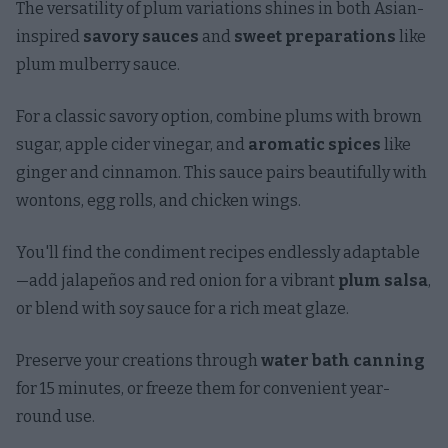
The versatility of plum variations shines in both Asian-
inspired
savory sauces
and
sweet preparations
like
plum mulberry sauce.
For a classic savory option, combine plums with brown
sugar, apple cider vinegar, and
aromatic spices
like
ginger and cinnamon. This sauce pairs beautifully with
wontons, egg rolls, and chicken wings.
You'll find the condiment recipes endlessly adaptable
—add jalapeños and red onion for a vibrant
plum salsa
,
or blend with soy sauce for a rich meat glaze.
Preserve your creations through
water bath canning
for 15 minutes, or freeze them for convenient year-
round use.