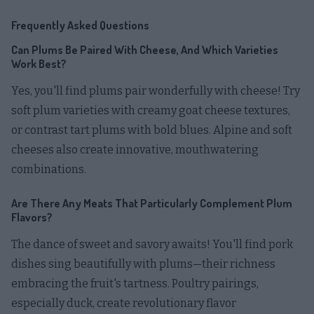
Frequently Asked Questions
Can Plums Be Paired With Cheese, And Which Varieties
Work Best?
Yes, you'll find plums pair wonderfully with cheese! Try
soft plum varieties with creamy goat cheese textures,
or contrast tart plums with bold blues. Alpine and soft
cheeses also create innovative, mouthwatering
combinations.
Are There Any Meats That Particularly Complement Plum
Flavors?
The dance of sweet and savory awaits! You'll find pork
dishes sing beautifully with plums—their richness
embracing the fruit's tartness. Poultry pairings,
especially duck, create revolutionary flavor