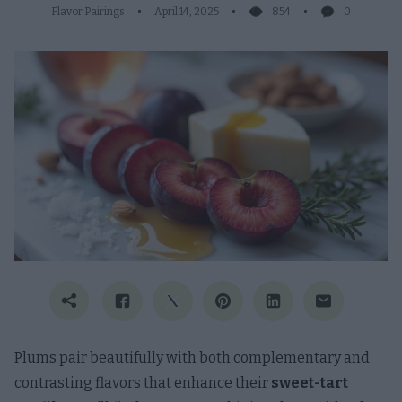
Flavor Pairings
April 14, 2025
854
0
Plums pair beautifully with both complementary and
contrasting flavors that enhance their
sweet-tart