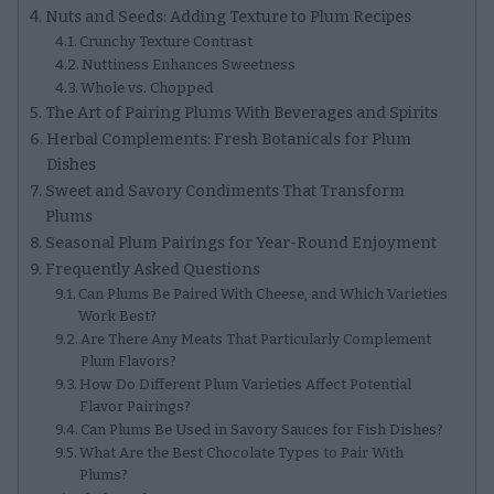
Nuts and Seeds: Adding Texture to Plum Recipes
Crunchy Texture Contrast
Nuttiness Enhances Sweetness
Whole vs. Chopped
The Art of Pairing Plums With Beverages and Spirits
Herbal Complements: Fresh Botanicals for Plum
Dishes
Sweet and Savory Condiments That Transform
Plums
Seasonal Plum Pairings for Year-Round Enjoyment
Frequently Asked Questions
Can Plums Be Paired With Cheese, and Which Varieties
Work Best?
Are There Any Meats That Particularly Complement
Plum Flavors?
How Do Different Plum Varieties Affect Potential
Flavor Pairings?
Can Plums Be Used in Savory Sauces for Fish Dishes?
What Are the Best Chocolate Types to Pair With
Plums?