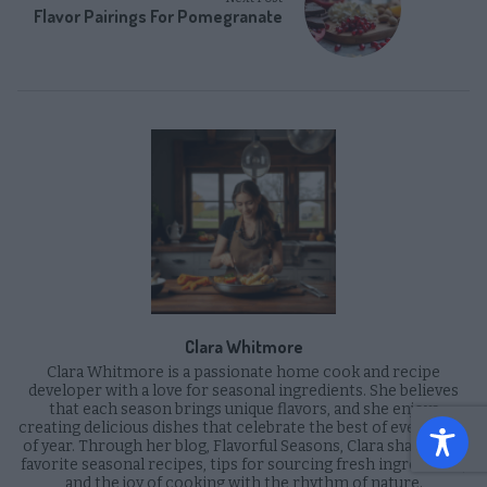
Flavor Pairings For Pomegranate
Clara Whitmore
Clara Whitmore is a passionate home cook and recipe
developer with a love for seasonal ingredients. She believes
that each season brings unique flavors, and she enjoys
creating delicious dishes that celebrate the best of every time
of year. Through her blog, Flavorful Seasons, Clara shares her
favorite seasonal recipes, tips for sourcing fresh ingredients,
and the joy of cooking with the rhythm of nature.