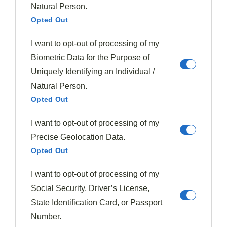
to create textural surprises throughout.
Natural Person.
Experiment with nut alternatives like toasted
Opted Out
seeds for unique variations that still deliver
satisfying crunch.
I want to opt-out of processing of my
Biometric Data for the Purpose of
The baking temperature and cooling process greatly
Uniquely Identifying an Individual /
impact your final texture.
Natural Person.
Opted Out
For
ideal crunchiness
, bake at slightly higher
I want to opt-out of processing of my
temperatures and allow your creation to cool before
Precise Geolocation Data.
serving.
Opted Out
Nuttiness Enhances Sweetness
I want to opt-out of processing of my
Beyond their
satisfying crunch
, nuts and seeds play
Social Security, Driver’s License,
an essential role in enhancing the
natural sweetness
State Identification Card, or Passport
of plums through their rich, earthy flavors. The nutty
Number.
textures of almonds and pecans create sweet contrasts