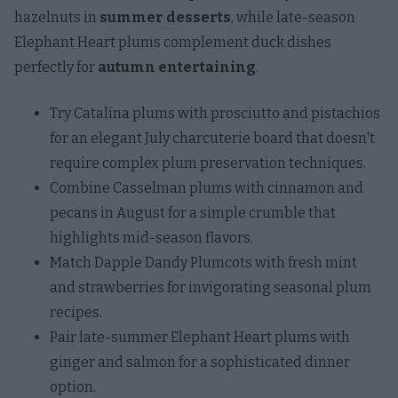
hazelnuts in
summer desserts
, while late-season
Elephant Heart plums complement duck dishes
perfectly for
autumn entertaining
.
Try Catalina plums with prosciutto and pistachios
for an elegant July charcuterie board that doesn't
require complex plum preservation techniques.
Combine Casselman plums with cinnamon and
pecans in August for a simple crumble that
highlights mid-season flavors.
Match Dapple Dandy Plumcots with fresh mint
and strawberries for invigorating seasonal plum
recipes.
Pair late-summer Elephant Heart plums with
ginger and salmon for a sophisticated dinner
option.