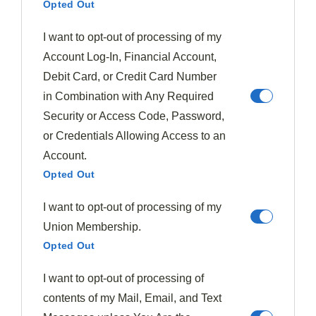
Opted Out
that elevate plum-based desserts to new heights.
I want to opt-out of processing of my
You'll find Brazil nuts especially effective when you're
Account Log-In, Financial Account,
looking to add depth to
roasted plums
, while
Debit Card, or Credit Card Number
sunflower and pumpkin seeds provide lighter
in Combination with Any Required
alternatives with their distinctive flavor profiles.
Security or Access Code, Password,
or Credentials Allowing Access to an
Try pairing different varieties like Red or Victoria
Account.
plums with
toasted almonds
and a hint of vanilla, or
Opted Out
experiment with Black Doris plums alongside pecans
I want to opt-out of processing of my
and cardamom for a more
complex taste experience
.
Union Membership.
Each combination offers not just complementary
Opted Out
flavors but also significant
nutritional benefits
—
I want to opt-out of processing of
adding healthy fats, antioxidants, and essential
contents of my Mail, Email, and Text
minerals to your plum creations.