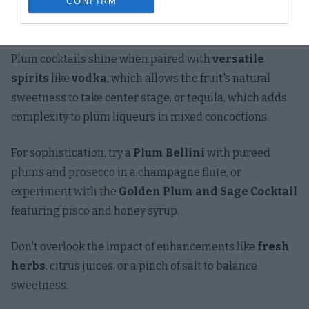
CONFIRM
spectrum of flavors that can transform your cocktail
experience from ordinary to extraordinary.
Plum cocktails shine when paired with
versatile
spirits
like
vodka
, which allows the fruit's natural
sweetness to take center stage, or tequila, which adds
complexity to plum liqueurs in mixed concoctions.
For sophistication, try a
Plum Bellini
with pureed
plums and prosecco in a champagne flute, or
experiment with the
Golden Plum and Sage Cocktail
featuring pisco and honey syrup.
Don't overlook the impact of enhancements like
fresh
herbs
, citrus juices, or a pinch of salt to balance
sweetness.