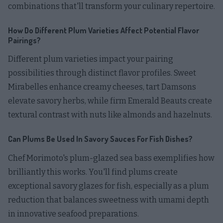
combinations that'll transform your culinary repertoire.
How Do Different Plum Varieties Affect Potential Flavor
Pairings?
Different plum varieties impact your pairing
possibilities through distinct flavor profiles. Sweet
Mirabelles enhance creamy cheeses, tart Damsons
elevate savory herbs, while firm Emerald Beauts create
textural contrast with nuts like almonds and hazelnuts.
Can Plums Be Used In Savory Sauces For Fish Dishes?
Chef Morimoto's plum-glazed sea bass exemplifies how
brilliantly this works. You'll find plums create
exceptional savory glazes for fish, especially as a plum
reduction that balances sweetness with umami depth
in innovative seafood preparations.