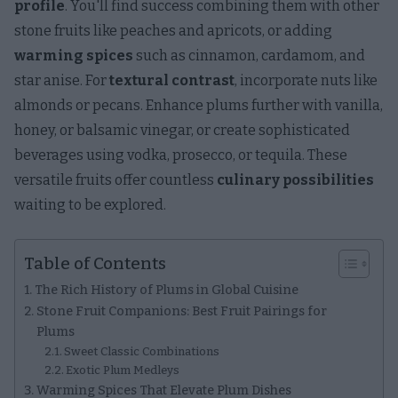
profile
. You'll find success combining them with other
stone fruits like peaches and apricots, or adding
warming spices
such as cinnamon, cardamom, and
star anise. For
textural contrast
, incorporate nuts like
almonds or pecans. Enhance plums further with vanilla,
honey, or balsamic vinegar, or create sophisticated
beverages using vodka, prosecco, or tequila. These
versatile fruits offer countless
culinary possibilities
waiting to be explored.
Table of Contents
The Rich History of Plums in Global Cuisine
Stone Fruit Companions: Best Fruit Pairings for
Plums
Sweet Classic Combinations
Exotic Plum Medleys
Warming Spices That Elevate Plum Dishes