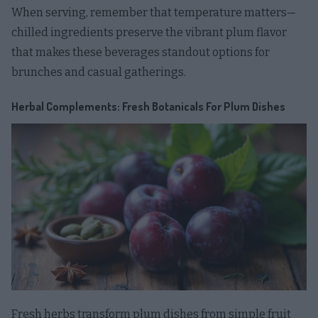
When serving, remember that temperature matters—
chilled ingredients preserve the vibrant plum flavor
that makes these beverages standout options for
brunches and casual gatherings.
Herbal Complements: Fresh Botanicals For Plum Dishes
Fresh herbs transform plum dishes from simple fruit