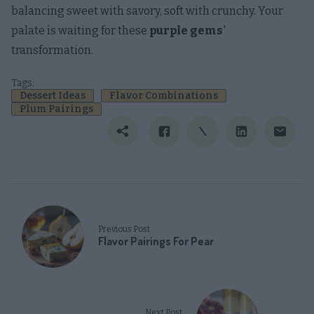
balancing sweet with savory, soft with crunchy. Your
palate is waiting for these
purple gems
'
transformation.
Tags:
Dessert Ideas
Flavor Combinations
Plum Pairings
Previous Post
Flavor Pairings For Pear
Next Post