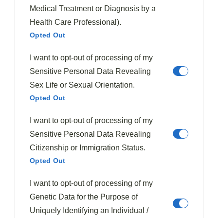
Medical Treatment or Diagnosis by a
The
delightful contrast
between juicy, soft plums and
Health Care Professional).
crunchy nuts creates a
textural symphony
that
Opted Out
elevates any plum-based recipe from ordinary to
I want to opt-out of processing of my
extraordinary.
Sensitive Personal Data Revealing
When you're crafting plum desserts, consider how
Sex Life or Sexual Orientation.
crunchy toppings
can transform the eating
Opted Out
experience through contrasting textures.
I want to opt-out of processing of my
Sensitive Personal Data Revealing
Mix almond flour with brown sugar and butter for
Citizenship or Immigration Status.
a gluten-free streusel that crisps beautifully
Opted Out
during baking.
Toast pecans before adding them to your crumble
I want to opt-out of processing of my
for enhanced nuttiness and extra crunch.
Genetic Data for the Purpose of
Layer crushed nuts directly into your plum filling
Uniquely Identifying an Individual /