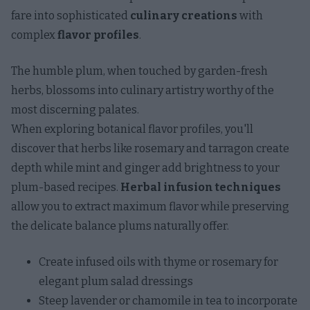
fare into sophisticated
culinary creations
with
complex
flavor profiles
.
The humble plum, when touched by garden-fresh
herbs, blossoms into culinary artistry worthy of the
most discerning palates.
When exploring botanical flavor profiles, you'll
discover that herbs like rosemary and tarragon create
depth while mint and ginger add brightness to your
plum-based recipes.
Herbal infusion techniques
allow you to extract maximum flavor while preserving
the delicate balance plums naturally offer.
Create infused oils with thyme or rosemary for
elegant plum salad dressings
Steep lavender or chamomile in tea to incorporate