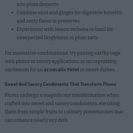
into plum desserts
Combine mint and ginger for digestive benefits
and zesty flavor in preserves
Experiment with lemon verbena or basil for
unexpected brightness in plum tarts
For innovative combinations, try pairing earthy sage
with plums in savory applications or incorporating
cardamom for an
aromatic twist
in sweet dishes.
Sweet And Savory Condiments That Transform Plums
Plums undergo a magnificent transformation when
crafted into sweet and savory condiments, elevating
them from simple fruits to culinary powerhouses that
can enhance nearly any dish.