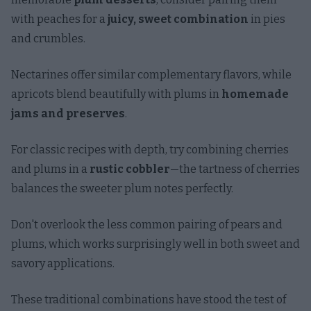
with peaches for a
juicy, sweet combination
in pies
and crumbles.
Nectarines offer similar complementary flavors, while
apricots blend beautifully with plums in
homemade
jams and preserves
.
For classic recipes with depth, try combining cherries
and plums in a
rustic cobbler
—the tartness of cherries
balances the sweeter plum notes perfectly.
Don't overlook the less common pairing of pears and
plums, which works surprisingly well in both sweet and
savory applications.
These traditional combinations have stood the test of