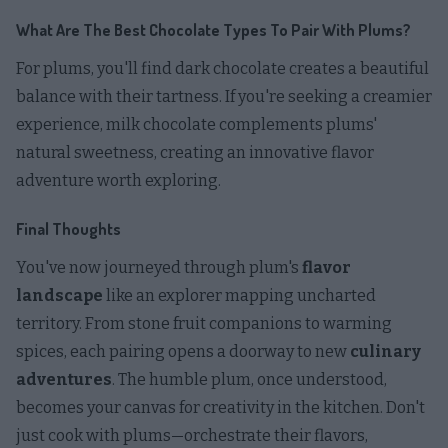
What Are The Best Chocolate Types To Pair With Plums?
For plums, you'll find dark chocolate creates a beautiful
balance with their tartness. If you're seeking a creamier
experience, milk chocolate complements plums'
natural sweetness, creating an innovative flavor
adventure worth exploring.
Final Thoughts
You've now journeyed through plum's
flavor
landscape
like an explorer mapping uncharted
territory. From stone fruit companions to warming
spices, each pairing opens a doorway to new
culinary
adventures
. The humble plum, once understood,
becomes your canvas for creativity in the kitchen. Don't
just cook with plums—orchestrate their flavors,