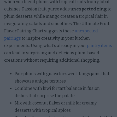
when you blend plums with tropical fruits from global
cuisines. Passion fruit puree adds
unexpected zing
to
plum desserts, while mango creates a tropical flair in
invigorating salads and smoothies. The Ultimate Fruit
Flavor Pairing Chart suggests these
unexpected
pairings
to inspire creativity in your kitchen
experiments. Using what's already in your
pantry items
can lead to surprising and delicious plum-based
creations without requiring additional shopping.
Pair plums with guava for sweet-tangy jams that
showcase unique textures.
Combine with kiwi for tart balance in fusion
dishes that surprise the palate.
Mix with coconut flakes or milk for creamy
desserts with tropical spices.