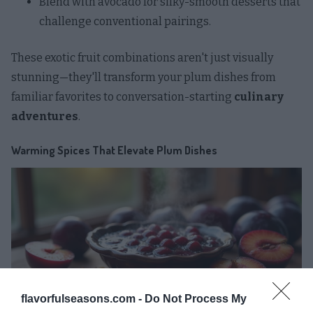
Blend with avocado for silky-smooth desserts that
challenge conventional pairings.
These exotic fruit combinations aren't just visually
stunning—they'll transform your plum dishes from
familiar favorites to conversation-starting
culinary
adventures
.
Warming Spices That Elevate Plum Dishes
flavorfulseasons.com -
Do Not Process My