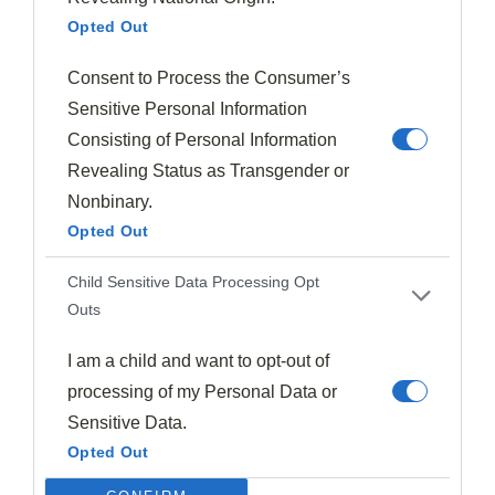
Chopped nuts distribute more evenly throughout
Opted Out
batters and fillings, creating consistent texture in
each bite.
Consent to Process the Consumer’s
Whole nuts provide satisfying crunch and
Sensitive Personal Information
dramatic textural contrast against soft plum flesh.
Consisting of Personal Information
Toast nuts before adding them to enhance their
Revealing Status as Transgender or
flavor profile, regardless of form.
Nonbinary.
Consider your audience—chopped nuts are easier
Opted Out
to eat for those with dental sensitivities.
Child Sensitive Data Processing Opt
Outs
The nut-to-plum ratio remains vital, as excessive
amounts of either whole or chopped nuts can
I am a child and want to opt-out of
overwhelm the fruit's delicate flavor.
processing of my Personal Data or
Sensitive Data.
The Art Of Pairing Plums With Beverages And Spirits
Opted Out
Exploring the world of
plum-based drinks
opens up a