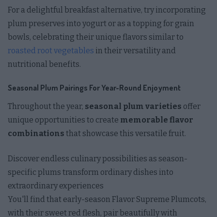
For a delightful breakfast alternative, try incorporating
plum preserves into yogurt or as a topping for grain
bowls, celebrating their unique flavors similar to
roasted root vegetables
in their versatility and
nutritional benefits.
Seasonal Plum Pairings For Year-Round Enjoyment
Throughout the year,
seasonal plum varieties
offer
unique opportunities to create
memorable flavor
combinations
that showcase this versatile fruit.
Discover endless culinary possibilities as season-
specific plums transform ordinary dishes into
extraordinary experiences
You'll find that early-season Flavor Supreme Plumcots,
with their sweet red flesh, pair beautifully with