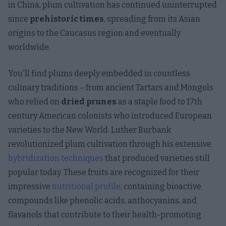
in China, plum cultivation has continued uninterrupted
since
prehistoric times
, spreading from its Asian
origins to the Caucasus region and eventually
worldwide.
You'll find plums deeply embedded in countless
culinary traditions – from ancient Tartars and Mongols
who relied on
dried prunes
as a staple food to 17th
century American colonists who introduced European
varieties to the New World. Luther Burbank
revolutionized plum cultivation through his extensive
hybridization techniques
that produced varieties still
popular today. These fruits are recognized for their
impressive
nutritional profile
, containing bioactive
compounds like phenolic acids, anthocyanins, and
flavanols that contribute to their health-promoting