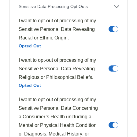
pairing spiced plums with duck or pork.
Sensitive Data Processing Opt Outs
Nuts And Seeds: Adding Texture To Plum Recipes
I want to opt-out of processing of my
Sensitive Personal Data Revealing
Nuts and seeds transform plum recipes by introducing
Racial or Ethnic Origin.
a
satisfying crunch
that contrasts beautifully with
Opted Out
the fruit's soft, juicy texture.
I want to opt-out of processing of my
You'll find that the natural nuttiness enhances plums'
Sensitive Personal Data Revealing
sweetness, creating a more
complex flavor profile
Religious or Philosophical Beliefs.
that balances the fruit's natural tartness.
Opted Out
Whether you choose whole nuts for dramatic texture or
I want to opt-out of processing of my
finely chopped seeds for subtle integration, the
Sensitive Personal Data Concerning
combination will add both
nutritional value
and
a Consumer’s Health (including a
sensory interest to your plum dishes.
Mental or Physical Health Condition
or Diagnosis; Medical History; or
Crunchy Texture Contrast