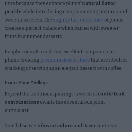
time because they enhance plums'
natural flavor
profile
while introducing complementary textures and
sweetness levels. The
slightly tart undertone
of plums
creates a perfect balance when paired with sweeter
fruits in summer desserts.
Raspberries also make an excellent companion to
plums, creating
premium dessert bars
that are ideal for
snacking or serving as an elegant dessert with coffee.
Exotic Plum Medleys
Beyond the traditional pairings, a world of
exotic fruit
combinations
awaits the adventurous plum
enthusiast.
You'll discover
vibrant colors
and flavor contrasts