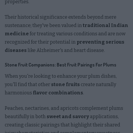
properties.
Their historical significance extends beyond mere
sustenance; they've been valued in
traditional Indian
medicine
for treating various conditions and are now
recognized for their potential in
preventing serious
diseases
like Alzheimer's and heart disease.
Stone Fruit Companions: Best Fruit Pairings For Plums
When you're looking to enhance your plum dishes,
you'll find that other
stone fruits
create naturally
harmonious
flavor combinations
.
Peaches, nectarines, and apricots complement plums
beautifully in both
sweet and savory
applications,
creating classic pairings that highlight their shared