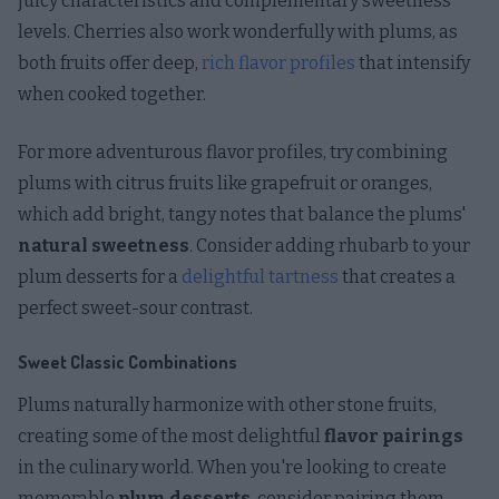
juicy characteristics and complementary sweetness
levels. Cherries also work wonderfully with plums, as
both fruits offer deep,
rich flavor profiles
that intensify
when cooked together.
For more adventurous flavor profiles, try combining
plums with citrus fruits like grapefruit or oranges,
which add bright, tangy notes that balance the plums'
natural sweetness
. Consider adding rhubarb to your
plum desserts for a
delightful tartness
that creates a
perfect sweet-sour contrast.
Sweet Classic Combinations
Plums naturally harmonize with other stone fruits,
creating some of the most delightful
flavor pairings
in the culinary world. When you're looking to create
memorable
plum desserts
, consider pairing them