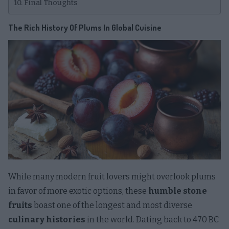
Final Thoughts
The Rich History Of Plums In Global Cuisine
While many modern fruit lovers might overlook plums
in favor of more exotic options, these
humble stone
fruits
boast one of the longest and most diverse
culinary histories
in the world. Dating back to 470 BC