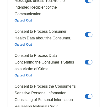
Messages unless You Are the
Intended Recipient of the
For optimal flavor and texture, utilize a kitchen
food
Communication.
scale
to measure precise amounts of nuts and seeds,
Opted Out
ensuring proper balance without adding excessive
calories to your plum dishes.
Consent to Process Consumer
Health Data about the Consumer.
Whole Vs. Chopped
Opted Out
When considering how to
incorporate nuts and
Consent to Process Data
seeds
into your plum dishes, you'll quickly face a
Concerning the Consumer’s Status
fundamental question: should you use them
whole or
as a Victim of Crime.
chopped
? The decision impacts both
texture and
Opted Out
flavor intensity
. Whole nuts create
striking visual
appeal
when garnishing desserts, while chopped nuts
Consent to Process the Consumer’s
integrate more seamlessly, releasing oils that amplify
Sensitive Personal Information
their distinctive flavors alongside plums.
Consisting of Personal Information
Revealing National Origin.