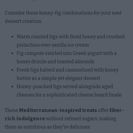
Consider these honey-fig combinations for your next
dessert creation:
Warm roasted figs with floral honey and crushed
pistachios over vanilla ice cream
Fig compote swirled into Greek yogurt with a
honey drizzle and toasted almonds
Fresh figs halved and caramelized with honey
butter as a simple yet elegant dessert
Honey-poached figs served alongside aged
cheeses for a sophisticated cheese board finale
These
Mediterranean-inspired treats
offer
fiber-
rich indulgence
without refined sugars, making
them as nutritious as they're delicious.