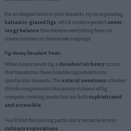
For an elegant twist to your desserts, try incorporating
balsamic-glazed figs
, which create a perfect
sweet-
tangy balance
that elevates everything from ice
cream sundaes to cheesecake toppings.
Fig-Honey Decadent Treats
When honey meets fig, a
decadent alchemy
occurs
that transforms these humble ingredients into
spectacular desserts. The
natural sweetness
of honey
drizzle complements the jammy richness of fig
compote, creating treats that are both
sophisticated
and accessible
.
You'll find this pairing particularly versatile in your
culinary explorations
.