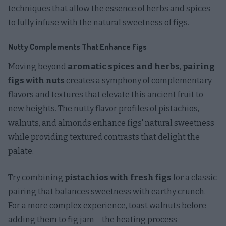
techniques that allow the essence of herbs and spices
to fully infuse with the natural sweetness of figs.
Nutty Complements That Enhance Figs
Moving beyond
aromatic spices and herbs
,
pairing
figs with nuts
creates a symphony of complementary
flavors and textures that elevate this ancient fruit to
new heights. The nutty flavor profiles of pistachios,
walnuts, and almonds enhance figs' natural sweetness
while providing textured contrasts that delight the
palate.
Try combining
pistachios with fresh figs
for a classic
pairing that balances sweetness with earthy crunch.
For a more complex experience, toast walnuts before
adding them to fig jam – the heating process