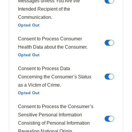
Messages unless You Are the
coconut notes
Intended Recipient of the
Pair with halloumi cheese and balsamic glaze for
Communication.
a sweet-savory appetizer
Opted Out
Fall Harvest Combinations
Consent to Process Consumer
Health Data about the Consumer.
Fall's bounty brings a new dimension to
fig pairings
,
Opted Out
allowing you to explore richer, more warming
combinations as temperatures cool. As different fig
Consent to Process Data
varieties reach their peak during
autumn harvesting
,
Concerning the Consumer’s Status
you'll find they complement
seasonal ingredients
as a Victim of Crime.
perfectly.
Opted Out
Try pairing Black Mission or Brown Turkey figs with
Consent to Process the Consumer’s
walnuts or pecans in robust salads dressed with
Sensitive Personal Information
balsamic vinegar.
Consisting of Personal Information
Revealing National Origin.