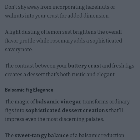
Don't shy away from incorporating hazelnuts or
walnuts into your crust for added dimension.
A light dusting of lemon zest brightens the overall
flavor profile while rosemary adds a sophisticated
savory note.
The contrast between your
buttery crust
and fresh figs
creates a dessert that's both rustic and elegant.
Balsamic Fig Elegance
The magic of
balsamic vinegar
transforms ordinary
figs into
sophisticated dessert creations
that'll
impress even the most discerning palates.
The
sweet-tangy balance
of a balsamic reduction