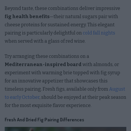
Beyond taste, these combinations deliver impressive
fig health benefits
—their natural sugars pair with
cheese proteins for sustained energy. This elegant
pairing is particularly delightful on
cold fall nights
when served with a glass of red wine.
Try arranging these combinations on a
Mediterranean-inspired board
with almonds, or
experiment with warming brie topped with fig syrup
for an innovative appetizer that showcases this
timeless pairing. Fresh figs, available only from
August
to early October
, should be enjoyed at their peak season
for the most exquisite flavor experience.
Fresh And Dried Fig Pairing Differences