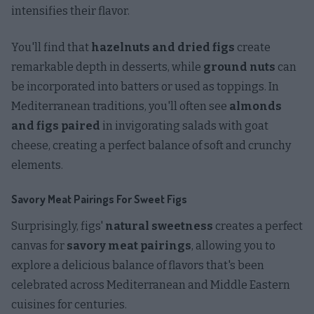
intensifies their flavor.
You'll find that
hazelnuts and dried figs
create
remarkable depth in desserts, while
ground nuts
can
be incorporated into batters or used as toppings. In
Mediterranean traditions, you'll often see
almonds
and figs paired
in invigorating salads with goat
cheese, creating a perfect balance of soft and crunchy
elements.
Savory Meat Pairings For Sweet Figs
Surprisingly, figs'
natural sweetness
creates a perfect
canvas for
savory meat pairings
, allowing you to
explore a delicious balance of flavors that's been
celebrated across Mediterranean and Middle Eastern
cuisines for centuries.