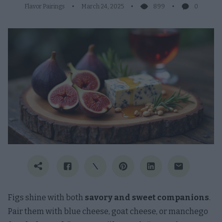
Flavor Pairings
March 24, 2025
899
0
Figs shine with both
savory and sweet companions
.
Pair them with blue cheese, goat cheese, or manchego