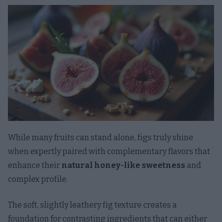
While many fruits can stand alone, figs truly shine
when expertly paired with complementary flavors that
enhance their
natural honey-like sweetness
and
complex profile.
The soft, slightly leathery fig texture creates a
foundation for contrasting ingredients that can either