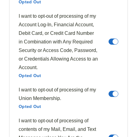
Opted Out
With numerous fig varieties available, you'll discover
I want to opt-out of processing of my
each offers its own
unique profile
—from the deep
Account Log-In, Financial Account,
sweetness of Mission figs to the delicate honey notes of
Debit Card, or Credit Card Number
Brown Turkey.
in Combination with Any Required
Security or Access Code, Password,
Store your
fresh figs
in the refrigerator for 2-3 days, or
or Credentials Allowing Access to an
create preserved delights that extend their season.
Account.
Opted Out
Try these
summer fig pairings
for
maximum
enjoyment
:
I want to opt-out of processing of my
Union Membership.
Toss fresh figs with arugula, blackberries, and
Opted Out
toasted pine nuts for a rejuvenating salad
Combine with burrata, prosciutto, and a drizzle of
I want to opt-out of processing of
honey on grilled bread
contents of my Mail, Email, and Text
Incorporate into summer cocktails with citrus and