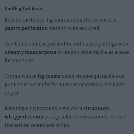
Cool Fig Tart Ideas
Beyond the honey-fig combinations lies a world of
pastry perfection
waiting to be explored.
You'll find endless possibilities when you pair figs with
creamy mascarpone
or tangy crème fraîche as a base
for your tarts.
Try innovative
fig crusts
using crushed pistachios or
petit beurre crumbs for unexpected texture and flavor
depth.
For unique fig toppings, consider a
cinnamon
whipped cream
or a sprinkle of cardamom to elevate
the natural sweetness of figs.