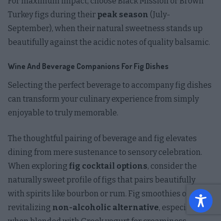
For maximum impact, choose Black Mission or Brown
Turkey figs during their
peak season
(July-
September), when their natural sweetness stands up
beautifully against the acidic notes of quality balsamic.
Wine And Beverage Companions For Fig Dishes
Selecting the perfect beverage to accompany fig dishes
can transform your culinary experience from simply
enjoyable to truly memorable.
The thoughtful pairing of beverage and fig elevates
dining from mere sustenance to sensory celebration.
When exploring
fig cocktail options
, consider the
naturally sweet profile of figs that pairs beautifully
with spirits like bourbon or rum. Fig smoothies offer a
revitalizing
non-alcoholic alternative
, especially