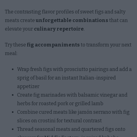
The contrasting flavor profiles of sweet figs and salty
meats create
unforgettable combinations
that can
elevate your
culinary repertoire
.
Try these
fig accompaniments
to transform your next
meal:
Wrap fresh figs with prosciutto pairings and add a
sprig of basil for an instant Italian-inspired
appetizer
Create fig marinades with balsamic vinegar and
herbs for roasted pork or grilled lamb
Combine cured meats like jamón serrano with fig
slices on crostini for textural contrast
Thread seasonal meats and quartered figs onto