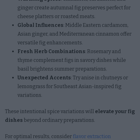
ginger create autumnal fig preserves perfect for
cheese platters or roasted meats.
Global Influences
: Middle Eastern cardamom,
Asian ginger, and Mediterranean cinnamon offer
versatile fig enhancements.
Fresh Herb Combinations
: Rosemary and
thyme complement figs in savory dishes while
basil brightens summer preparations.
Unexpected Accents
: Try anise in chutneys or
lemongrass for Southeast Asian-inspired fig
variations.
These intentional spice variations will
elevate your fig
dishes
beyond ordinary preparations.
For optimal results, consider
flavor extraction