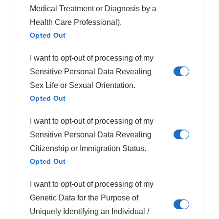
perfect time to enjoy them at their peak flavor.
Medical Treatment or Diagnosis by a
Health Care Professional).
When fall arrives, embrace richer combinations by
Opted Out
pairing figs with
warming spices
, aged cheeses,
I want to opt-out of processing of my
roasted nuts, and hearty meats that complement their
Sensitive Personal Data Revealing
intensified sweetness.
Sex Life or Sexual Orientation.
Spring Fig Inspirations
Opted Out
As spring blossoms with fresh flavors and vibrant
I want to opt-out of processing of my
produce, figs emerge as a versatile ingredient ready to
Sensitive Personal Data Revealing
shine in
seasonal creations
. Dating back to ancient
Citizenship or Immigration Status.
civilizations where they were prized for
fig health
Opted Out
benefits
, these sweet gems can transform your
I want to opt-out of processing of my
springtime menu with their adaptable nature.
Genetic Data for the Purpose of
Pair
fresh figs
with citrus elements like orange and
Uniquely Identifying an Individual /