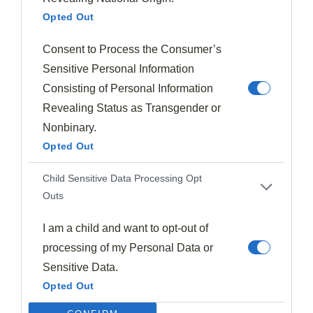
For proteins,
prosciutto-wrapped figs
deliver that
Opted Out
classic sweet-salty contrast, while roasted duck with
Consent to Process the Consumer’s
fig glaze creates a luxurious fall dinner.
Sensitive Personal Information
Don't overlook dairy options—creamy goat cheese or
Consisting of Personal Information
tangy blue cheese elevate any fig presentation.
Revealing Status as Transgender or
Nonbinary.
For desserts, combine figs with apples and pears in
Opted Out
spiced crisps
featuring nutmeg, cinnamon, and
Child Sensitive Data Processing Opt
cardamom.
Outs
Modern fig cultivation techniques have extended
I am a child and want to opt-out of
availability, so you can experiment with both
fresh
processing of my Personal Data or
and dried figs
in warming teas or chocolate
Sensitive Data.
confections throughout the season.
Opted Out