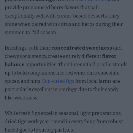
provide pronounced berry flavors that pair
exceptionally well with cream-based desserts. They
shine when paired with citrus and herbs during their
summer-to-fall season.
Dried figs, with their
concentrated sweetness
and
chewy consistency, create entirely different
flavor
balance
opportunities. Their intensified profile stands
up to bold companions like red wine, dark chocolate,
spices, and nuts.
Sun-dried figs
from local farms are
particularly excellent in pairings due to their candy-
like sweetness.
While fresh figs excel in seasonal, light preparations,
dried figs work year-round in everything from robust
baked goods to savory pastries.