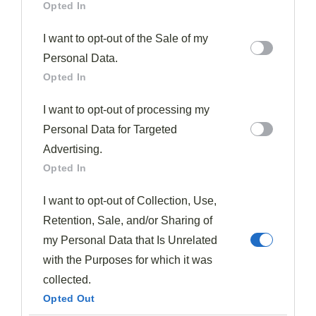
Opted In
tables, especially during the anticipated
fig season
each summer.
I want to opt-out of the Sale of my
Personal Data.
Figs can be consumed entirely, with both the
skin and
Opted In
seeds
remaining edible and adding distinctive texture
I want to opt-out of processing my
to your culinary creations.
Personal Data for Targeted
Seasonal Fig Pairing Guide
Advertising.
Opted In
I want to opt-out of Collection, Use,
Retention, Sale, and/or Sharing of
my Personal Data that Is Unrelated
with the Purposes for which it was
collected.
Opted Out