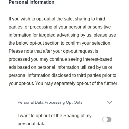
Personal Information
thyme alongside your figs, or experiment with
rosewater for an unexpected floral note.
If you wish to opt-out of the sale, sharing to third
Traditional
Mediterranean cuisine
showcases figs
parties, or processing of your personal or sensitive
on
charcuterie boards
, in tarts with almonds, and
information for targeted advertising by us, please use
even in revitalizing ice creams.
the below opt-out section to confirm your selection.
Please note that after your opt-out request is
Mediterranean culinary tradition elevates the humble
processed you may continue seeing interest-based
fig into sophisticated expressions—from artisanal
ads based on personal information utilized by us or
cheese plates to rustic pastries and cooling frozen
personal information disclosed to third parties prior to
treats.
your opt-out. You may separately opt-out of the further
Don't overlook beverages—a glass of rosé or a fig-
disclosure of your personal information by third parties
yogurt smoothie complements these fruits beautifully.
on the IAB’s list of downstream participants. This
Personal Data Processing Opt Outs
information may also be disclosed by us to third parties
For breakfast,
whipped ricotta toast
topped with
on the
I want to opt-out of the Sharing of my
IAB’s List of Downstream Participants
that may
sliced figs and honey delivers an elegant start to your
further disclose it to other third parties.
personal data.
day. This satisfying combination brings joy to breakfast