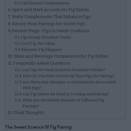
Fall Harvest Combinations
Spice and Herb Accents for Fig Dishes
Nutty Complements That Enhance Figs
Savory Meat Pairings for Sweet Figs
Dessert Magic: Figs in Sweet Creations
Fig-Honey Decadent Treats
Cool Fig Tart Ideas
Balsamic Fig Elegance
Wine and Beverage Companions for Fig Dishes
Frequently Asked Questions
Can Figs Be Used in Savory Breakfast Dishes?
How Do You Select Perfectly Ripe Figs for Pairing?
Are There Any Allergies or Intolerances Associated
With Figs?
Can Fig Leaves Be Used in Cooking and Pairing?
What Are the Health Benefits of Different Fig
Pairings?
Final Thoughts
The Sweet Science Of Fig Pairing