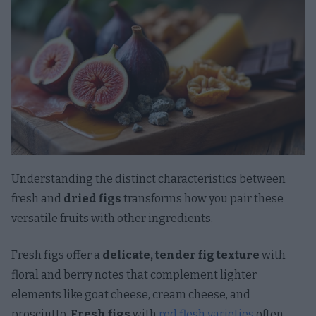
Understanding the distinct characteristics between
fresh and
dried figs
transforms how you pair these
versatile fruits with other ingredients.
Fresh figs offer a
delicate, tender fig texture
with
floral and berry notes that complement lighter
elements like goat cheese, cream cheese, and
prosciutto.
Fresh figs
with
red flesh varieties
often