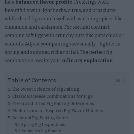
for a
balanced flavor profile
. Fresh figs work
beautifully with light herbs, citrus, and prosciutto,
while dried figs match well with warming spices like
cinnamon and cardamom. For textural contrast,
combine soft figs with crunchy nuts like pistachios or
walnuts. Adjust your pairings seasonally—lighter in
spring and summer, richer in fall. The perfect fig
combination awaits your
culinary exploration
.
Table of Contents
The Sweet Science of Fig Pairing
Classical Cheese Combinations for Figs
Fresh and Dried Fig Pairing Differences
Mediterranean-Inspired Fig Flavor Matches
Seasonal Fig Pairing Guide
Spring Fig Inspirations
Summer's Fig Bounty