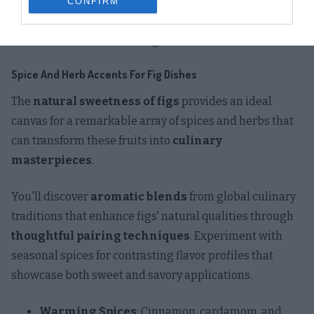
The
complex carbohydrates
in figs pair wonderfully
CONFIRM
with black beans for a hearty autumn taco variation
that celebrates seasonal ingredients.
Spice And Herb Accents For Fig Dishes
The
natural sweetness of figs
provides an ideal
canvas for a remarkable array of spices and herbs that
can transform these fruits into
culinary
masterpieces
.
You'll discover
aromatic blends
from global culinary
traditions that enhance figs' natural qualities through
thoughtful pairing techniques
. Experiment with
seasonal spices for contrasting flavor profiles that
showcase both sweet and savory applications.
Warming Spices
: Cinnamon, cardamom, and