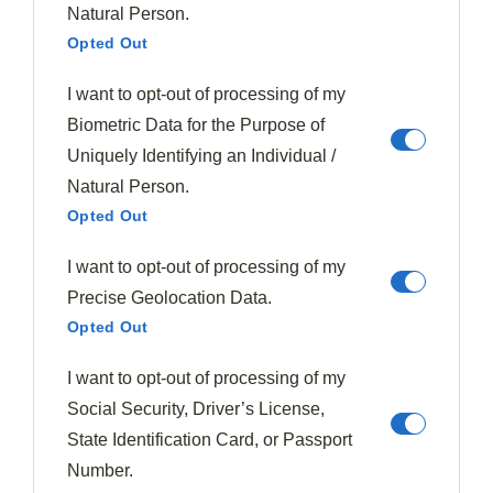
lemon to create bright, zesty desserts such as orange
Natural Person.
Opted Out
and fig cheesecake. You'll find white wine, particularly
Moschofilero, complements the natural sweetness of
I want to opt-out of processing of my
fig-based dishes.
Biometric Data for the Purpose of
Uniquely Identifying an Individual /
For textural contrast, combine soft figs with crunchy
Natural Person.
pistachios or crisp prosciutto. Don't limit figs to sweets
Opted Out
—try incorporating them into savory applications like
spring salads with
fig vinaigrette
or pan-seared fish
I want to opt-out of processing of my
with
fig salsa
for an innovative twist on fig culinary
Precise Geolocation Data.
history.
Opted Out
Summer's Fig Bounty
I want to opt-out of processing of my
Social Security, Driver’s License,
Summer brings the
peak season for figs
, when these
State Identification Card, or Passport
luscious fruits reach their fullest flavor potential and
Number.
greatest abundance.