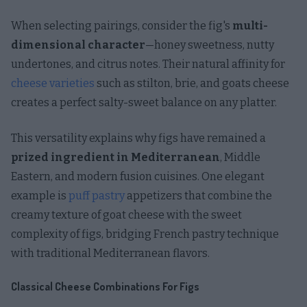
When selecting pairings, consider the fig's
multi-
dimensional character
—honey sweetness, nutty
undertones, and citrus notes. Their natural affinity for
cheese varieties
such as stilton, brie, and goats cheese
creates a perfect salty-sweet balance on any platter.
This versatility explains why figs have remained a
prized ingredient in Mediterranean
, Middle
Eastern, and modern fusion cuisines. One elegant
example is
puff pastry
appetizers that combine the
creamy texture of goat cheese with the sweet
complexity of figs, bridging French pastry technique
with traditional Mediterranean flavors.
Classical Cheese Combinations For Figs