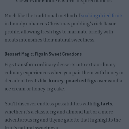
skewers for Middle Eastern-inspired kabobs
Much like the traditional method of
soaking dried fruits
in brandy enhances Christmas pudding's rich flavor
profile, allowing fresh figs to marinate briefly with
meats intensifies their natural sweetness.
Dessert Magic: Figs In Sweet Creations
Figs transform ordinary desserts into extraordinary
culinary experiences when you pair them with honey in
decadent treats like
honey-poached figs
over vanilla
ice cream or honey-fig cake.
You'll discover endless possibilities with
fig tarts
,
whether it's a classic fig and almond tart or a more
adventurous fig and thyme galette that highlights the
fruit's natural sweetness.