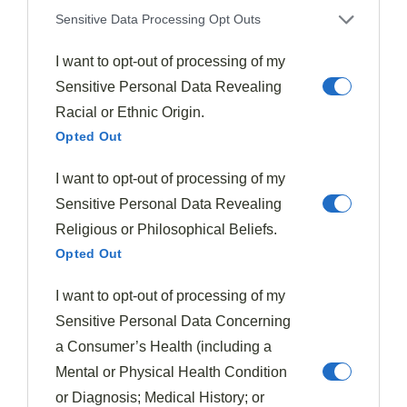
Sensitive Data Processing Opt Outs
To maximize your fig enjoyment throughout the year,
I want to opt-out of processing of my
you'll want to adjust your
flavor pairings
as the
Sensitive Personal Data Revealing
seasons change.
Racial or Ethnic Origin.
Opted Out
In spring, pair early figs with
light, fresh
ingredients
like citrus, soft herbs, and young cheeses
I want to opt-out of processing of my
that won't overpower their delicate flavor. Black
Sensitive Personal Data Revealing
Mission figs are particularly versatile for these early
Religious or Philosophical Beliefs.
season pairings with their
two distinct seasons
.
Opted Out
Summer's abundant fig harvest opens up possibilities
I want to opt-out of processing of my
for
grilling with honey glazes
, adding to vibrant
Sensitive Personal Data Concerning
salads with berries, or serving alongside prosciutto
a Consumer’s Health (including a
and melon for invigorating antipasti. The best figs
Mental or Physical Health Condition
typically ripen in
late summer months
, making this the
or Diagnosis; Medical History; or