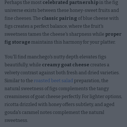
Perhaps the most
celebrated partnership
in the fig
universe exists between these honey-sweet fruits and
fine cheeses. The
classic pairing
of blue cheese with
figs creates a perfect balance, where the fruit's
sweetness tames the cheese's sharpness while
proper
fig storage
maintains this harmony for your platter.
You'll find manchego's nutty depth elevates figs
beautifully, while
creamy goat cheese
creates a
velvety contrast against both fresh and dried varieties.
Similar to the
roasted beet salad
preparation, the
natural sweetness of figs complements the tangy
creaminess of goat cheese perfectly. For lighter options,
ricotta drizzled with honey offers subtlety, and aged
gouda's caramel notes complement the natural
sweetness.