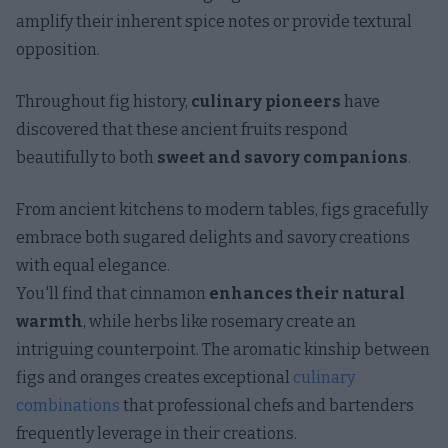
amplify their inherent spice notes or provide textural
opposition.
Throughout fig history,
culinary pioneers
have
discovered that these ancient fruits respond
beautifully to both
sweet and savory companions
.
From ancient kitchens to modern tables, figs gracefully
embrace both sugared delights and savory creations
with equal elegance.
You'll find that cinnamon
enhances their natural
warmth
, while herbs like rosemary create an
intriguing counterpoint. The aromatic kinship between
figs and oranges creates exceptional
culinary
combinations
that professional chefs and bartenders
frequently leverage in their creations.