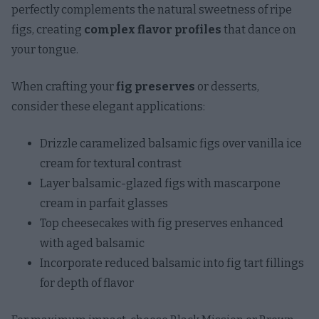
perfectly complements the natural sweetness of ripe
figs, creating
complex flavor profiles
that dance on
your tongue.
When crafting your
fig preserves
or desserts,
consider these elegant applications:
Drizzle caramelized balsamic figs over vanilla ice
cream for textural contrast
Layer balsamic-glazed figs with mascarpone
cream in parfait glasses
Top cheesecakes with fig preserves enhanced
with aged balsamic
Incorporate reduced balsamic into fig tart fillings
for depth of flavor