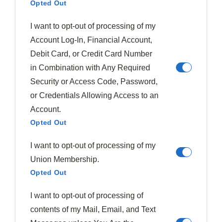
Opted Out
Focal Point Positioning
I want to opt-out of processing of my
At the heart of
exceptional plating
lies
focal point
Account Log-In, Financial Account,
positioning
, a technique that elevates your dish from
Debit Card, or Credit Card Number
mere sustenance to a
visual masterpiece
. By
in Combination with Any Required
strategically placing the main component off-center,
Security or Access Code, Password,
you'll create a visually stunning presentation that
or Credentials Allowing Access to an
captivates diners' attention.
Account.
Opted Out
The
Rule of Thirds
serves as your guide, ensuring
I want to opt-out of processing of my
balance and intrigue on the plate.
Union Membership.
Opted Out
To master focal point positioning and enhance
overall
presentation
, consider these key strategies:
I want to opt-out of processing of
contents of my Mail, Email, and Text
Maintain white space around the focal point to