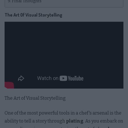
Final Thoughts
The Art Of Visual Storytelling
The Art of Visual Storytelling
One of the most powerful tools in a chef's arsenal is the
ability to tell a story through
plating
. As you embark on