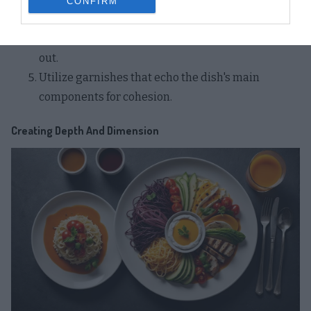
CONFIRM
granolas or flavored oils.
Play with negative space to make garnishes stand
out.
Utilize garnishes that echo the dish's main
components for cohesion.
Creating Depth And Dimension