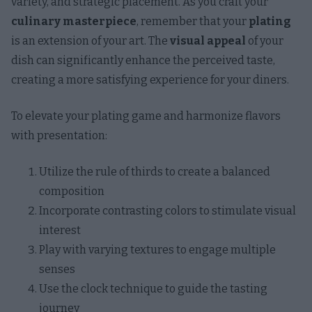
variety, and strategic placement. As you craft your
culinary masterpiece
, remember that your
plating
is an extension of your art. The
visual appeal
of your
dish can significantly enhance the perceived taste,
creating a more satisfying experience for your diners.
To elevate your plating game and harmonize flavors
with presentation:
Utilize the rule of thirds to create a balanced
composition
Incorporate contrasting colors to stimulate visual
interest
Play with varying textures to engage multiple
senses
Use the clock technique to guide the tasting
journey