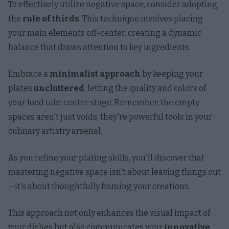
To effectively utilize negative space, consider adopting
the
rule of thirds
. This technique involves placing
your main elements off-center, creating a dynamic
balance that draws attention to key ingredients.
Embrace a
minimalist approach
by keeping your
plates
uncluttered
, letting the quality and colors of
your food take center stage. Remember, the empty
spaces aren't just voids; they're powerful tools in your
culinary artistry arsenal.
As you refine your plating skills, you'll discover that
mastering negative space isn't about leaving things out
—it's about thoughtfully framing your creations.
This approach not only enhances the visual impact of
your dishes but also communicates your
innovative