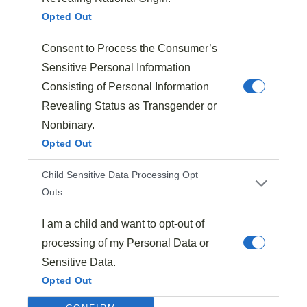
textures that elevate your plate's overall presentation.
Opted Out
Strategic use of sauces as garnishes can create
Consent to Process the Consumer’s
striking color contrasts
and highlight key
Sensitive Personal Information
ingredients, making your dish visually captivating.
Consisting of Personal Information
Experiment with height and placement to create
Revealing Status as Transgender or
dynamic visual interest
, guiding diners' eyes across
Nonbinary.
the plate. However, timing is crucial; add garnishes just
Opted Out
before serving to ensure freshness and maintain their
Child Sensitive Data Processing Opt
aesthetic quality.
Outs
To innovate your plating technique, consider these tips:
I am a child and want to opt-out of
processing of my Personal Data or
Layer garnishes to create depth and dimension.
Sensitive Data.
Use contrasting shapes and sizes to add visual
Opted Out
intrigue.
Incorporate unexpected elements, like savory