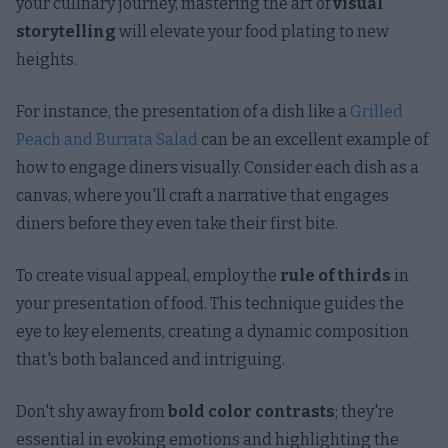
your culinary journey, mastering the art of
visual
storytelling
will elevate your food plating to new
heights.
For instance, the presentation of a dish like a
Grilled
Peach and Burrata Salad
can be an excellent example of
how to engage diners visually. Consider each dish as a
canvas, where you'll craft a narrative that engages
diners before they even take their first bite.
To create visual appeal, employ the
rule of thirds
in
your presentation of food. This technique guides the
eye to key elements, creating a dynamic composition
that's both balanced and intriguing.
Don't shy away from
bold color contrasts
; they're
essential in evoking emotions and highlighting the