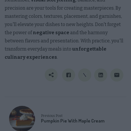
precision are your tools for creating masterpieces. By
mastering colors, textures, placement, and garnishes,
you'll elevate your dishes to new heights. Don't forget
the power of
negative space
and the harmony
between flavors and presentation. With practice, you'll
transform everyday meals into
unforgettable
culinary experiences
.
Previous Post
Pumpkin Pie With Maple Cream