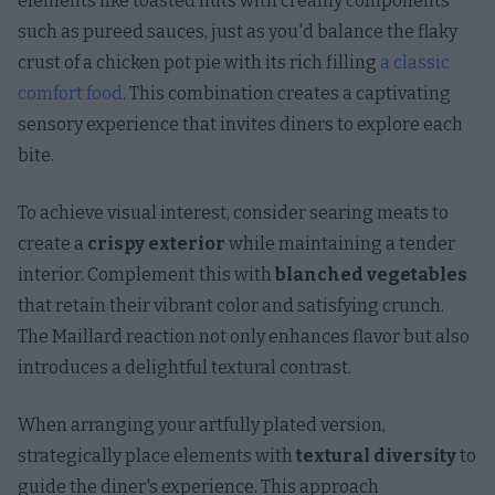
elements like toasted nuts with creamy components
such as pureed sauces, just as you'd balance the flaky
crust of a chicken pot pie with its rich filling
a classic
comfort food
. This combination creates a captivating
sensory experience that invites diners to explore each
bite.
To achieve visual interest, consider searing meats to
create a
crispy exterior
while maintaining a tender
interior. Complement this with
blanched vegetables
that retain their vibrant color and satisfying crunch.
The Maillard reaction not only enhances flavor but also
introduces a delightful textural contrast.
When arranging your artfully plated version,
strategically place elements with
textural diversity
to
guide the diner's experience. This approach