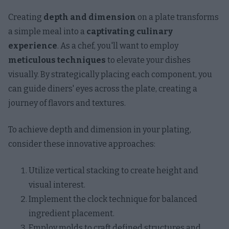
Creating
depth and dimension
on a plate transforms
a simple meal into a
captivating culinary
experience
. As a chef, you'll want to employ
meticulous techniques
to elevate your dishes
visually. By strategically placing each component, you
can guide diners' eyes across the plate, creating a
journey of flavors and textures.
To achieve depth and dimension in your plating,
consider these innovative approaches:
Utilize vertical stacking to create height and
visual interest.
Implement the clock technique for balanced
ingredient placement.
Employ molds to craft defined structures and