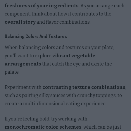
freshness of your ingredients
. As you arrange each
component, think about how it contributes to the
overall story
and flavor combinations.
Balancing Colors And Textures
When balancing colors and textures on your plate,
you'll want to explore
vibrant vegetable
arrangements
that catch the eye and excite the
palate.
Experiment with
contrasting texture combinations
,
such as pairing silky sauces with crunchy toppings, to
create a multi-dimensional eating experience.
If you're feeling bold, try working with
monochromatic color schemes
, which can be just