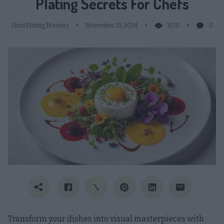
Plating Secrets For Chefs
Food Plating Mastery
November 21, 2024
1170
0
Transform your dishes into visual masterpieces with