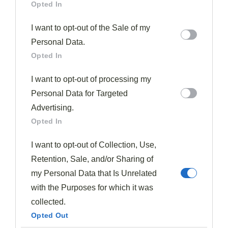
Opted In
I want to opt-out of the Sale of my
Personal Data.
Opted In
When it comes to precise component placement, you'll
I want to opt-out of processing my
want to employ the
Rule of Thirds
, which involves
Personal Data for Targeted
positioning key elements off-center for visual intrigue.
Advertising.
You can also utilize the
Clock Technique
, arranging
Opted In
ingredients as if they were on a clock face to guide the
I want to opt-out of Collection, Use,
diner's eye and promote balanced consumption.
Retention, Sale, and/or Sharing of
Rule Of Thirds
my Personal Data that Is Unrelated
with the Purposes for which it was
The
Rule of Thirds
is a
powerful plating technique
collected.
that can transform your dish from ordinary to
Opted Out
extraordinary. By dividing your plate into three equal