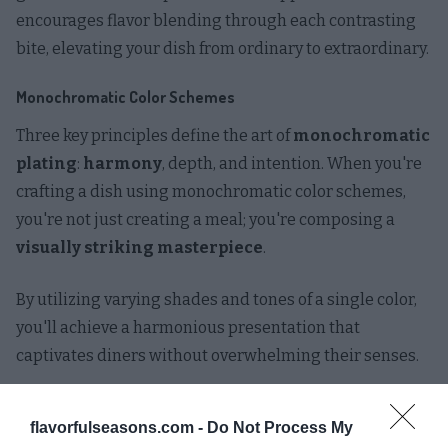
encourages flavor blending through each contrasting
bite, elevating your dish from ordinary to extraordinary.
Monochromatic Color Schemes
Three key principles define the art of
monochromatic
plating
:
harmony
, depth, and intention. When you're
crafting a dish using monochromatic color schemes,
you're not just creating a meal; you're composing a
visually striking masterpiece
.
By utilizing varying shades and tones of a single color,
you'll achieve a harmonious presentation that
captivates diners without overwhelming their senses.
To elevate your monochromatic plating skills, consider
flavorfulseasons.com -
Do Not Process My
these
innovative techniques
: