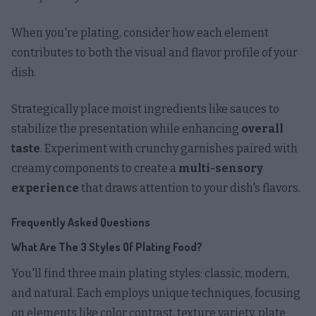
When you're plating, consider how each element
contributes to both the visual and flavor profile of your
dish.
Strategically place moist ingredients like sauces to
stabilize the presentation while enhancing
overall
taste
. Experiment with crunchy garnishes paired with
creamy components to create a
multi-sensory
experience
that draws attention to your dish's flavors.
Frequently Asked Questions
What Are The 3 Styles Of Plating Food?
You'll find three main plating styles: classic, modern,
and natural. Each employs unique techniques, focusing
on elements like color contrast, texture variety, plate