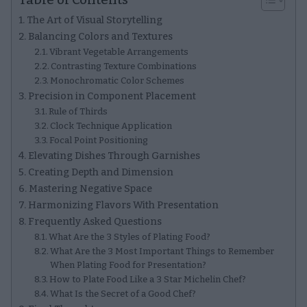
The Art of Visual Storytelling
Balancing Colors and Textures
Vibrant Vegetable Arrangements
Contrasting Texture Combinations
Monochromatic Color Schemes
Precision in Component Placement
Rule of Thirds
Clock Technique Application
Focal Point Positioning
Elevating Dishes Through Garnishes
Creating Depth and Dimension
Mastering Negative Space
Harmonizing Flavors With Presentation
Frequently Asked Questions
What Are the 3 Styles of Plating Food?
What Are the 3 Most Important Things to Remember
When Plating Food for Presentation?
How to Plate Food Like a 3 Star Michelin Chef?
What Is the Secret of a Good Chef?