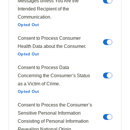
Messages unless You Are the
frame and highlight it.
Intended Recipient of the
Elevate the focal point through stacking or
Communication.
leaning for added dimension.
Opted Out
Use the Clock Technique to arrange supporting
elements thoughtfully.
Consent to Process Consumer
Employ careful arrangement to guide diners' eyes
Health Data about the Consumer.
across the plate.
Opted Out
Elevating Dishes Through Garnishes
Consent to Process Data
Concerning the Consumer’s Status
Elevating dishes through garnishes is an essential skill
as a Victim of Crime.
for chefs looking to transform their creations from
Opted Out
ordinary to extraordinary. When selecting garnishes,
remember they should be
edible
and
complement
Consent to Process the Consumer’s
the dish's flavors, enhancing both
visual appeal
and
Sensitive Personal Information
taste.
Fresh herbs
, microgreens, and edible flowers
Consisting of Personal Information
are excellent choices, adding vibrant colors and
Revealing National Origin.