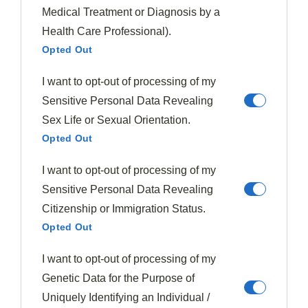
remaining sections
Medical Treatment or Diagnosis by a
Use negative space to prevent overcrowding and
Health Care Professional).
highlight each component
Opted Out
Clock Technique Application
I want to opt-out of processing of my
Mastering the Clock Technique is essential for
chefs
Sensitive Personal Data Revealing
aiming to elevate their
plating game
. This innovative
Sex Life or Sexual Orientation.
Opted Out
approach to plating food transforms your dish into a
visually stunning masterpiece
, enhancing the
I want to opt-out of processing of my
overall dining experience. By organizing components
Sensitive Personal Data Revealing
like a clock face, you'll create an
artful arrangement
Citizenship or Immigration Status.
that guides diners' eyes around the plate.
Opted Out
To apply this technique, imagine your plate as a clock.
I want to opt-out of processing of my
Place your starchy components at 10 o'clock, proteins at
Genetic Data for the Purpose of
2 o'clock, and vegetables at 6 o'clock. This layout of
Uniquely Identifying an Individual /