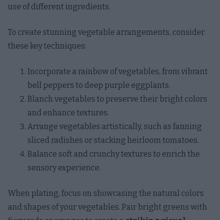
use of different ingredients.
To create stunning vegetable arrangements, consider
these key techniques:
Incorporate a rainbow of vegetables, from vibrant
bell peppers to deep purple eggplants.
Blanch vegetables to preserve their bright colors
and enhance textures.
Arrange vegetables artistically, such as fanning
sliced radishes or stacking heirloom tomatoes.
Balance soft and crunchy textures to enrich the
sensory experience.
When plating, focus on showcasing the natural colors
and shapes of your vegetables. Pair bright greens with