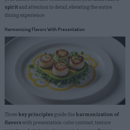
spirit
and attention to detail, elevating the entire
dining experience.
Harmonizing Flavors With Presentation
Three
key principles
guide the
harmonization of
flavors
with presentation: color contrast, texture