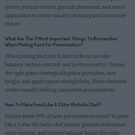
choice, portion control, garnish placement, and sauce
application to create visually stunning and innovative
dishes.
What Are The 3 Most Important Things To Remember
When Plating Food For Presentation?
When plating food, you'll want to focus on color
balance, texture contrast, and portion control. Choose
the right plate, strategically place garnishes, vary
height, and apply sauces thoughtfully. These elements
create visually striking, innovative presentations.
How To Plate Food Like A 3 Star Michelin Chef?
Did you know 90% of taste perception is visual? To plate
like a 3-star Michelin chef, master garnish techniques,
color contrast, and texture balance. Select the right