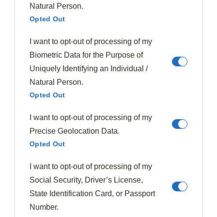
ingredients ensures a
balanced visual appeal
while
Natural Person.
allowing each element to shine.
Opted Out
As a skilled chef, you'll find that this method helps
I want to opt-out of processing of my
achieve harmony through proportion, preventing
Biometric Data for the Purpose of
overcrowding and creating a
clear focal point
with
Uniquely Identifying an Individual /
the main protein. The Clock Technique isn't just about
Natural Person.
aesthetics; it's a
practical tool for consistency
.
Opted Out
I want to opt-out of processing of my
By adopting this approach, you'll find it easier to
Precise Geolocation Data.
replicate successful presentations across different
Opted Out
dishes. Remember, the goal is to create a logical and
visually engaging arrangement that complements
I want to opt-out of processing of my
flavors and textures.
Social Security, Driver’s License,
State Identification Card, or Passport
With practice, you'll perfect this technique, turning
Number.
each plate into a work of
culinary art
.