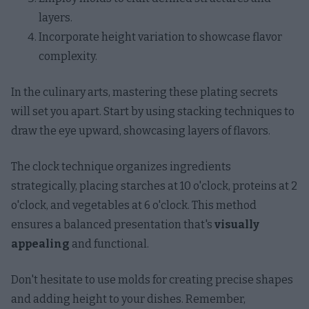
layers.
Incorporate height variation to showcase flavor
complexity.
In the culinary arts, mastering these plating secrets
will set you apart. Start by using stacking techniques to
draw the eye upward, showcasing layers of flavors.
The clock technique organizes ingredients
strategically, placing starches at 10 o'clock, proteins at 2
o'clock, and vegetables at 6 o'clock. This method
ensures a balanced presentation that's
visually
appealing
and functional.
Don't hesitate to use molds for creating precise shapes
and adding height to your dishes. Remember,