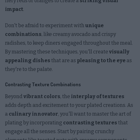
fiery reds or oranges to create a
striking visual
impact
.
Don't be afraid to experiment with
unique
combinations
, like creamy avocado and crispy
radishes, to keep diners engaged throughout the meal.
By mastering these techniques, you'll create
visually
appealing dishes
that are as
pleasing to the eye
as
they're to the palate.
Contrasting Texture Combinations
Beyond
vibrant colors
, the
interplay of textures
adds depth and excitement to your plated creations. As
a
culinary innovator
, you'll want to master the art of
plating by incorporating
contrasting textures
that
engage all the senses. Start by pairing crunchy