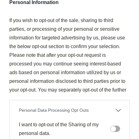
Personal Information
Incorporate contrasting textures within the same
If you wish to opt-out of the sale, sharing to third
color palette
parties, or processing of your personal or sensitive
Utilize bright and muted variations to evoke
information for targeted advertising by us, please use
different emotions
the below opt-out section to confirm your selection.
Guide the diner's eye across the plate with
Please note that after your opt-out request is
intentional arrangement
processed you may continue seeing interest-based
Focus on ingredient quality to enhance the overall
ads based on personal information utilized by us or
impact
personal information disclosed to third parties prior to
Precision In Component Placement
your opt-out. You may separately opt-out of the further
disclosure of your personal information by third parties
on the IAB’s list of downstream participants. This
Personal Data Processing Opt Outs
information may also be disclosed by us to third parties
on the
I want to opt-out of the Sharing of my
IAB’s List of Downstream Participants
that may
further disclose it to other third parties.
personal data.