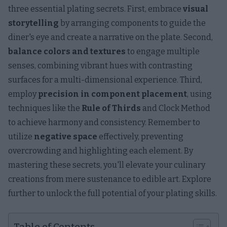
three essential plating secrets. First, embrace
visual
storytelling
by arranging components to guide the
diner's eye and create a narrative on the plate. Second,
balance colors and textures
to engage multiple
senses, combining vibrant hues with contrasting
surfaces for a multi-dimensional experience. Third,
employ
precision in component placement
, using
techniques like the
Rule of Thirds
and Clock Method
to achieve harmony and consistency. Remember to
utilize
negative space
effectively, preventing
overcrowding and highlighting each element. By
mastering these secrets, you'll elevate your culinary
creations from mere sustenance to edible art. Explore
further to unlock the full potential of your plating skills.
Table of Contents