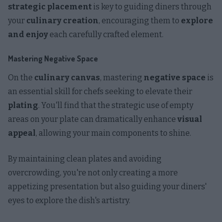
strategic placement
is key to guiding diners through
your
culinary creation
, encouraging them to
explore
and enjoy
each carefully crafted element.
Mastering Negative Space
On the
culinary canvas
, mastering
negative space
is
an essential skill for chefs seeking to elevate their
plating
. You'll find that the strategic use of empty
areas on your plate can dramatically enhance
visual
appeal
, allowing your main components to shine.
By maintaining clean plates and avoiding
overcrowding, you're not only creating a more
appetizing presentation but also guiding your diners'
eyes to explore the dish's artistry.