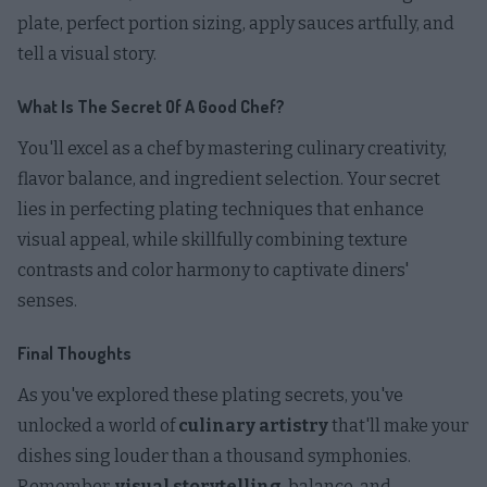
plate, perfect portion sizing, apply sauces artfully, and
tell a visual story.
What Is The Secret Of A Good Chef?
You'll excel as a chef by mastering culinary creativity,
flavor balance, and ingredient selection. Your secret
lies in perfecting plating techniques that enhance
visual appeal, while skillfully combining texture
contrasts and color harmony to captivate diners'
senses.
Final Thoughts
As you've explored these plating secrets, you've
unlocked a world of
culinary artistry
that'll make your
dishes sing louder than a thousand symphonies.
Remember,
visual storytelling
, balance, and