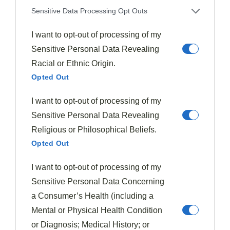
sections, you'll create a
visually appealing
Sensitive Data Processing Opt Outs
arrangement
that guides diners' eyes across the
I want to opt-out of processing of my
entire presentation.
Sensitive Personal Data Revealing
This thoughtful plating approach enhances the overall
Racial or Ethnic Origin.
Opted Out
dining experience by positioning key components off-
center, creating a
balanced and harmonious
I want to opt-out of processing of my
composition
.
Sensitive Personal Data Revealing
Religious or Philosophical Beliefs.
To master the Rule of Thirds in food plating, follow
Opted Out
these innovative steps:
I want to opt-out of processing of my
Imagine a 3×3 grid on your plate
Sensitive Personal Data Concerning
Place the focal point at one of the grid's
a Consumer’s Health (including a
intersection points
Mental or Physical Health Condition
Distribute other elements strategically across the
or Diagnosis; Medical History; or