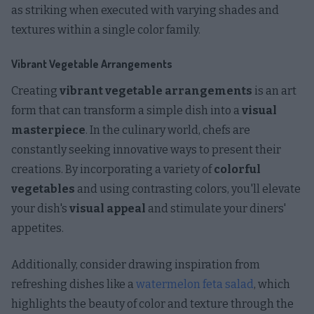
as striking when executed with varying shades and
textures within a single color family.
Vibrant Vegetable Arrangements
Creating
vibrant vegetable arrangements
is an art
form that can transform a simple dish into a
visual
masterpiece
. In the culinary world, chefs are
constantly seeking innovative ways to present their
creations. By incorporating a variety of
colorful
vegetables
and using contrasting colors, you'll elevate
your dish's
visual appeal
and stimulate your diners'
appetites.
Additionally, consider drawing inspiration from
refreshing dishes like a
watermelon feta salad
, which
highlights the beauty of color and texture through the