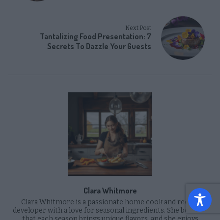
Next Post
Tantalizing Food Presentation: 7
Secrets To Dazzle Your Guests
Clara Whitmore
Clara Whitmore is a passionate home cook and recipe
developer with a love for seasonal ingredients. She believes
that each season brings unique flavors, and she enjoys