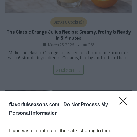
Drinks & Cocktails
The Classic Orange Julius Recipe: Creamy, Frothy & Ready
In 5 Minutes
365
March 25, 2026
Make the classic Orange Julius recipe at home in 5 minutes
with 6 simple ingredients. Creamy, frothy, and better than…
Read More
flavorfulseasons.com -
Do Not Process My
Personal Information
If you wish to opt-out of the sale, sharing to third