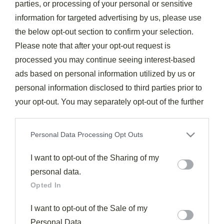
parties, or processing of your personal or sensitive
information for targeted advertising by us, please use
the below opt-out section to confirm your selection.
Please note that after your opt-out request is
Drinks & Cocktails
processed you may continue seeing interest-based
Tom Collins
ads based on personal information utilized by us or
388
November 7, 2025
personal information disclosed to third parties prior to
Gin’s perfect summer companion, the Tom Collins refreshes
your opt-out. You may separately opt-out of the further
with bright citrus and bubbles, but its secret lies in the details.
disclosure of your personal information by third parties
Read More
on the IAB’s list of downstream participants. This
Personal Data Processing Opt Outs
information may also be disclosed by us to third parties
on the
I want to opt-out of the Sharing of my
IAB’s List of Downstream Participants
that may
further disclose it to other third parties.
personal data.
Opted In
I want to opt-out of the Sale of my
Personal Data.