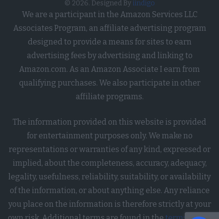
© 2026. Designed By
iindigo
Debit Card, or Credit Card Number
We are a participant in the Amazon Services LLC
in Combination with Any Required
Associates Program, an affiliate advertising program
Security or Access Code, Password,
designed to provide a means for sites to earn
or Credentials Allowing Access to an
advertising fees by advertising and linking to
Account.
Amazon.com. As an Amazon Associate I earn from
Opted Out
qualifying purchases. We also participate in other
affiliate programs.
I want to opt-out of processing of my
Union Membership.
The information provided on this website is provided
Opted Out
for entertainment purposes only. We make no
representations or warranties of any kind, expressed or
I want to opt-out of processing of
implied, about the completeness, accuracy, adequacy,
contents of my Mail, Email, and Text
legality, usefulness, reliability, suitability, or availability
Messages unless You Are the
of the information, or about anything else. Any reliance
Intended Recipient of the
you place on the information is therefore strictly at your
Communication.
own risk. Additional terms are found in the
terms of use
.
Opted Out