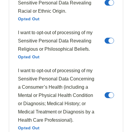
recipes feed.
Sensitive Personal Data Revealing
Racial or Ethnic Origin.
Opted Out
Subscribe
I want to opt-out of processing of my
Sensitive Personal Data Revealing
Religious or Philosophical Beliefs.
Opted Out
I want to opt-out of processing of my
Sensitive Personal Data Concerning
a Consumer’s Health (including a
Mental or Physical Health Condition
or Diagnosis; Medical History; or
Medical Treatment or Diagnosis by a
Health Care Professional).
Opted Out