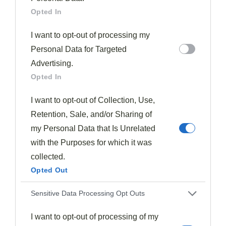
Opted In
I want to opt-out of processing my
Personal Data for Targeted
Advertising.
Drinks & Cocktails
Opted In
Gvc Cocktail Using Ginger Wine.
598
August 12, 2025
I want to opt-out of Collection, Use,
Fiery yet sophisticated, the GVC Cocktail transforms ordinary
Retention, Sale, and/or Sharing of
vodka with aromatic ginger wine and citrus into something
unexpectedly…
my Personal Data that Is Unrelated
with the Purposes for which it was
Read More
collected.
Opted Out
Sensitive Data Processing Opt Outs
Subscribe to the best
I want to opt-out of processing of my