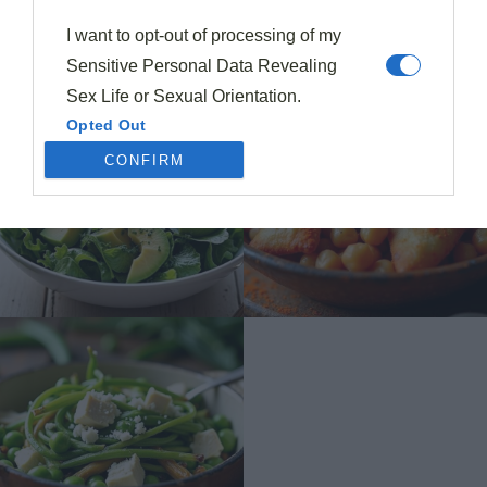
I want to opt-out of processing of my
Sensitive Personal Data Revealing
Sex Life or Sexual Orientation.
Opted Out
CONFIRM
I want to opt-out of processing of my
Sensitive Personal Data Revealing
Citizenship or Immigration Status.
Opted Out
I want to opt-out of processing of my
Genetic Data for the Purpose of
Uniquely Identifying an Individual /
Natural Person.
Opted Out
I want to opt-out of processing of my