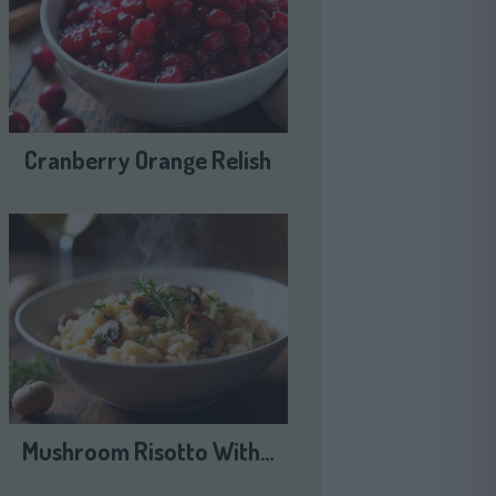
Cranberry Orange Relish
Mushroom Risotto With…