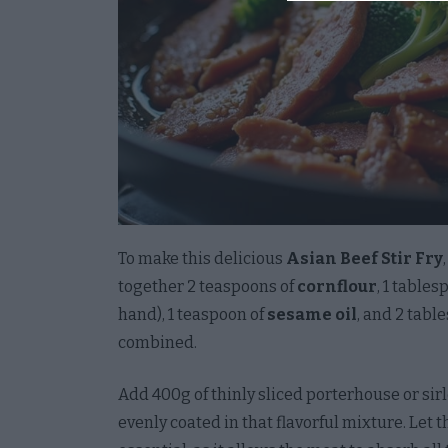
I want 
License
Opted 
I want 
Accoun
with A
Creden
Opted 
To make this delicious
Asian Beef Stir Fry
together 2 teaspoons of
cornflour
, 1 tables
I want
hand), 1 teaspoon of
sesame oil
, and 2 tab
Opted 
combined.
I want 
and Te
Add 400g of thinly sliced porterhouse or sir
the Co
evenly coated in that flavorful mixture. Let t
Opted 