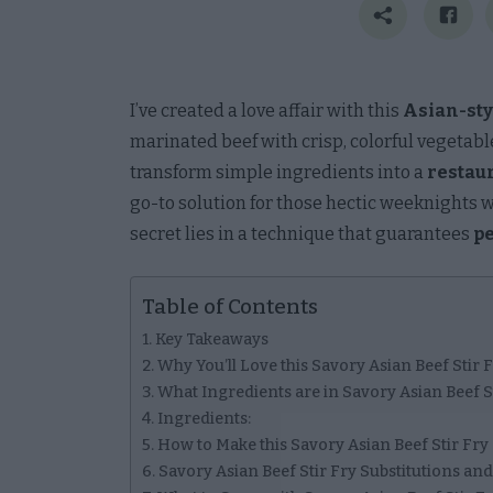
I’ve created a love affair with this
Asian-styl
marinated beef with crisp, colorful vegetab
transform simple ingredients into a
restau
go-to solution for those hectic weeknights 
secret lies in a technique that guarantees
pe
Table of Contents
Key Takeaways
Why You’ll Love this Savory Asian Beef Stir 
What Ingredients are in Savory Asian Beef S
Ingredients:
How to Make this Savory Asian Beef Stir Fry
Savory Asian Beef Stir Fry Substitutions and