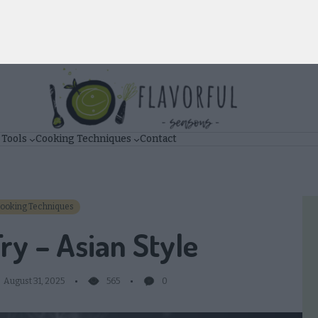
 Tools
Cooking Techniques
Contact
ooking Techniques
Fry – Asian Style
August 31, 2025
565
0