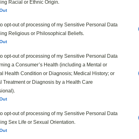
ng Racial or Ethnic Origin.
Out
to opt-out of processing of my Sensitive Personal Data
ng Religious or Philosophical Beliefs.
 trimmed and thinly sliced
Out
to opt-out of processing of my Sensitive Personal Data
bstitute)
ning a Consumer’s Health (including a Mental or
l Health Condition or Diagnosis; Medical History; or
uce
l Treatment or Diagnosis by a Health Care
l
ional).
Out
to opt-out of processing of my Sensitive Personal Data
greens
ing Sex Life or Sexual Orientation.
Out