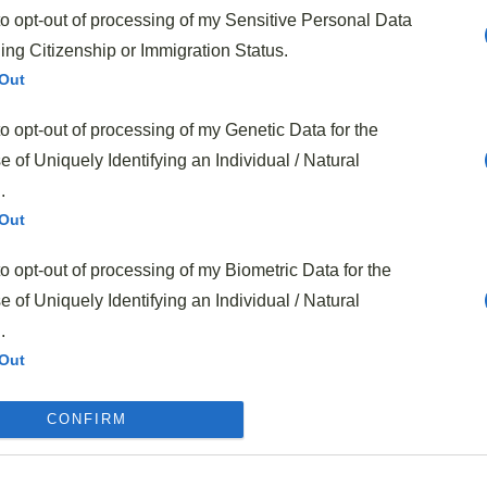
to opt-out of processing of my Sensitive Personal Data
f your beef matters—look for
well-marbled cuts
that will
ing Citizenship or Immigration Status.
cess
. And don’t worry if you can’t find every exact
Out
able
. No mirin? Dry sherry works perfectly. No Chinese
to opt-out of processing of my Genetic Data for the
 spinach can pinch-hit. The recipe is forgiving that way,
 of Uniquely Identifying an Individual / Natural
 you’re working with whatever’s in the fridge.
.
Asian Beef Stir Fry
Out
to opt-out of processing of my Biometric Data for the
 of Uniquely Identifying an Individual / Natural
.
Out
to opt-out of processing of my Precise Geolocation
CONFIRM
Out