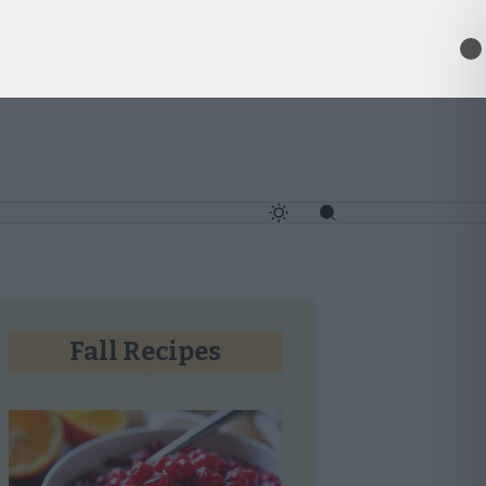
✕
Fall Recipes