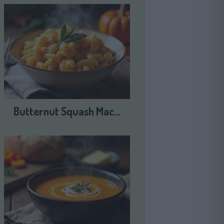
Butternut Squash Mac…