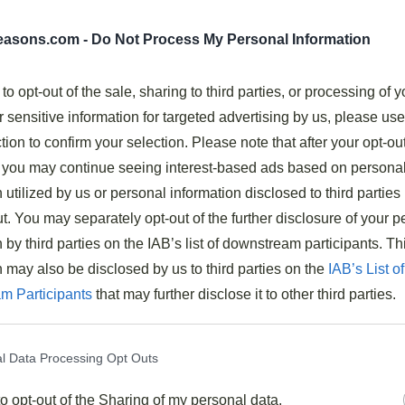
ry
seasons.com -
Do Not Process My Personal Information
 to opt-out of the sale, sharing to third parties, or processing of y
r sensitive information for targeted advertising by us, please us
ur, mirin, sesame oil, and soy sauce creates authentic
tion to confirm your selection. Please note that after your opt-ou
you may continue seeing interest-based ads based on persona
 in a hot wok for just 3 minutes until tender.
 utilized by us or personal information disclosed to third parties 
e broccoli, bell peppers, or snap peas for added
t. You may separately opt-out of the further disclosure of your p
 by third parties on the IAB’s list of downstream participants. Th
ding 15 minutes marinating time.
n may also be disclosed by us to third parties on the
IAB’s List of
 or chow mein noodles to complete the meal.
m Participants
that may further disclose it to other third parties.
ry Asian Beef Stir Fry
l Data Processing Opt Outs
tive or time-consuming, this
Asian-inspired beef stir
to opt-out of the Sharing of my personal data.
ffort. I’ve crafted this recipe to balance simplicity with