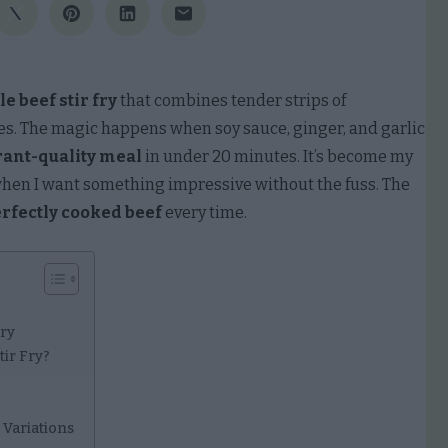
e beef stir fry
that combines tender strips of
les. The magic happens when soy sauce, ginger, and garlic
rant-quality meal
in under 20 minutes. It’s become my
when I want something impressive without the fuss. The
rfectly cooked beef
every time.
Fry
tir Fry?
 Variations