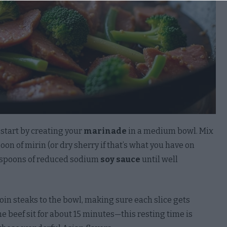
to opt-out of processing of my Social Security, Driver’s
, State Identification Card, or Passport Number.
Out
to opt-out of processing of my Account Log-In, Financial
t, Debit Card, or Credit Card Number in Combination
ny Required Security or Access Code, Password, or
tials Allowing Access to an Account.
Out
, start by creating your
marinade
in a medium bowl. Mix
poon of mirin (or dry sherry if that’s what you have on
 to opt-out of processing of my Union Membership.
lespoons of reduced sodium
soy sauce
until well
Out
to opt-out of processing of contents of my Mail, Email,
xt Messages unless You Are the Intended Recipient of
loin steaks to the bowl, making sure each slice gets
mmunication.
he beef sit for about 15 minutes—this resting time is
Out