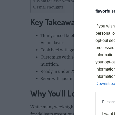
What to Serve with Savory Asian Beef Stir F
Final Thoughts
flavorful
Key Takeaways
If you wish
personal o
Thinly sliced beef marinated in cornflo
opt-out sec
Asian flavor.
processed 
Cook beef with garlic, ginger, and onion
information
Customize with seasonal vegetables lik
your opt-ou
nutrition.
information
Ready in under 25 minutes total, inclu
informatio
Serve with jasmine rice, coconut rice,
Downstrea
Why You’ll Love This Savo
Persona
While many weeknight meals can feel repeti
I want 
fry
delivers exceptional flavor with minimal e