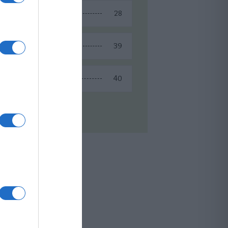
28
Spring Recipes
39
Summer Recipes
40
Winter Recipes