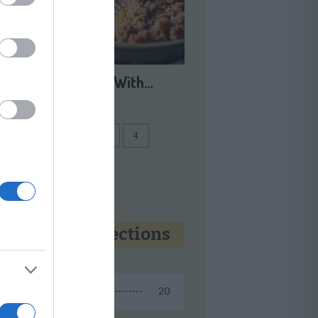
Apple Crisp With…
1
2
3
...
4
Next
Recipe collections
20
Fall Recipes