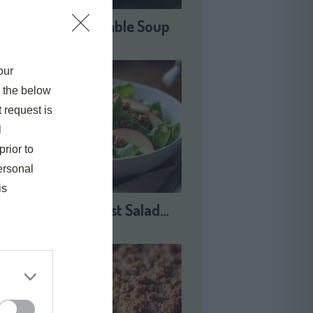
Harvest Vegetable Soup
our
e the below
t request is
l
prior to
ersonal
is
Autumn Harvest Salad…