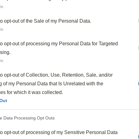
In
hat transforms ordinary beef into something
to opt-out of the Sale of my Personal Data.
In
mes together—just
15 minutes of marinating time
and
ation of
tender beef strips
with crisp, vibrant
to opt-out of processing my Personal Data for Targeted
, while the aromatic blend of
garlic, ginger, and
sing.
Asian flavors. It’s incredibly versatile too; substitute
In
hat you have available. Best of all, it’s
healthier than
to opt-out of Collection, Use, Retention, Sale, and/or
 fresh ingredients that you control.
 of my Personal Data that Is Unrelated with the
Savory Asian Beef Stir Fry?
s for which it was collected.
Out
ender slices of beef
with crisp vegetables in a
savory
ve Data Processing Opt Outs
your dinner table. The beauty of this recipe is how quickly
redients prepped and ready to go. And trust me, the
to opt-out of processing of my Sensitive Personal Data
erizes the beef while infusing it with that
perfect