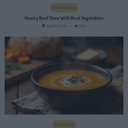
Winter Recipes
Hearty Beef Stew With Root Vegetables
1520
Sep 19, 2024
Fall Recipes