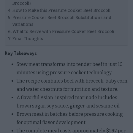
Broccoli?
How to Make this Pressure Cooker Beef Broccoli
Pressure Cooker Beef Broccoli Substitutions and
Variations
What to Serve with Pressure Cooker Beef Broccoli
Final Thoughts
Key Takeaways
Stew meat transforms into tender beef in just 10
minutes using pressure cooker technology.
The recipe combines beef with broccoli, baby corn,
and water chestnuts for nutrition and texture.
A flavorful Asian-inspired marinade includes
brown sugar, soy sauce, ginger, and sesame oil.
Brown meat in batches before pressure cooking
for optimal flavor development.
The complete meal costs approximately $1.97 per