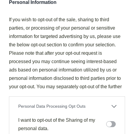
Personal Information
Pressure Cooker Beef Broccoli Substitutions And Variations
If you wish to opt-out of the sale, sharing to third
While our basic beef and broccoli recipe delivers
parties, or processing of your personal or sensitive
fantastic results, you can easily
customize this
information for targeted advertising by us, please use
pressure cooker dish
to suit your taste preferences
the below opt-out section to confirm your selection.
or accommodate what’s in your pantry. Instead of stew
Please note that after your opt-out request is
meat, you could use
flank steak or sirloin
for a more
processed you may continue seeing interest-based
tender texture.
Fresh broccoli
works beautifully if you
ads based on personal information utilized by us or
prefer it over frozen—just add it at the very end to
personal information disclosed to third parties prior to
maintain its vibrant color and crispness.
your opt-out. You may separately opt-out of the further
disclosure of your personal information by third parties
Don’t have water chestnuts? Try bamboo shoots for that
on the IAB’s list of downstream participants. This
satisfying crunch. You can
adjust the spice level
by
Personal Data Processing Opt Outs
information may also be disclosed by us to third parties
reducing the Tabasco or substituting with sriracha or
on the
I want to opt-out of the Sharing of my
IAB’s List of Downstream Participants
that may
red pepper flakes. For a
lower-sugar version
, replace
further disclose it to other third parties.
personal data.
some of the brown sugar with a natural sweetener. The