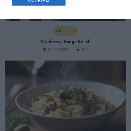
CONFIRM
Fall Recipes
Cranberry Orange Relish
1822
Oct 16, 2024