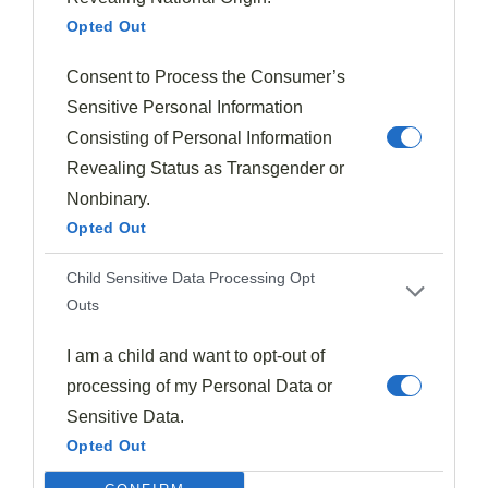
Opted Out
Consent to Process the Consumer’s
Sensitive Personal Information
Consisting of Personal Information
Halloween Recipes
Revealing Status as Transgender or
Little Monster Pancakes (Green Pancakes)
Nonbinary.
Opted Out
1973
Oct 20, 2024
Child Sensitive Data Processing Opt
Outs
I am a child and want to opt-out of
processing of my Personal Data or
Sensitive Data.
Opted Out