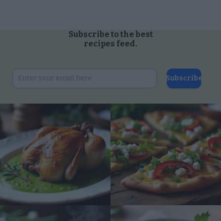
Subscribe to the best
recipes feed.
Subscribe