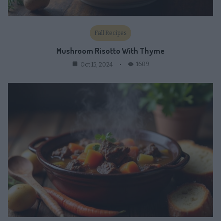
Fall Recipes
Mushroom Risotto With Thyme
1609
Oct 15, 2024