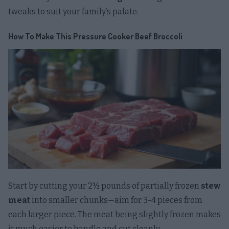
tweaks to suit your family’s palate.
How To Make This Pressure Cooker Beef Broccoli
Start by cutting your 2½ pounds of partially frozen
stew
meat
into smaller chunks—aim for 3-4 pieces from
each larger piece. The meat being slightly frozen makes
it much easier to handle and cut cleanly.