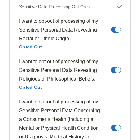
Sensitive Data Processing Opt Outs
A simple
cucumber salad
with rice vinegar dressing
can provide a revitalizing contrast to the rich main dish.
I want to opt-out of processing of my
Sensitive Personal Data Revealing
For a complete feast, I recommend adding
vegetable
Racial or Ethnic Origin.
spring rolls
or dumplings as appetizers.
Opted Out
Don’t forget a sprinkle of toasted sesame seeds or
I want to opt-out of processing of my
sliced green onions as garnish – these small touches
Sensitive Personal Data Revealing
heighten both presentation and flavor profile.
Religious or Philosophical Beliefs.
Opted Out
Final Thoughts
I want to opt-out of processing of my
After discovering the efficiency and flavor of this
Sensitive Personal Data Concerning
pressure cooker beef and broccoli recipe, I’m convinced
a Consumer’s Health (including a
it deserves a permanent spot in your weeknight dinner
Mental or Physical Health Condition
rotation.
or Diagnosis; Medical History; or