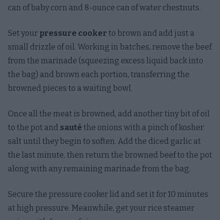
can of baby corn and 8-ounce can of water chestnuts.
Set your
pressure cooker
to brown and add just a
small drizzle of oil. Working in batches, remove the beef
from the marinade (squeezing excess liquid back into
the bag) and brown each portion, transferring the
browned pieces to a waiting bowl.
Once all the meat is browned, add another tiny bit of oil
to the pot and
sauté
the onions with a pinch of kosher
salt until they begin to soften. Add the diced garlic at
the last minute, then return the browned beef to the pot
along with any remaining marinade from the bag.
Secure the pressure cooker lid and set it for 10 minutes
at high pressure. Meanwhile, get your rice steamer