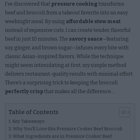
I’ve discovered that
pressure cooking
transforms
beef and broccoli from a takeout favorite into an easy
weeknight meal. By using
affordable stew meat
instead of expensive cuts, I can create tender, flavorful
beef in just 10 minutes. The
savory sauce
—featuring
soy, ginger, and brown sugar—infuses every bite with
classic Asian-inspired flavors. While the technique
might seem intimidating at first, my simple method
delivers restaurant-quality results with minimal effort.
There’s a surprising trick to keeping the broccoli
perfectly crisp
that makes all the difference…
Table of Contents
Key Takeaways
Why You’ll Love this Pressure Cooker Beef Broccoli
What Ingredients are in Pressure Cooker Beef