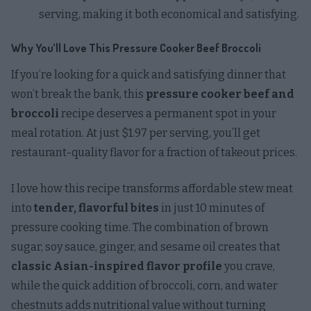
serving, making it both economical and satisfying.
Why You’ll Love This Pressure Cooker Beef Broccoli
If you’re looking for a quick and satisfying dinner that
won’t break the bank, this
pressure cooker beef and
broccoli
recipe deserves a permanent spot in your
meal rotation. At just $1.97 per serving, you’ll get
restaurant-quality flavor for a fraction of takeout prices.
I love how this recipe transforms affordable stew meat
into
tender, flavorful bites
in just 10 minutes of
pressure cooking time. The combination of brown
sugar, soy sauce, ginger, and sesame oil creates that
classic Asian-inspired flavor profile
you crave,
while the quick addition of broccoli, corn, and water
chestnuts adds nutritional value without turning