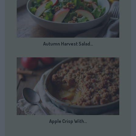
Autumn Harvest Salad…
Apple Crisp With…