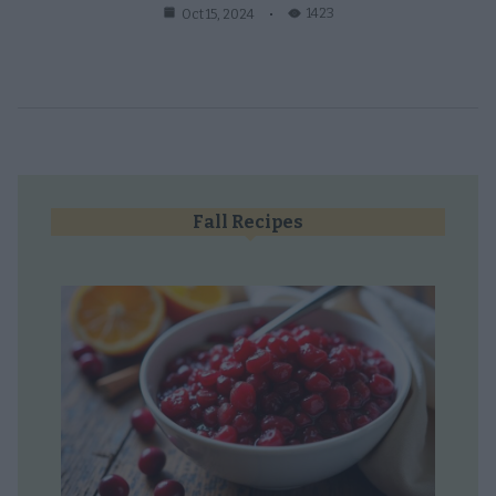
1423
Oct 15, 2024
Fall Recipes