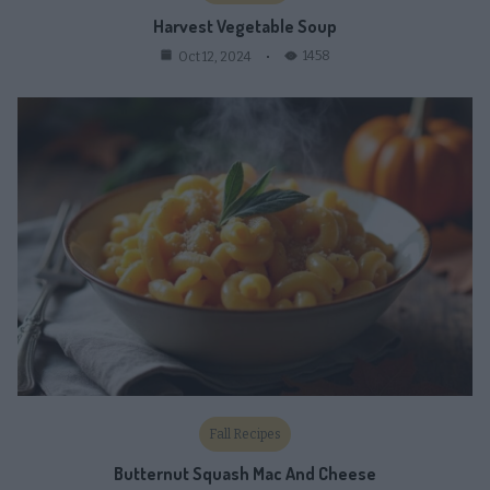
Harvest Vegetable Soup
1458
Oct 12, 2024
Fall Recipes
Butternut Squash Mac And Cheese