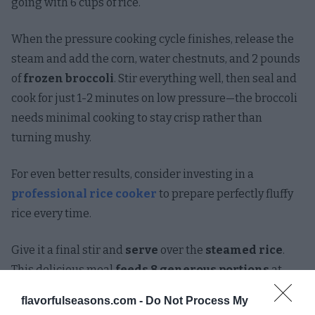
going with 6 cups of rice.
When the pressure cooking cycle finishes, release the
steam and add the corn, water chestnuts, and 2 pounds
of
frozen broccoli
. Stir everything well, then seal and
cook for just 1-2 minutes on low pressure—the broccoli
needs minimal cooking to stay crisp rather than
turning mushy.
For even better results, consider investing in a
professional rice cooker
to prepare perfectly fluffy
rice every time.
Give it a final stir and
serve
over the
steamed rice
.
This delicious meal
feeds 8 generous portions
at
less than $2 per serving. Who needs takeout when you
flavorfulseasons.com -
Do Not Process My
can make something this good at home?