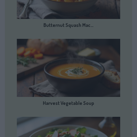
Butternut Squash Mac…
Harvest Vegetable Soup