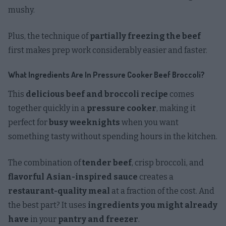
mushy.
Plus, the technique of
partially freezing the beef
first makes prep work considerably easier and faster.
What Ingredients Are In Pressure Cooker Beef Broccoli?
This
delicious beef and broccoli recipe
comes
together quickly in a
pressure cooker
, making it
perfect for
busy weeknights
when you want
something tasty without spending hours in the kitchen.
The combination of
tender beef
, crisp broccoli, and
flavorful Asian-inspired sauce
creates a
restaurant-quality meal
at a fraction of the cost. And
the best part? It uses
ingredients you might already
have
in your
pantry and freezer
.