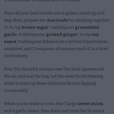
Place all your beef chunks into a gallon-sized zip lock
bag. Next, prepare the
marinade
by whisking together
½-¾ cup
brown sugar
, 1 tablespoon
granulated
garlic
, 4 tablespoons
ground ginger
, ½ cup
soy
sauce
, 1 tablespoon Tabasco (or a bit less if you’re heat-
sensitive), and 2 teaspoons of sesame seed oil in a bowl
until velvety.
Pour this flavorful mixture over the beef, squeeze out
the air, and seal the bag. Let the meat finish thawing
while it soaks up those delicious flavors, flipping
occasionally.
When you’re ready to cook, dice 1 large
sweet onion
and 4 garlic cloves, then drain and rinse the 15-ounce