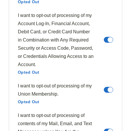
Opted Out
Previous Post
Beef Bourguignon
I want to opt-out of processing of my
Account Log-In, Financial Account,
Debit Card, or Credit Card Number
in Combination with Any Required
Next Post
Oatmeal
Security or Access Code, Password,
or Credentials Allowing Access to an
Account.
Opted Out
I want to opt-out of processing of my
Union Membership.
Opted Out
I want to opt-out of processing of
contents of my Mail, Email, and Text