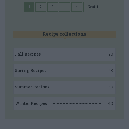
1
2
3
...
4
Next
Recipe collections
20
Fall Recipes
28
Spring Recipes
39
Summer Recipes
40
Winter Recipes