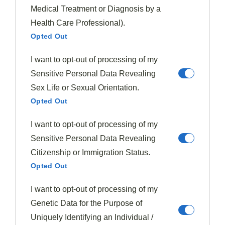
Medical Treatment or Diagnosis by a
The combination of
tender beef
,
perfectly steamed
Health Care Professional).
broccoli
, and savory sauce creates a
restaurant-
Opted Out
quality meal
at a fraction of the cost—just $1.97 per
serving!
I want to opt-out of processing of my
Sensitive Personal Data Revealing
What makes this recipe truly exceptional is its
Sex Life or Sexual Orientation.
simplicity despite the impressive results.
Opted Out
The
quick marinade
infuses the meat with flavor
I want to opt-out of processing of my
while the pressure cooker does the heavy lifting,
Sensitive Personal Data Revealing
reducing cooking time dramatically.
Citizenship or Immigration Status.
Opted Out
Plus, the versatility allows for easy substitutions based
I want to opt-out of processing of my
on what you have available.
Genetic Data for the Purpose of
I’ve found this dish particularly valuable for
meal prep
,
Uniquely Identifying an Individual /