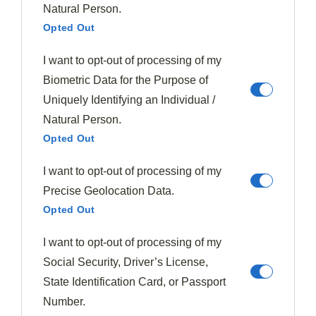
as the
leftovers maintain their quality
for several
Natural Person.
days.
Opted Out
I want to opt-out of processing of my
Unlike dishes such as
mushroom risotto
, which
Biometric Data for the Purpose of
require constant attention and gradual addition of
Uniquely Identifying an Individual /
ingredients, this pressure cooker method lets you set it
Natural Person.
and forget it.
Opted Out
Give it a try—your wallet and taste buds will thank you.
I want to opt-out of processing of my
Precise Geolocation Data.
Tags:
Beef Recipe
Pressure Cooker
Quick Dinner
Opted Out
I want to opt-out of processing of my
Social Security, Driver’s License,
State Identification Card, or Passport
Number.