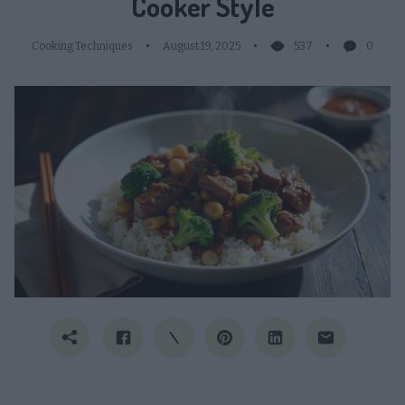
Cooker Style
Cooking Techniques
August 19, 2025
537
0