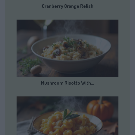
Cranberry Orange Relish
Mushroom Risotto With…