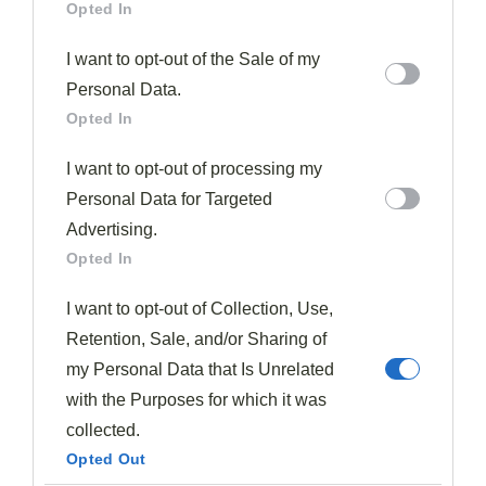
Opted In
beauty of this recipe lies in its flexibility—I’ve even
made it with chicken thighs when beef wasn’t available.
I want to opt-out of the Sale of my
Personal Data.
What To Serve With Pressure Cooker Beef Broccoli
Opted In
Though the
pressure cooker beef and broccoli
I want to opt-out of processing my
stands beautifully on its own, pairing it with
Personal Data for Targeted
complementary sides improves the meal from simple
Advertising.
to spectacular.
Opted In
As shown in the recipe,
steamed rice
makes the
I want to opt-out of Collection, Use,
perfect foundation, absorbing the savory sauce while
Retention, Sale, and/or Sharing of
providing a neutral backdrop for the bold flavors.
my Personal Data that Is Unrelated
with the Purposes for which it was
For additional options, consider serving your beef and
collected.
broccoli with
garlic noodles
, which offer a different
Opted Out
textural experience than rice.