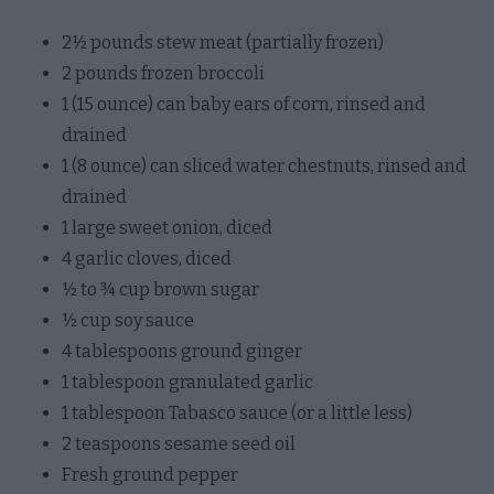
2½ pounds stew meat (partially frozen)
2 pounds frozen broccoli
1 (15 ounce) can baby ears of corn, rinsed and
drained
1 (8 ounce) can sliced water chestnuts, rinsed and
drained
1 large sweet onion, diced
4 garlic cloves, diced
½ to ¾ cup brown sugar
½ cup soy sauce
4 tablespoons ground ginger
1 tablespoon granulated garlic
1 tablespoon Tabasco sauce (or a little less)
2 teaspoons sesame seed oil
Fresh ground pepper