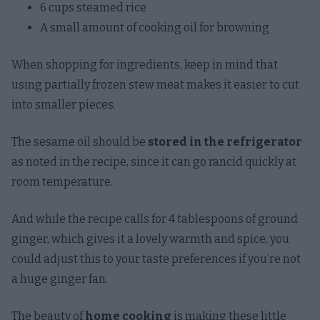
6 cups steamed rice
A small amount of cooking oil for browning
When shopping for ingredients, keep in mind that
using partially frozen stew meat makes it easier to cut
into smaller pieces.
The sesame oil should be
stored in the refrigerator
as noted in the recipe, since it can go rancid quickly at
room temperature.
And while the recipe calls for 4 tablespoons of ground
ginger, which gives it a lovely warmth and spice, you
could adjust this to your taste preferences if you’re not
a huge ginger fan.
The beauty of
home cooking
is making these little