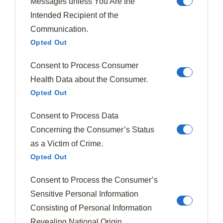
Messages unless You Are the
Clara Whitmore
Intended Recipient of the
Clara Whitmore is a passionate home cook and recipe
developer with a love for seasonal ingredients. She believes
Communication.
that each season brings unique flavors, and she enjoys
creating delicious dishes that celebrate the best of every time
Opted Out
of year. Through her blog, Flavorful Seasons, Clara shares her
favorite seasonal recipes, tips for sourcing fresh ingredients,
Consent to Process Consumer
and the joy of cooking with the rhythm of nature.
Health Data about the Consumer.
735 Posts
0 Comments
Opted Out
Consent to Process Data
Concerning the Consumer’s Status
Must Try Recipes
as a Victim of Crime.
Opted Out
Consent to Process the Consumer’s
Sensitive Personal Information
Consisting of Personal Information
Revealing National Origin.