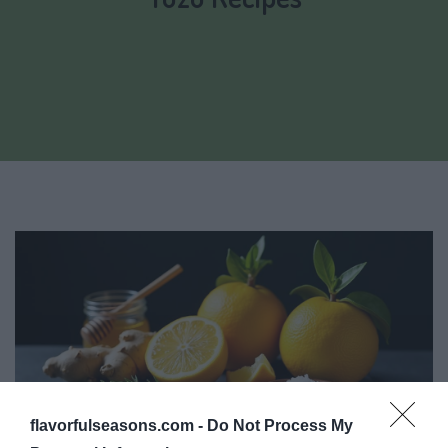
flavorfulseasons.com -
Do Not Process My