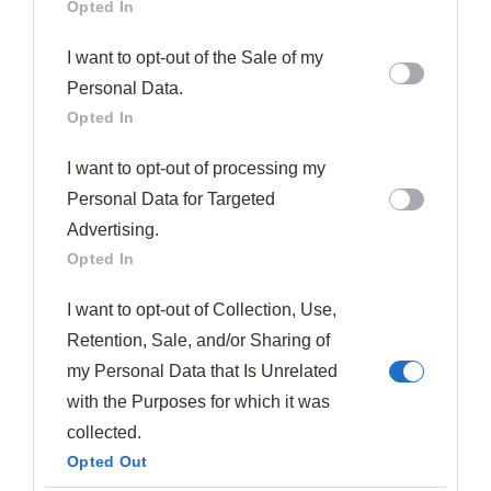
Opted In
I want to opt-out of the Sale of my
Personal Data.
Opted In
I want to opt-out of processing my
Personal Data for Targeted
Advertising.
Opted In
I want to opt-out of Collection, Use,
Retention, Sale, and/or Sharing of
my Personal Data that Is Unrelated
with the Purposes for which it was
collected.
Opted Out