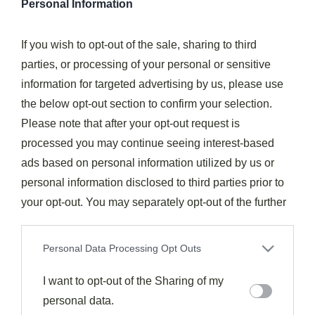
Personal Information
Flavor Pairings
If you wish to opt-out of the sale, sharing to third
Flavor Pairings For Yuzu
parties, or processing of your personal or sensitive
988
April 25, 2025
information for targeted advertising by us, please use
Forget everything you know about yuzu pairings — these
unconventional flavor combinations will transform your
the below opt-out section to confirm your selection.
culinary creations. Mint and matcha…
Please note that after your opt-out request is
processed you may continue seeing interest-based
Read More
ads based on personal information utilized by us or
personal information disclosed to third parties prior to
Subscribe to the best
your opt-out. You may separately opt-out of the further
recipes feed.
disclosure of your personal information by third parties
on the IAB’s list of downstream participants. This
Personal Data Processing Opt Outs
information may also be disclosed by us to third parties
Subscribe
on the
I want to opt-out of the Sharing of my
IAB’s List of Downstream Participants
that may
further disclose it to other third parties.
personal data.