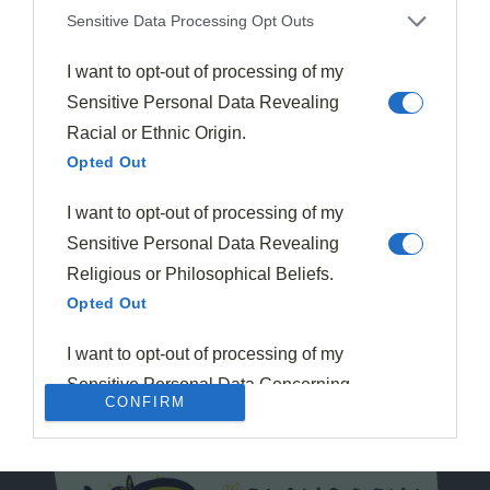
Sensitive Data Processing Opt Outs
I want to opt-out of processing of my
Sensitive Personal Data Revealing
Racial or Ethnic Origin.
Opted Out
I want to opt-out of processing of my
Sensitive Personal Data Revealing
Religious or Philosophical Beliefs.
Opted Out
I want to opt-out of processing of my
Sensitive Personal Data Concerning
CONFIRM
a Consumer’s Health (including a
Mental or Physical Health Condition
or Diagnosis; Medical History; or