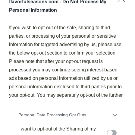
flavorfulseasons.com -
Do Not Process My
Personal Information
If you wish to opt-out of the sale, sharing to third
parties, or processing of your personal or sensitive
Dinner
Soups & Stews
information for targeted advertising by us, please use
Potato Soup #5FIX
the below opt-out section to confirm your selection.
215
March 11, 2026
Please note that after your opt-out request is
Unbelievably creamy Potato Soup #5FIX takes only minutes to
processed you may continue seeing interest-based
prepare, but how it becomes your family’s favorite comfort…
ads based on personal information utilized by us or
Read More
personal information disclosed to third parties prior to
your opt-out. You may separately opt-out of the further
disclosure of your personal information by third parties
on the IAB’s list of downstream participants. This
Personal Data Processing Opt Outs
information may also be disclosed by us to third parties
on the
I want to opt-out of the Sharing of my
IAB’s List of Downstream Participants
that may