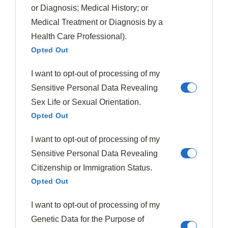
or Diagnosis; Medical History; or
Medical Treatment or Diagnosis by a
Health Care Professional).
Opted Out
I want to opt-out of processing of my
Sensitive Personal Data Revealing
Sex Life or Sexual Orientation.
Opted Out
I want to opt-out of processing of my
Soups & Stews
Sensitive Personal Data Revealing
Borscht
Citizenship or Immigration Status.
375
January 10, 2026
Opted Out
Borscht captivates with its ruby depths and ancient heritage,
but the secret to its soul-warming magic remains elusive.
I want to opt-out of processing of my
Genetic Data for the Purpose of
Read More