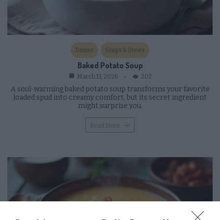
Dinner
Soups & Stews
Baked Potato Soup
202
March 13, 2026
A soul-warming baked potato soup transforms your favorite
loaded spud into creamy comfort, but its secret ingredient
might surprise you.
Read More