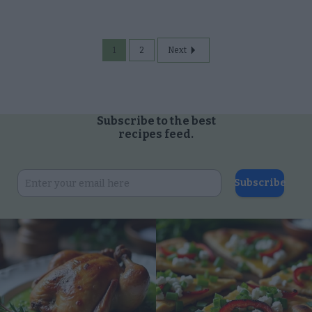
contents of my Mail, Email, and Text
Messages unless You Are the
Intended Recipient of the
1
2
Next
Communication.
Opted Out
Consent to Process Consumer
Subscribe to the best
Health Data about the Consumer.
recipes feed.
Opted Out
Consent to Process Data
Subscribe
Concerning the Consumer’s Status
as a Victim of Crime.
Opted Out
Consent to Process the Consumer’s
Sensitive Personal Information
Consisting of Personal Information