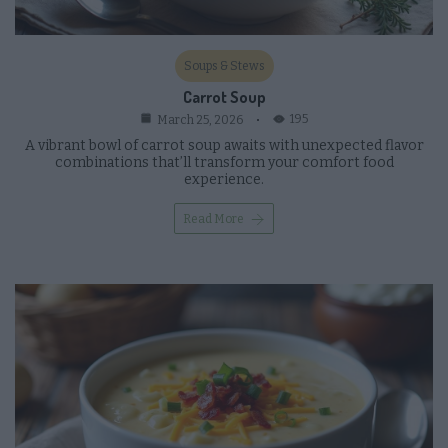
Soups & Stews
Carrot Soup
195
March 25, 2026
A vibrant bowl of carrot soup awaits with unexpected flavor
combinations that’ll transform your comfort food
experience.
Read More