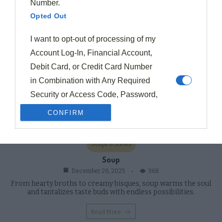
Number.
Opted Out
I want to opt-out of processing of my
Account Log-In, Financial Account,
Debit Card, or Credit Card Number
in Combination with Any Required
Security or Access Code, Password,
or Credentials Allowing Access to an
CONFIRM
Account.
Opted Out
Soups & Stews
I want to opt-out of processing of my
Soup
368
December 26, 2025
Union Membership.
From hearty broths to creamy bisques, soup warms the soul
Opted Out
and tantalizes taste buds with endless possibilities.
I want to opt-out of processing of
Read More