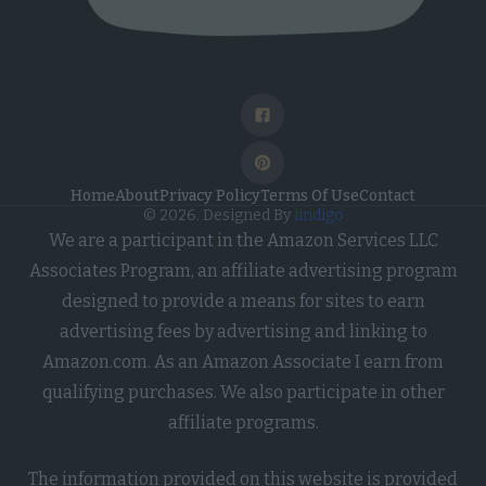
Home
About
Privacy Policy
Terms Of Use
Contact
© 2026. Designed By
iindigo
We are a participant in the Amazon Services LLC
Associates Program, an affiliate advertising program
designed to provide a means for sites to earn
advertising fees by advertising and linking to
Amazon.com. As an Amazon Associate I earn from
qualifying purchases. We also participate in other
affiliate programs.
The information provided on this website is provided