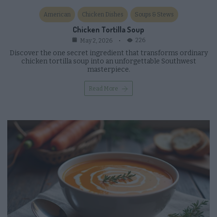
American
Chicken Dishes
Soups & Stews
Chicken Tortilla Soup
226
May 2, 2026
Discover the one secret ingredient that transforms ordinary
chicken tortilla soup into an unforgettable Southwest
masterpiece.
Read More