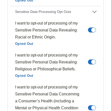
Opted Out
Sensitive Data Processing Opt Outs
I want to opt-out of processing of my
Sensitive Personal Data Revealing
Racial or Ethnic Origin.
Opted Out
Asian
Soups & Stews
I want to opt-out of processing of my
Sambar
369
January 19, 2026
Sensitive Personal Data Revealing
Delicious sambar, South India’s tangy lentil stew, combines
Religious or Philosophical Beliefs.
aromatic spices with tamarind for a flavor explosion that will…
Opted Out
Read More
I want to opt-out of processing of my
Sensitive Personal Data Concerning
a Consumer’s Health (including a
Mental or Physical Health Condition