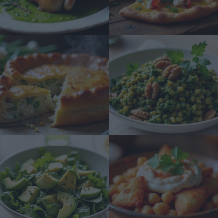
Revealing National Origin.
Opted Out
Consent to Process the Consumer’s
Sensitive Personal Information
Consisting of Personal Information
Revealing Status as Transgender or
Nonbinary.
Opted Out
Child Sensitive Data Processing Opt
Outs
I am a child and want to opt-out of
processing of my Personal Data or
Sensitive Data.
Opted Out