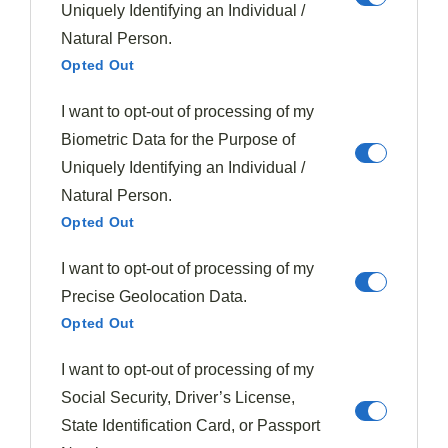
Uniquely Identifying an Individual /
Natural Person.
Opted Out
I want to opt-out of processing of my
Biometric Data for the Purpose of
Uniquely Identifying an Individual /
Natural Person.
Opted Out
I want to opt-out of processing of my
Beef Dishes
Latin American
Soups & Stews
Precise Geolocation Data.
Meatballs
Opted Out
385
January 9, 2026
I want to opt-out of processing of my
Golden meatballs transform everyday meals into culinary
adventures, but the secret ingredient will surprise you.
Social Security, Driver’s License,
State Identification Card, or Passport
Read More