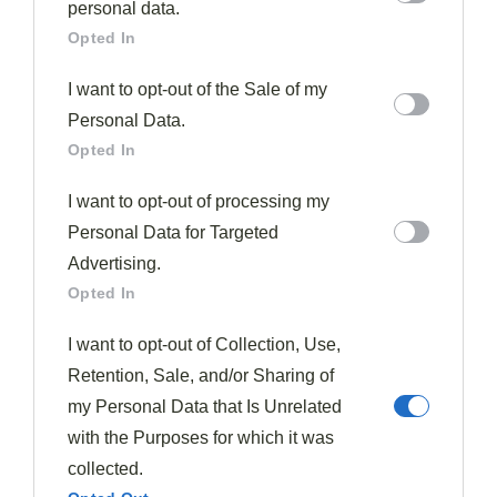
further disclose it to other third parties.
personal data.
Opted In
I want to opt-out of the Sale of my
Personal Data.
Opted In
Asian
Soups & Stews
I want to opt-out of processing my
Wonton Soup
Personal Data for Targeted
277
February 28, 2026
In this homemade wonton soup recipe, delicate pork
Advertising.
dumplings float in savory broth, but the secret ingredient will
Opted In
surprise you.
I want to opt-out of Collection, Use,
Read More
Retention, Sale, and/or Sharing of
my Personal Data that Is Unrelated
with the Purposes for which it was
collected.